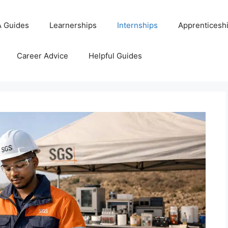
 Guides
Learnerships
Internships
Apprenticesh
Career Advice
Helpful Guides