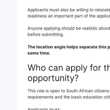
Applicants must also be willing to reloca
readiness an important part of the applica
Anyone applying should be realistic about 
before submitting.
The location angle helps separate this 
same time.
Who can apply for 
opportunity?
This role is open to South African citize
requirements and the basic education crit
Applicants must: