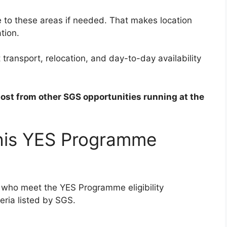
te to these areas if needed. That makes location
tion.
transport, relocation, and day-to-day availability
post from other SGS opportunities running at the
this YES Programme
ns who meet the YES Programme eligibility
eria listed by SGS.