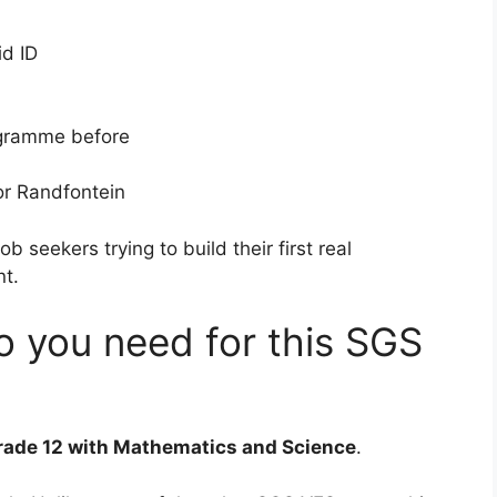
id ID
ogramme before
 or Randfontein
ob seekers trying to build their first real
nt.
o you need for this SGS
rade 12 with Mathematics and Science
.