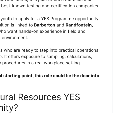
’s best-known testing and certification companies.
 youth to apply for a YES Programme opportunity
ition is linked to
Barberton
and
Randfontein
,
s who want hands-on experience in field and
l environment.
 who are ready to step into practical operational
b. It offers exposure to sampling, calculations,
ty procedures in a real workplace setting.
starting point, this role could be the door into
ural Resources YES
ity?