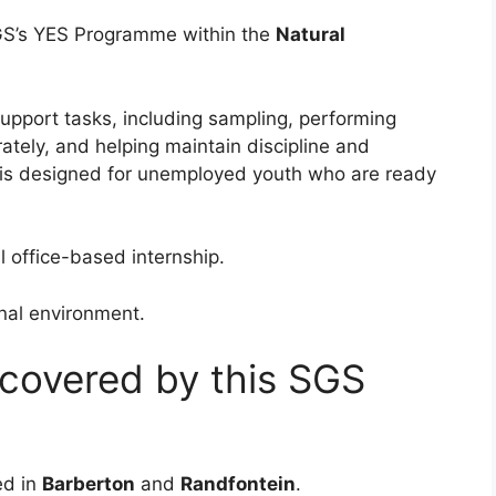
SGS’s YES Programme within the
Natural
support tasks, including sampling, performing
ately, and helping maintain discipline and
 is designed for unemployed youth who are ready
l office-based internship.
ional environment.
 covered by this SGS
ed in
Barberton
and
Randfontein
.