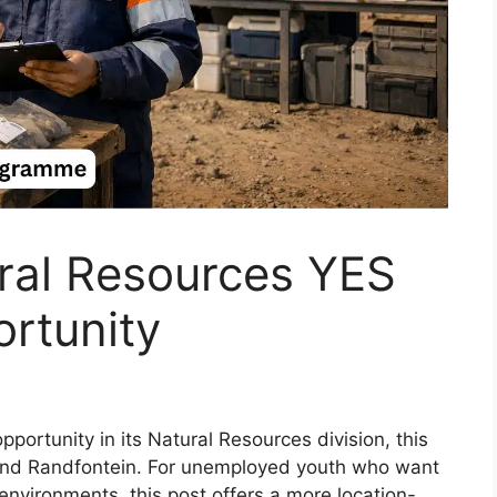
al Resources YES
rtunity
tunity in its Natural Resources division, this
 and Randfontein. For unemployed youth who want
 environments, this post offers a more location-