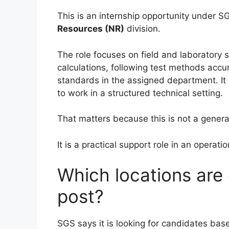
This is an internship opportunity under 
Resources (NR)
division.
The role focuses on field and laboratory 
calculations, following test methods accur
standards in the assigned department. It
to work in a structured technical setting.
That matters because this is not a genera
It is a practical support role in an operat
Which locations are
post?
SGS says it is looking for candidates bas