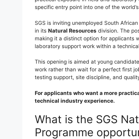
specific entry point into one of the world
SGS is inviting unemployed South African
in its
Natural Resources
division. The pos
making it a distinct option for applicant
laboratory support work within a technica
This opening is aimed at young candidates
work rather than wait for a perfect first jo
testing support, site discipline, and quali
For applicants who want a more practical 
technical industry experience.
What is the SGS Nat
Programme opportun