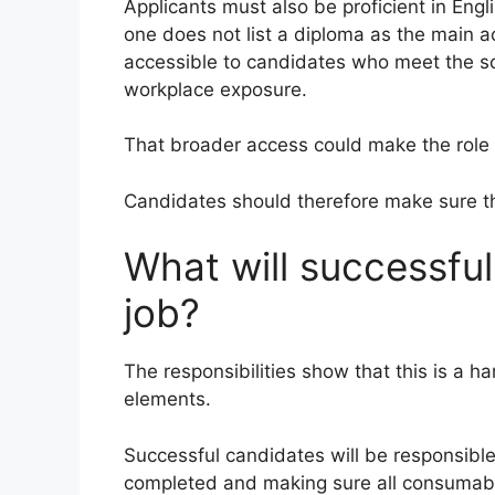
Applicants must also be proficient in Engl
one does not list a diploma as the main
accessible to candidates who meet the s
workplace exposure.
That broader access could make the role 
Candidates should therefore make sure the 
What will successfu
job?
The responsibilities show that this is a h
elements.
Successful candidates will be responsible 
completed and making sure all consumabl