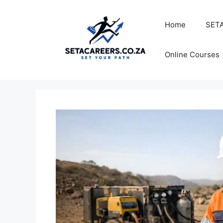
Skip
to
Home
SETA
content
Online Courses