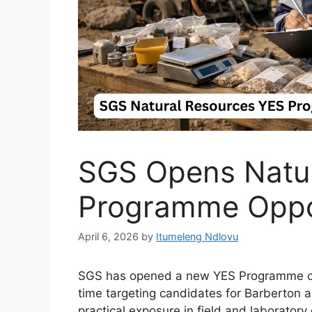
SGS Opens Natur
Programme Oppo
April 6, 2026
by
Itumeleng Ndlovu
SGS has opened a new YES Programme oppor
time targeting candidates for Barberton
practical exposure in field and laboratory