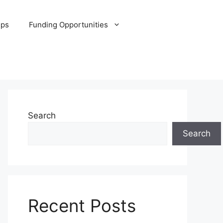
ips
Funding Opportunities
Search
Search
Recent Posts