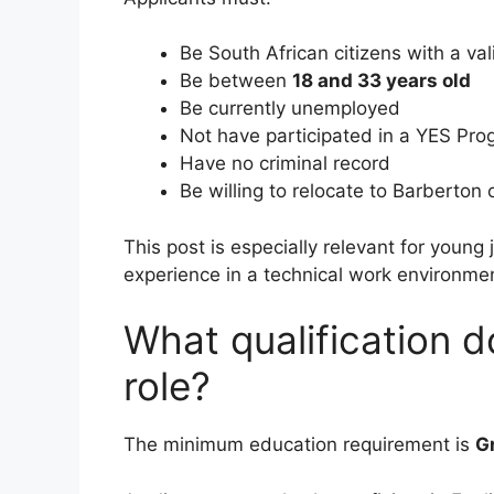
Be South African citizens with a val
Be between
18 and 33 years old
Be currently unemployed
Not have participated in a YES Pr
Have no criminal record
Be willing to relocate to Barberton
This post is especially relevant for young j
experience in a technical work environme
What qualification d
role?
The minimum education requirement is
G