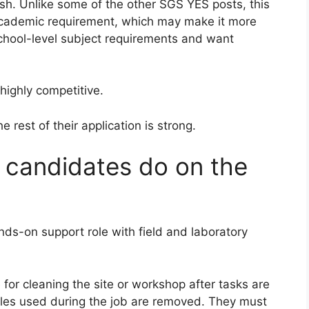
ish. Unlike some of the other SGS YES posts, this
 academic requirement, which may make it more
chool-level subject requirements and want
highly competitive.
rest of their application is strong.
l candidates do on the
ands-on support role with field and laboratory
for cleaning the site or workshop after tasks are
es used during the job are removed. They must