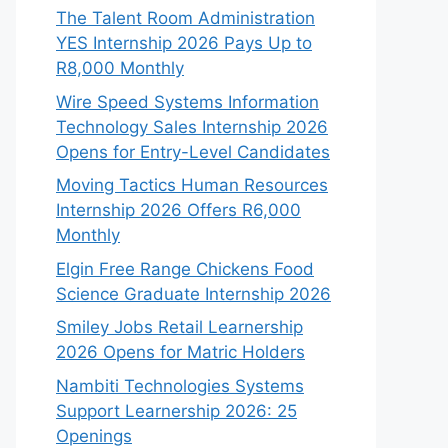
The Talent Room Administration
YES Internship 2026 Pays Up to
R8,000 Monthly
Wire Speed Systems Information
Technology Sales Internship 2026
Opens for Entry-Level Candidates
Moving Tactics Human Resources
Internship 2026 Offers R6,000
Monthly
Elgin Free Range Chickens Food
Science Graduate Internship 2026
Smiley Jobs Retail Learnership
2026 Opens for Matric Holders
Nambiti Technologies Systems
Support Learnership 2026: 25
Openings