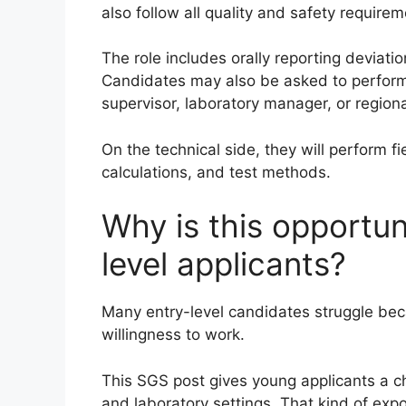
also follow all quality and safety requi
The role includes orally reporting deviati
Candidates may also be asked to perform 
supervisor, laboratory manager, or region
On the technical side, they will perform f
calculations, and test methods.
Why is this opportun
level applicants?
Many entry-level candidates struggle bec
willingness to work.
This SGS post gives young applicants a cha
and laboratory settings. That kind of exp