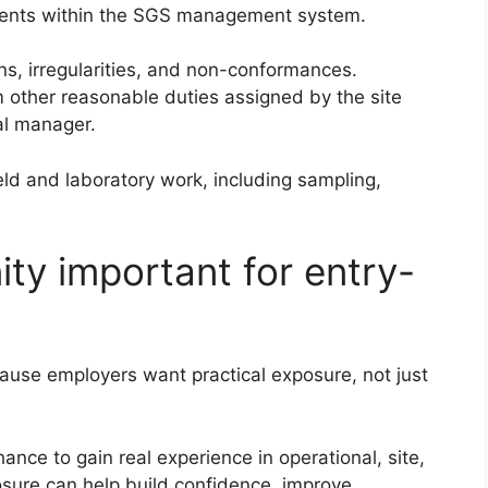
rements within the SGS management system.
ons, irregularities, and non-conformances.
other reasonable duties assigned by the site
al manager.
ield and laboratory work, including sampling,
ity important for entry-
ause employers want practical exposure, not just
nce to gain real experience in operational, site,
osure can help build confidence, improve