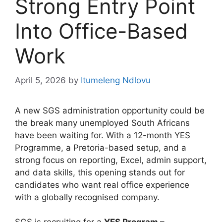
Strong Entry Point
Into Office-Based
Work
April 5, 2026
by
Itumeleng Ndlovu
A new SGS administration opportunity could be
the break many unemployed South Africans
have been waiting for. With a 12-month YES
Programme, a Pretoria-based setup, and a
strong focus on reporting, Excel, admin support,
and data skills, this opening stands out for
candidates who want real office experience
with a globally recognised company.