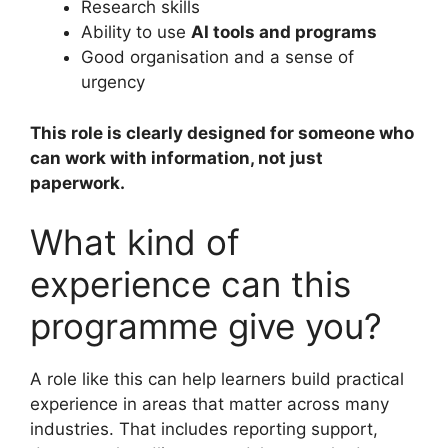
Research skills
Ability to use
AI tools and programs
Good organisation and a sense of
urgency
This role is clearly designed for someone who
can work with information, not just
paperwork.
What kind of
experience can this
programme give you?
A role like this can help learners build practical
experience in areas that matter across many
industries. That includes reporting support,