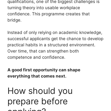
qualifications, one of the biggest challenges is
turning theory into usable workplace
confidence. This programme creates that
bridge.
Instead of only relying on academic knowledge,
successful applicants get the chance to develop
practical habits in a structured environment.
Over time, that can strengthen both
competence and confidence.
A good first opportunity can shape
everything that comes next.
How should you
prepare before