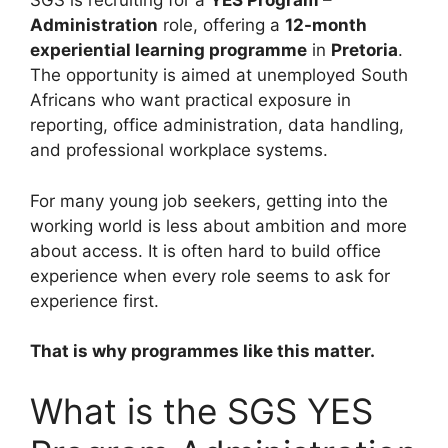
SGS is recruiting for a
YES Program –
Administration
role, offering a
12-month
experiential learning programme
in
Pretoria
.
The opportunity is aimed at unemployed South
Africans who want practical exposure in
reporting, office administration, data handling,
and professional workplace systems.
For many young job seekers, getting into the
working world is less about ambition and more
about access. It is often hard to build office
experience when every role seems to ask for
experience first.
That is why programmes like this matter.
What is the SGS YES