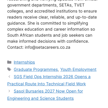
government departments, SETAs, TVET
colleges, and accredited institutions to ensure
readers receive clear, reliable, and up-to-date
guidance. She is committed to simplifying
complex education and career information so
South African students and job seekers can
make informed decisions with confidence.
Contact: info@setacareers.co.za
Categories
Internships
Tags
Graduate Programmes
,
Youth Employment
SGS Field Ops Internship 2026 Opens a
Practical Route Into Technical Field Work
Sasol Bursaries 2027 Now Open for
Engineering and Science Students