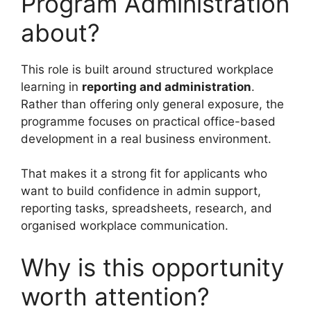
Program Administration
about?
This role is built around structured workplace
learning in
reporting and administration
.
Rather than offering only general exposure, the
programme focuses on practical office-based
development in a real business environment.
That makes it a strong fit for applicants who
want to build confidence in admin support,
reporting tasks, spreadsheets, research, and
organised workplace communication.
Why is this opportunity
worth attention?