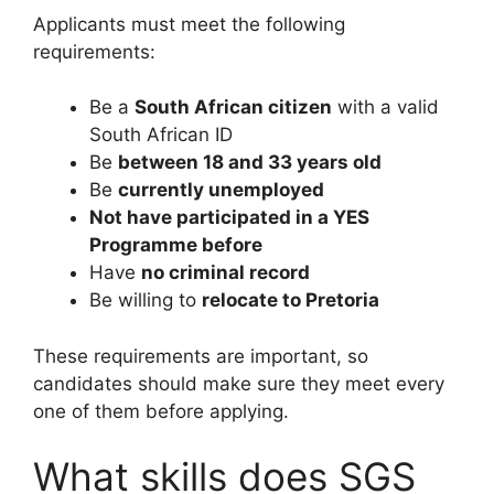
Applicants must meet the following
requirements:
Be a
South African citizen
with a valid
South African ID
Be
between 18 and 33 years old
Be
currently unemployed
Not have participated in a YES
Programme before
Have
no criminal record
Be willing to
relocate to Pretoria
These requirements are important, so
candidates should make sure they meet every
one of them before applying.
What skills does SGS