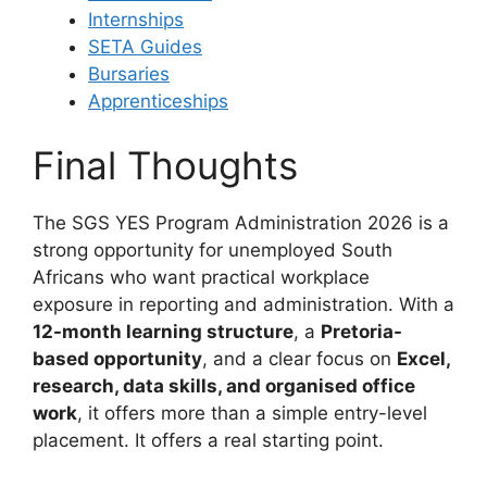
Internships
SETA Guides
Bursaries
Apprenticeships
Final Thoughts
The SGS YES Program Administration 2026 is a
strong opportunity for unemployed South
Africans who want practical workplace
exposure in reporting and administration. With a
12-month learning structure
, a
Pretoria-
based opportunity
, and a clear focus on
Excel,
research, data skills, and organised office
work
, it offers more than a simple entry-level
placement. It offers a real starting point.