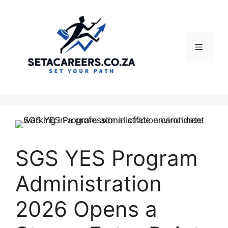
Skip
to
content
Menu
SGS YES Program
Administration
2026 Opens a