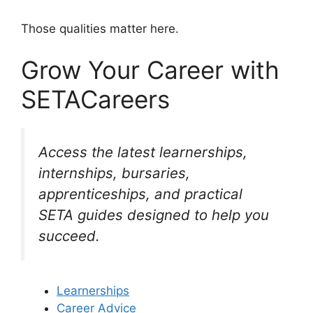
Those qualities matter here.
Grow Your Career with
SETACareers
Access the latest learnerships,
internships, bursaries,
apprenticeships, and practical
SETA guides designed to help you
succeed.
Learnerships
Career Advice