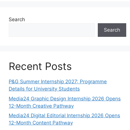
Search
Search
Recent Posts
P&G Summer Internship 2027: Programme
Details for University Students
Media24 Graphic Design Internship 2026 Opens
12-Month Creative Pathway
Media24 Digital Editorial Internship 2026 Opens
12-Month Content Pathway