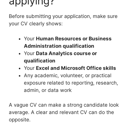
applying?
Before submitting your application, make sure
your CV clearly shows:
Your
Human Resources or Business
Administration qualification
Your
Data Analytics course or
qualification
Your
Excel and Microsoft Office skills
Any academic, volunteer, or practical
exposure related to reporting, research,
admin, or data work
A vague CV can make a strong candidate look
average. A clear and relevant CV can do the
opposite.