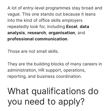
A lot of entry-level programmes stay broad and
vague. This one stands out because it leans
into the kind of office skills employers
repeatedly look for, including
Excel
,
data
analysis
,
research
,
organisation
, and
professional communication
.
Those are not small skills.
They are the building blocks of many careers in
administration, HR support, operations,
reporting, and business coordination.
What qualifications do
you need to apply?