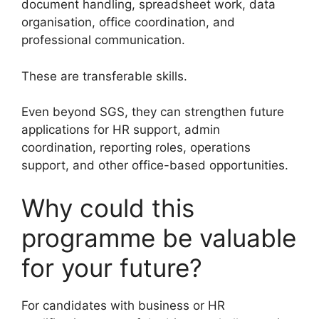
document handling, spreadsheet work, data
organisation, office coordination, and
professional communication.
These are transferable skills.
Even beyond SGS, they can strengthen future
applications for HR support, admin
coordination, reporting roles, operations
support, and other office-based opportunities.
Why could this
programme be valuable
for your future?
For candidates with business or HR