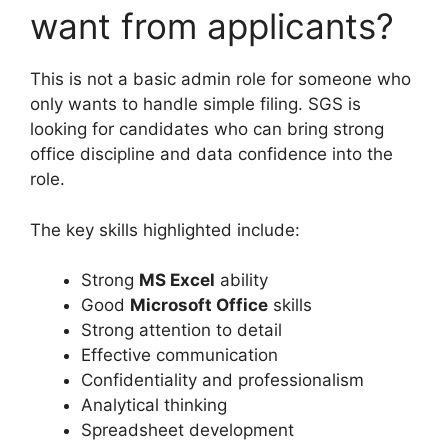
want from applicants?
This is not a basic admin role for someone who
only wants to handle simple filing. SGS is
looking for candidates who can bring strong
office discipline and data confidence into the
role.
The key skills highlighted include:
Strong
MS Excel
ability
Good
Microsoft Office
skills
Strong attention to detail
Effective communication
Confidentiality and professionalism
Analytical thinking
Spreadsheet development