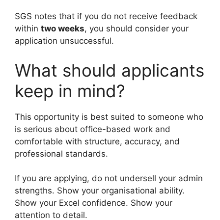
SGS notes that if you do not receive feedback
within
two weeks
, you should consider your
application unsuccessful.
What should applicants
keep in mind?
This opportunity is best suited to someone who
is serious about office-based work and
comfortable with structure, accuracy, and
professional standards.
If you are applying, do not undersell your admin
strengths. Show your organisational ability.
Show your Excel confidence. Show your
attention to detail.