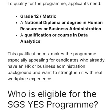
To qualify for the programme, applicants need:
Grade 12 / Matric
A
National Diploma or degree in Human
Resources or Business Administration
A
qualification or course in Data
Analytics
This qualification mix makes the programme
especially appealing for candidates who already
have an HR or business administration
background and want to strengthen it with real
workplace experience.
Who is eligible for the
SGS YES Programme?