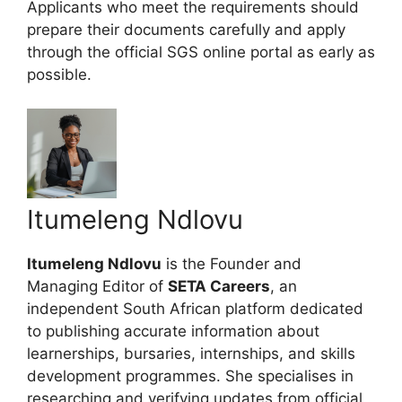
Applicants who meet the requirements should
prepare their documents carefully and apply
through the official SGS online portal as early as
possible.
Itumeleng Ndlovu
Itumeleng Ndlovu
is the Founder and
Managing Editor of
SETA Careers
, an
independent South African platform dedicated
to publishing accurate information about
learnerships, bursaries, internships, and skills
development programmes. She specialises in
researching and verifying updates from official