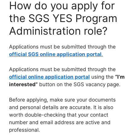
How do you apply for
the SGS YES Program
Administration role?
Applications must be submitted through the
official SGS online application portal
.
Applications must be submitted through the
official online application portal
using the
“I’m
interested”
button on the SGS vacancy page.
Before applying, make sure your documents
and personal details are accurate. It is also
worth double-checking that your contact
number and email address are active and
professional.