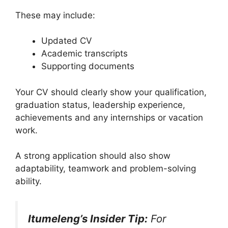
These may include:
Updated CV
Academic transcripts
Supporting documents
Your CV should clearly show your qualification,
graduation status, leadership experience,
achievements and any internships or vacation
work.
A strong application should also show
adaptability, teamwork and problem-solving
ability.
Itumeleng’s Insider Tip:
For