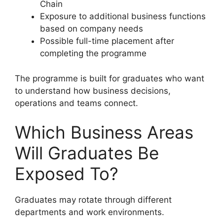
Chain
Exposure to additional business functions
based on company needs
Possible full-time placement after
completing the programme
The programme is built for graduates who want
to understand how business decisions,
operations and teams connect.
Which Business Areas
Will Graduates Be
Exposed To?
Graduates may rotate through different
departments and work environments.