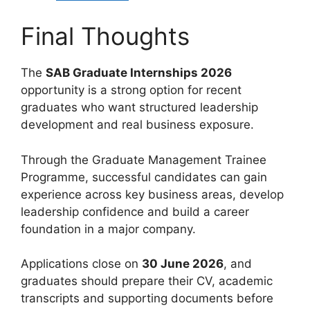
Final Thoughts
The
SAB Graduate Internships 2026
opportunity is a strong option for recent
graduates who want structured leadership
development and real business exposure.
Through the Graduate Management Trainee
Programme, successful candidates can gain
experience across key business areas, develop
leadership confidence and build a career
foundation in a major company.
Applications close on
30 June 2026
, and
graduates should prepare their CV, academic
transcripts and supporting documents before