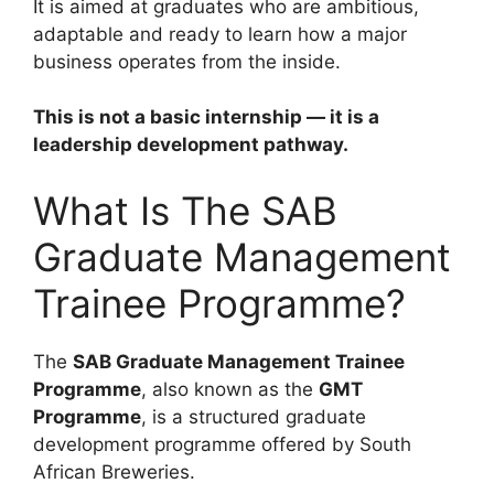
It is aimed at graduates who are ambitious,
adaptable and ready to learn how a major
business operates from the inside.
This is not a basic internship — it is a
leadership development pathway.
What Is The SAB
Graduate Management
Trainee Programme?
The
SAB Graduate Management Trainee
Programme
, also known as the
GMT
Programme
, is a structured graduate
development programme offered by South
African Breweries.