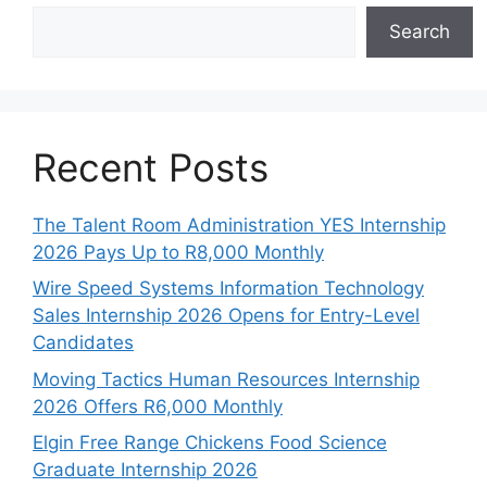
Search
Recent Posts
The Talent Room Administration YES Internship
2026 Pays Up to R8,000 Monthly
Wire Speed Systems Information Technology
Sales Internship 2026 Opens for Entry-Level
Candidates
Moving Tactics Human Resources Internship
2026 Offers R6,000 Monthly
Elgin Free Range Chickens Food Science
Graduate Internship 2026