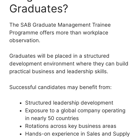
Graduates?
The SAB Graduate Management Trainee
Programme offers more than workplace
observation.
Graduates will be placed in a structured
development environment where they can build
practical business and leadership skills.
Successful candidates may benefit from:
Structured leadership development
Exposure to a global company operating
in nearly 50 countries
Rotations across key business areas
Hands-on experience in Sales and Supply