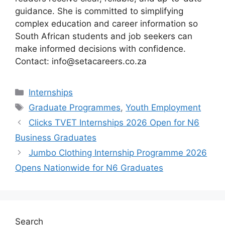
guidance. She is committed to simplifying
complex education and career information so
South African students and job seekers can
make informed decisions with confidence.
Contact: info@setacareers.co.za
Categories
Internships
Tags
Graduate Programmes
,
Youth Employment
Clicks TVET Internships 2026 Open for N6
Business Graduates
Jumbo Clothing Internship Programme 2026
Opens Nationwide for N6 Graduates
Search