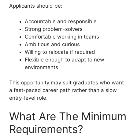
Applicants should be:
Accountable and responsible
Strong problem-solvers
Comfortable working in teams
Ambitious and curious
Willing to relocate if required
Flexible enough to adapt to new
environments
This opportunity may suit graduates who want
a fast-paced career path rather than a slow
entry-level role.
What Are The Minimum
Requirements?