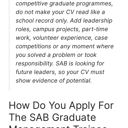
competitive graduate programmes,
do not make your CV read like a
school record only. Add leadership
roles, campus projects, part-time
work, volunteer experience, case
competitions or any moment where
you solved a problem or took
responsibility. SAB is looking for
future leaders, so your CV must
show evidence of potential.
How Do You Apply For
The SAB Graduate