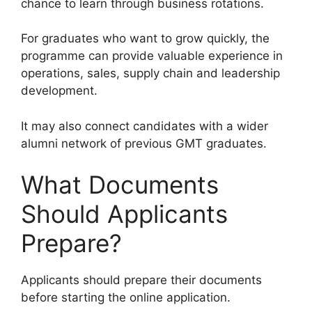
chance to learn through business rotations.
For graduates who want to grow quickly, the
programme can provide valuable experience in
operations, sales, supply chain and leadership
development.
It may also connect candidates with a wider
alumni network of previous GMT graduates.
What Documents
Should Applicants
Prepare?
Applicants should prepare their documents
before starting the online application.