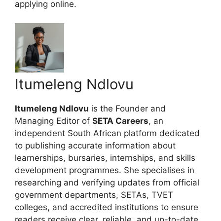
applying online.
Itumeleng Ndlovu
Itumeleng Ndlovu
is the Founder and
Managing Editor of
SETA Careers
, an
independent South African platform dedicated
to publishing accurate information about
learnerships, bursaries, internships, and skills
development programmes. She specialises in
researching and verifying updates from official
government departments, SETAs, TVET
colleges, and accredited institutions to ensure
readers receive clear, reliable, and up-to-date