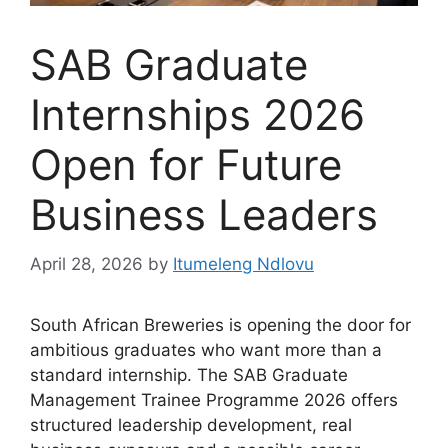
SAB Graduate
Internships 2026
Open for Future
Business Leaders
April 28, 2026
by
Itumeleng Ndlovu
South African Breweries is opening the door for
ambitious graduates who want more than a
standard internship. The SAB Graduate
Management Trainee Programme 2026 offers
structured leadership development, real