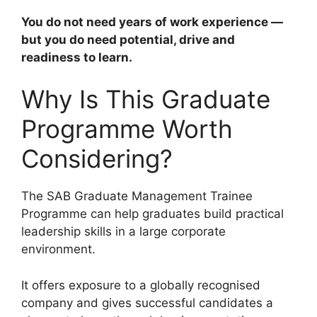
You do not need years of work experience —
but you do need potential, drive and
readiness to learn.
Why Is This Graduate
Programme Worth
Considering?
The SAB Graduate Management Trainee
Programme can help graduates build practical
leadership skills in a large corporate
environment.
It offers exposure to a globally recognised
company and gives successful candidates a