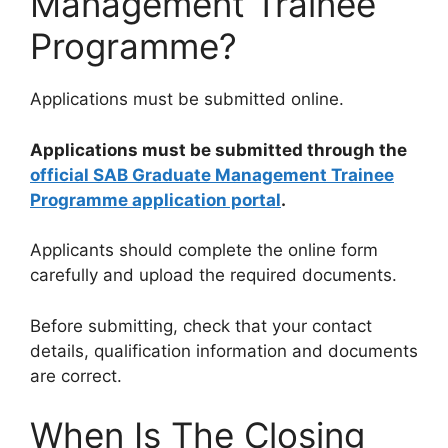
Management Trainee
Programme?
Applications must be submitted online.
Applications must be submitted through the
official SAB Graduate Management Trainee
Programme application portal
.
Applicants should complete the online form
carefully and upload the required documents.
Before submitting, check that your contact
details, qualification information and documents
are correct.
When Is The Closing