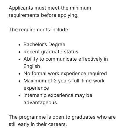
Applicants must meet the minimum
requirements before applying.
The requirements include:
Bachelor’s Degree
Recent graduate status
Ability to communicate effectively in
English
No formal work experience required
Maximum of 2 years full-time work
experience
Internship experience may be
advantageous
The programme is open to graduates who are
still early in their careers.