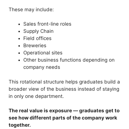
These may include:
Sales front-line roles
Supply Chain
Field offices
Breweries
Operational sites
Other business functions depending on
company needs
This rotational structure helps graduates build a
broader view of the business instead of staying
in only one department.
The real value is exposure — graduates get to
see how different parts of the company work
together.