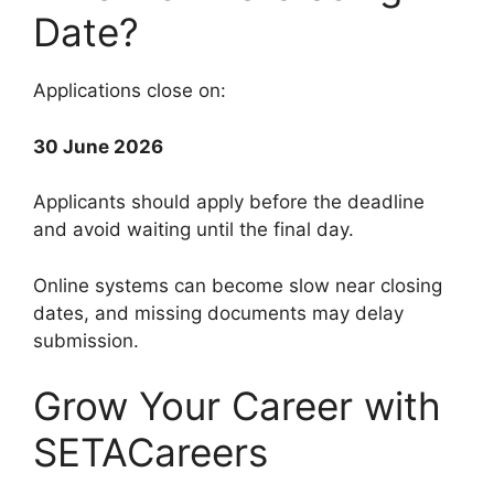
Date?
Applications close on:
30 June 2026
Applicants should apply before the deadline
and avoid waiting until the final day.
Online systems can become slow near closing
dates, and missing documents may delay
submission.
Grow Your Career with
SETACareers