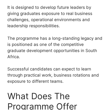
It is designed to develop future leaders by
giving graduates exposure to real business
challenges, operational environments and
leadership responsibilities.
The programme has a long-standing legacy and
is positioned as one of the competitive
graduate development opportunities in South
Africa.
Successful candidates can expect to learn
through practical work, business rotations and
exposure to different teams.
What Does The
Programme Offer