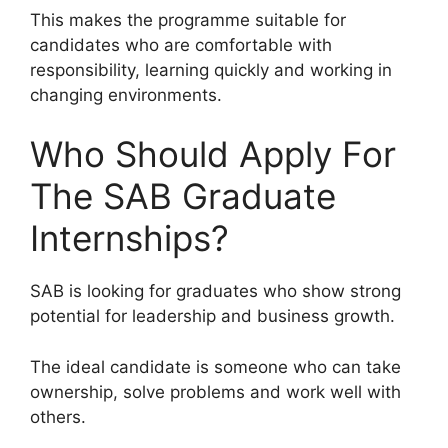
This makes the programme suitable for
candidates who are comfortable with
responsibility, learning quickly and working in
changing environments.
Who Should Apply For
The SAB Graduate
Internships?
SAB is looking for graduates who show strong
potential for leadership and business growth.
The ideal candidate is someone who can take
ownership, solve problems and work well with
others.