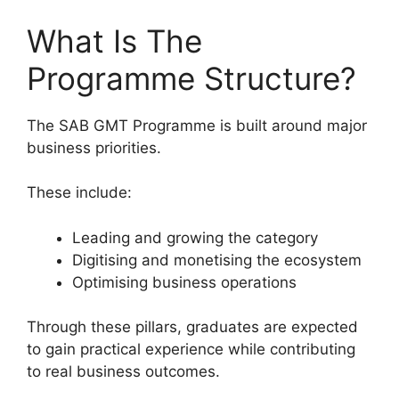
What Is The
Programme Structure?
The SAB GMT Programme is built around major
business priorities.
These include:
Leading and growing the category
Digitising and monetising the ecosystem
Optimising business operations
Through these pillars, graduates are expected
to gain practical experience while contributing
to real business outcomes.