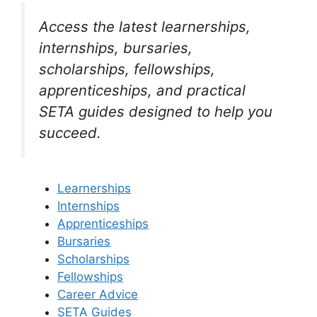
Access the latest learnerships,
internships, bursaries,
scholarships, fellowships,
apprenticeships, and practical
SETA guides designed to help you
succeed.
Learnerships
Internships
Apprenticeships
Bursaries
Scholarships
Fellowships
Career Advice
SETA Guides