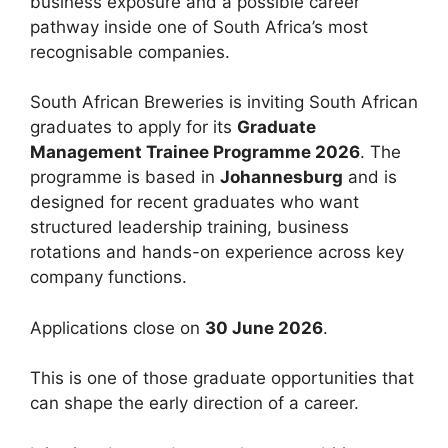
business exposure and a possible career
pathway inside one of South Africa’s most
recognisable companies.
South African Breweries is inviting South African
graduates to apply for its
Graduate
Management Trainee Programme 2026
. The
programme is based in
Johannesburg
and is
designed for recent graduates who want
structured leadership training, business
rotations and hands-on experience across key
company functions.
Applications close on
30 June 2026
.
This is one of those graduate opportunities that
can shape the early direction of a career.