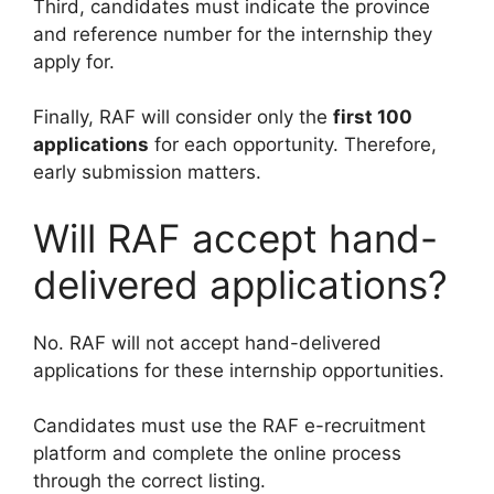
Third, candidates must indicate the province
and reference number for the internship they
apply for.
Finally, RAF will consider only the
first 100
applications
for each opportunity. Therefore,
early submission matters.
Will RAF accept hand-
delivered applications?
No. RAF will not accept hand-delivered
applications for these internship opportunities.
Candidates must use the RAF e-recruitment
platform and complete the online process
through the correct listing.