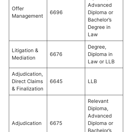
Advanced
Offer
6696
Diploma or
Management
Bachelor’s
Degree in
Law
Degree,
Litigation &
6676
Diploma in
Mediation
Law or LLB
Adjudication,
Direct Claims
6645
LLB
& Finalization
Relevant
Diploma,
Advanced
Adjudication
6675
Diploma or
Bachelor’s