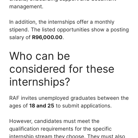
management.
In addition, the internships offer a monthly
stipend. The listed opportunities show a posting
salary of
R96,000.00
.
Who can be
considered for these
internships?
RAF invites unemployed graduates between the
ages of
18 and 25
to submit applications.
However, candidates must meet the
qualification requirements for the specific
internship stream they choose. They must also