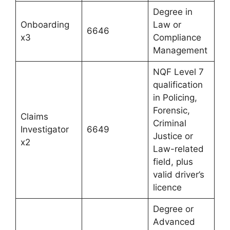
Degree in
Onboarding
Law or
6646
x3
Compliance
Management
NQF Level 7
qualification
in Policing,
Forensic,
Claims
Criminal
Investigator
6649
Justice or
x2
Law-related
field, plus
valid driver’s
licence
Degree or
Advanced