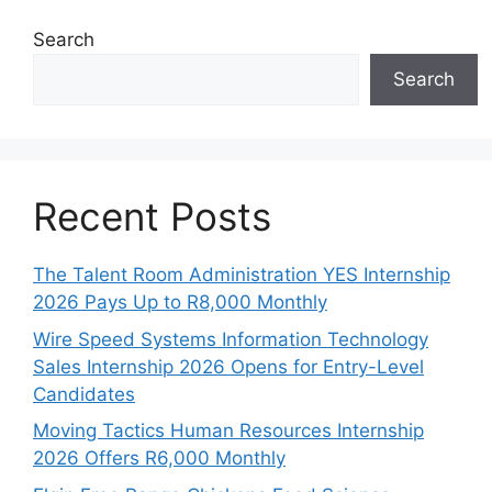
Search
Search
Recent Posts
The Talent Room Administration YES Internship
2026 Pays Up to R8,000 Monthly
Wire Speed Systems Information Technology
Sales Internship 2026 Opens for Entry-Level
Candidates
Moving Tactics Human Resources Internship
2026 Offers R6,000 Monthly