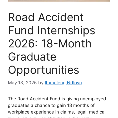
Road Accident
Fund Internships
2026: 18-Month
Graduate
Opportunities
May 13, 2026
by
Itumeleng Ndlovu
The Road Accident Fund is giving unemployed
graduates a chance to gain 18 months of
workplace experience in claims, legal, medical