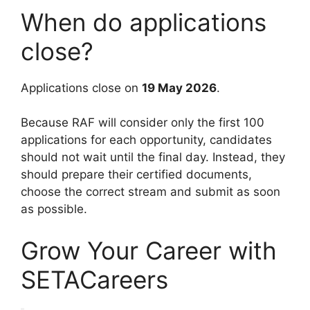
When do applications
close?
Applications close on
19 May 2026
.
Because RAF will consider only the first 100
applications for each opportunity, candidates
should not wait until the final day. Instead, they
should prepare their certified documents,
choose the correct stream and submit as soon
as possible.
Grow Your Career with
SETACareers