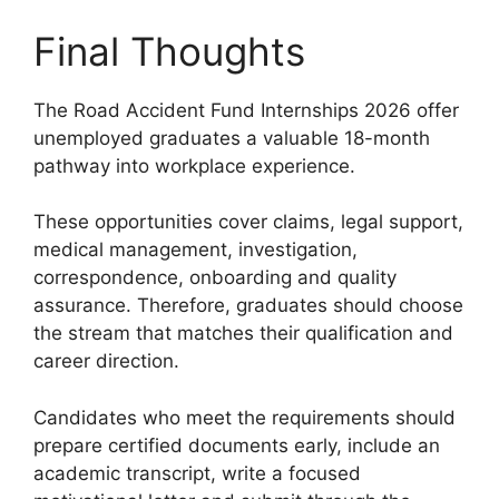
Final Thoughts
The Road Accident Fund Internships 2026 offer
unemployed graduates a valuable 18-month
pathway into workplace experience.
These opportunities cover claims, legal support,
medical management, investigation,
correspondence, onboarding and quality
assurance. Therefore, graduates should choose
the stream that matches their qualification and
career direction.
Candidates who meet the requirements should
prepare certified documents early, include an
academic transcript, write a focused