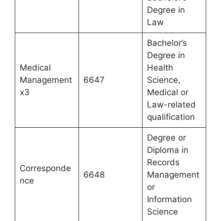
Degree in
Law
Bachelor’s
Degree in
Medical
Health
Management
6647
Science,
x3
Medical or
Law-related
qualification
Degree or
Diploma in
Records
Corresponde
6648
Management
nce
or
Information
Science