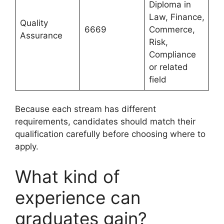
Diploma in
Law, Finance,
Quality
6669
Commerce,
Assurance
Risk,
Compliance
or related
field
Because each stream has different
requirements, candidates should match their
qualification carefully before choosing where to
apply.
What kind of
experience can
graduates gain?