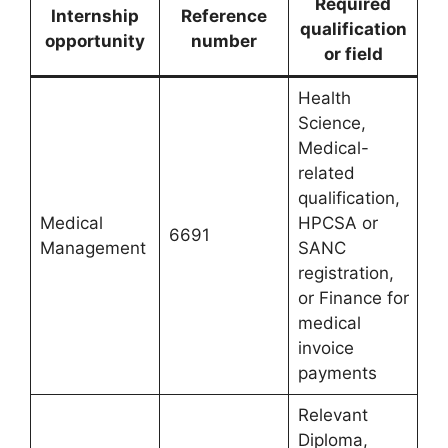
Required
Internship
Reference
qualification
opportunity
number
or field
Health
Science,
Medical-
related
qualification,
Medical
HPCSA or
6691
Management
SANC
registration,
or Finance for
medical
invoice
payments
Relevant
Diploma,