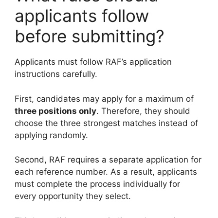
applicants follow
before submitting?
Applicants must follow RAF’s application
instructions carefully.
First, candidates may apply for a maximum of
three positions only
. Therefore, they should
choose the three strongest matches instead of
applying randomly.
Second, RAF requires a separate application for
each reference number. As a result, applicants
must complete the process individually for
every opportunity they select.