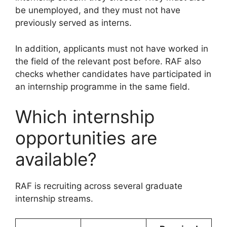
be unemployed, and they must not have
previously served as interns.
In addition, applicants must not have worked in
the field of the relevant post before. RAF also
checks whether candidates have participated in
an internship programme in the same field.
Which internship
opportunities are
available?
RAF is recruiting across several graduate
internship streams.