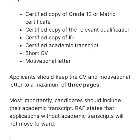
Certified copy of Grade 12 or Matric
certificate
Certified copy of the relevant qualification
Certified copy of ID
Certified academic transcript
Short CV
Motivational letter
Applicants should keep the CV and motivational
letter to a maximum of
three pages
.
Most importantly, candidates should include
their academic transcript. RAF states that
applications without academic transcripts will
not move forward.