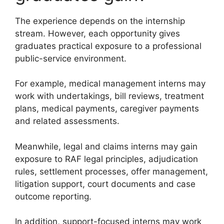
The experience depends on the internship
stream. However, each opportunity gives
graduates practical exposure to a professional
public-service environment.
For example, medical management interns may
work with undertakings, bill reviews, treatment
plans, medical payments, caregiver payments
and related assessments.
Meanwhile, legal and claims interns may gain
exposure to RAF legal principles, adjudication
rules, settlement processes, offer management,
litigation support, court documents and case
outcome reporting.
In addition, support-focused interns may work