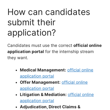
How can candidates
submit their
application?
Candidates must use the correct
official online
application portal
for the internship stream
they want.
Medical Management:
official online
application portal
Offer Management:
official online
application portal
Litigation & Mediation:
official online
application portal
Adjudication, Direct Claims &