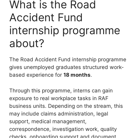
What is the Road
Accident Fund
internship programme
about?
The Road Accident Fund internship programme
gives unemployed graduates structured work-
based experience for
18 months
.
Through this programme, interns can gain
exposure to real workplace tasks in RAF
business units. Depending on the stream, this
may include claims administration, legal
support, medical management,
correspondence, investigation work, quality
checks, onboarding support and document