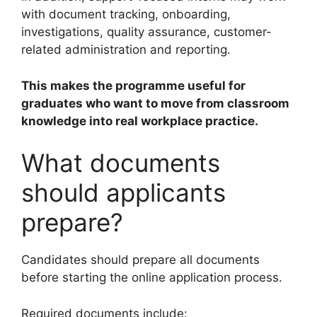
with document tracking, onboarding,
investigations, quality assurance, customer-
related administration and reporting.
This makes the programme useful for
graduates who want to move from classroom
knowledge into real workplace practice.
What documents
should applicants
prepare?
Candidates should prepare all documents
before starting the online application process.
Required documents include: