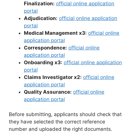
Finalization:
official online application
portal
Adjudication:
official online application
portal
Medical Management x3:
official online
application portal
Correspondence:
official online
application portal
Onboarding x3:
official online application
portal
Claims Investigator x2:
official online
application portal
Quality Assurance:
official online
application portal
Before submitting, applicants should check that
they have selected the correct reference
number and uploaded the right documents.