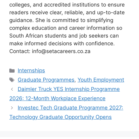
colleges, and accredited institutions to ensure
readers receive clear, reliable, and up-to-date
guidance. She is committed to simplifying
complex education and career information so
South African students and job seekers can
make informed decisions with confidence.
Contact: info@setacareers.co.za
Categories
Internships
Tags
Graduate Programmes
,
Youth Employment
Daimler Truck YES Internship Programme
2026: 12-Month Workplace Experience
Investec Tech Graduate Programme 2027:
Technology Graduate Opportunity Opens