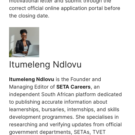
motivational letter and submit through the
correct official online application portal before
the closing date.
Itumeleng Ndlovu
Itumeleng Ndlovu
is the Founder and
Managing Editor of
SETA Careers
, an
independent South African platform dedicated
to publishing accurate information about
learnerships, bursaries, internships, and skills
development programmes. She specialises in
researching and verifying updates from official
government departments, SETAs, TVET