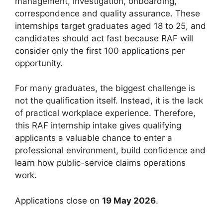
management, investigation, onboarding,
correspondence and quality assurance. These
internships target graduates aged 18 to 25, and
candidates should act fast because RAF will
consider only the first 100 applications per
opportunity.
For many graduates, the biggest challenge is
not the qualification itself. Instead, it is the lack
of practical workplace experience. Therefore,
this RAF internship intake gives qualifying
applicants a valuable chance to enter a
professional environment, build confidence and
learn how public-service claims operations
work.
Applications close on
19 May 2026
.