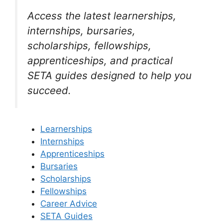
Access the latest learnerships,
internships, bursaries,
scholarships, fellowships,
apprenticeships, and practical
SETA guides designed to help you
succeed.
Learnerships
Internships
Apprenticeships
Bursaries
Scholarships
Fellowships
Career Advice
SETA Guides