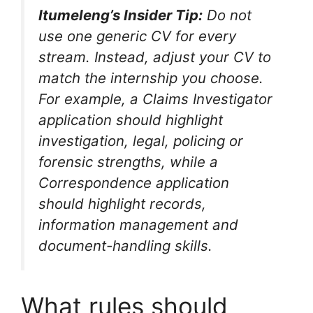
Itumeleng’s Insider Tip:
Do not
use one generic CV for every
stream. Instead, adjust your CV to
match the internship you choose.
For example, a Claims Investigator
application should highlight
investigation, legal, policing or
forensic strengths, while a
Correspondence application
should highlight records,
information management and
document-handling skills.
What rules should