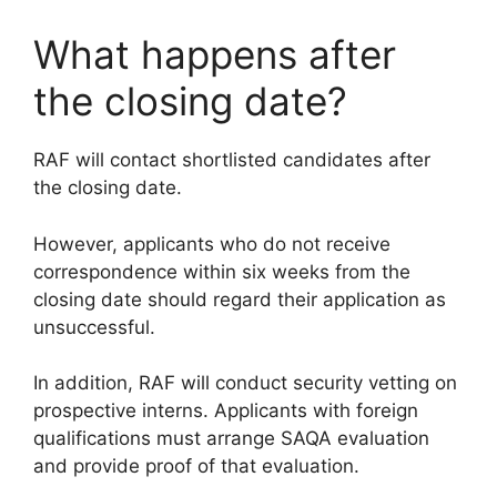
What happens after
the closing date?
RAF will contact shortlisted candidates after
the closing date.
However, applicants who do not receive
correspondence within six weeks from the
closing date should regard their application as
unsuccessful.
In addition, RAF will conduct security vetting on
prospective interns. Applicants with foreign
qualifications must arrange SAQA evaluation
and provide proof of that evaluation.