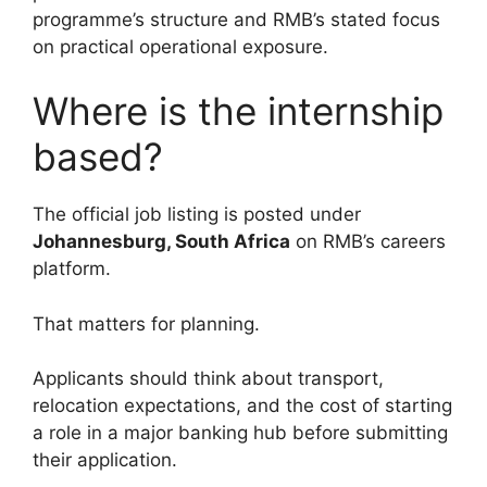
programme’s structure and RMB’s stated focus
on practical operational exposure.
Where is the internship
based?
The official job listing is posted under
Johannesburg, South Africa
on RMB’s careers
platform.
That matters for planning.
Applicants should think about transport,
relocation expectations, and the cost of starting
a role in a major banking hub before submitting
their application.