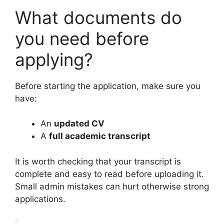
What documents do
you need before
applying?
Before starting the application, make sure you
have:
An
updated CV
A
full academic transcript
It is worth checking that your transcript is
complete and easy to read before uploading it.
Small admin mistakes can hurt otherwise strong
applications.