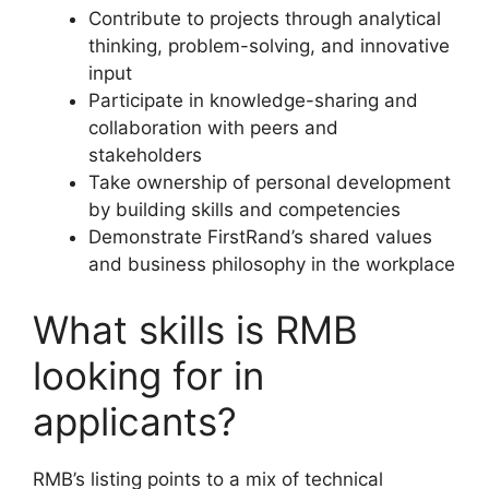
Contribute to projects through analytical
thinking, problem-solving, and innovative
input
Participate in knowledge-sharing and
collaboration with peers and
stakeholders
Take ownership of personal development
by building skills and competencies
Demonstrate FirstRand’s shared values
and business philosophy in the workplace
What skills is RMB
looking for in
applicants?
RMB’s listing points to a mix of technical