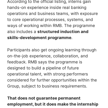
According to the official listing, interns gain
hands-on experience inside real banking
operations and business teams, with exposure
to core operational processes, systems, and
ways of working within RMB. The programme
also includes a
structured induction and
skills-development programme
.
Participants also get ongoing learning through
on-the-job experience, collaboration, and
feedback. RMB says the programme is
designed to build a pipeline of future
operational talent, with strong performers
considered for further opportunities within the
Group, subject to business requirements.
That does not guarantee permanent
employment, but it does make the internship