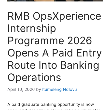
RMB OpsXperience
Internship
Programme 2026
Opens A Paid Entry
Route Into Banking
Operations
April 10, 2026
by
Itumeleng Ndlovu
A paid graduate banking opportunity is now