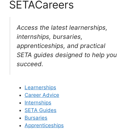
SETACareers
Access the latest learnerships,
internships, bursaries,
apprenticeships, and practical
SETA guides designed to help you
succeed.
Learnerships
Career Advice
Internships
SETA Guides
Bursaries
Apprenticeships