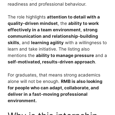
readiness and professional behaviour.
The role highlights
attention to detail with a
quality-driven mindset
, the
ability to work
effectively in a team environment
,
strong
communication and relationship-building
skills
, and
learning agility
with a willingness to
learn and take initiative. The listing also
mentions the
ability to manage pressure
and a
self-motivated, results-driven approach
.
For graduates, that means strong academics
alone will not be enough.
RMB is also looking
for people who can adapt, collaborate, and
deliver in a fast-moving professional
environment.