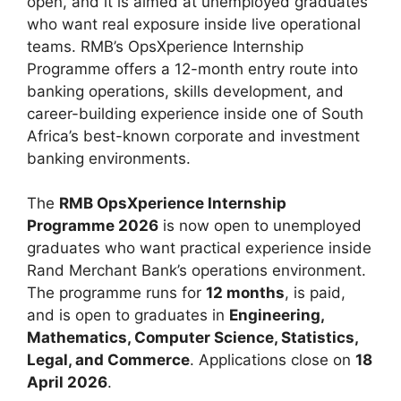
open, and it is aimed at unemployed graduates
who want real exposure inside live operational
teams. RMB’s OpsXperience Internship
Programme offers a 12-month entry route into
banking operations, skills development, and
career-building experience inside one of South
Africa’s best-known corporate and investment
banking environments.
The
RMB OpsXperience Internship
Programme 2026
is now open to unemployed
graduates who want practical experience inside
Rand Merchant Bank’s operations environment.
The programme runs for
12 months
, is paid,
and is open to graduates in
Engineering,
Mathematics, Computer Science, Statistics,
Legal, and Commerce
. Applications close on
18
April 2026
.