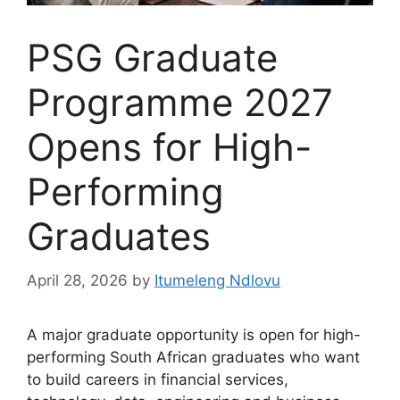
PSG Graduate
Programme 2027
Opens for High-
Performing
Graduates
April 28, 2026
by
Itumeleng Ndlovu
A major graduate opportunity is open for high-
performing South African graduates who want
to build careers in financial services,