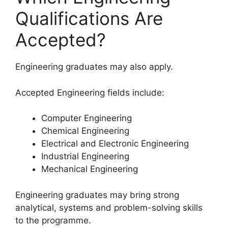
Qualifications Are
Accepted?
Engineering graduates may also apply.
Accepted Engineering fields include:
Computer Engineering
Chemical Engineering
Electrical and Electronic Engineering
Industrial Engineering
Mechanical Engineering
Engineering graduates may bring strong
analytical, systems and problem-solving skills
to the programme.