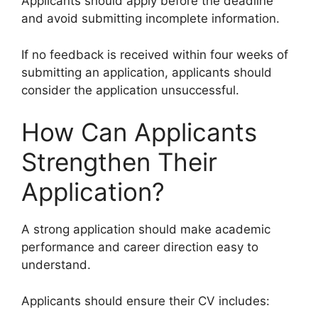
Applicants should apply before the deadline
and avoid submitting incomplete information.
If no feedback is received within four weeks of
submitting an application, applicants should
consider the application unsuccessful.
How Can Applicants
Strengthen Their
Application?
A strong application should make academic
performance and career direction easy to
understand.
Applicants should ensure their CV includes: