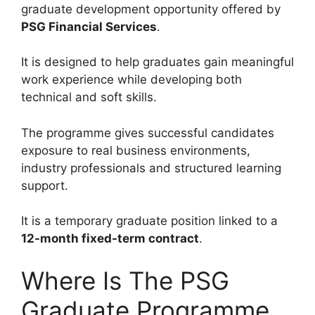
graduate development opportunity offered by
PSG Financial Services
.
It is designed to help graduates gain meaningful
work experience while developing both
technical and soft skills.
The programme gives successful candidates
exposure to real business environments,
industry professionals and structured learning
support.
It is a temporary graduate position linked to a
12-month fixed-term contract
.
Where Is The PSG
Graduate Programme