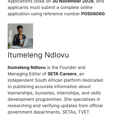
Applications close on
30 November 2026
, and
applicants must submit a complete online
application using reference number
POS06060
.
Itumeleng Ndlovu
Itumeleng Ndlovu
is the Founder and
Managing Editor of
SETA Careers
, an
independent South African platform dedicated
to publishing accurate information about
learnerships, bursaries, internships, and skills
development programmes. She specialises in
researching and verifying updates from official
government departments, SETAs, TVET