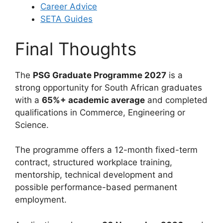
Career Advice
SETA Guides
Final Thoughts
The
PSG Graduate Programme 2027
is a
strong opportunity for South African graduates
with a
65%+ academic average
and completed
qualifications in Commerce, Engineering or
Science.
The programme offers a 12-month fixed-term
contract, structured workplace training,
mentorship, technical development and
possible performance-based permanent
employment.