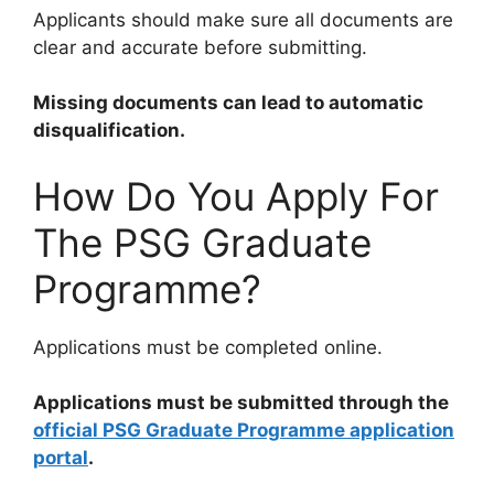
Applicants should make sure all documents are
clear and accurate before submitting.
Missing documents can lead to automatic
disqualification.
How Do You Apply For
The PSG Graduate
Programme?
Applications must be completed online.
Applications must be submitted through the
official PSG Graduate Programme application
portal
.