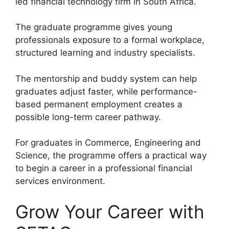
led financial technology firm in South Africa.
The graduate programme gives young
professionals exposure to a formal workplace,
structured learning and industry specialists.
The mentorship and buddy system can help
graduates adjust faster, while performance-
based permanent employment creates a
possible long-term career pathway.
For graduates in Commerce, Engineering and
Science, the programme offers a practical way
to begin a career in a professional financial
services environment.
Grow Your Career with