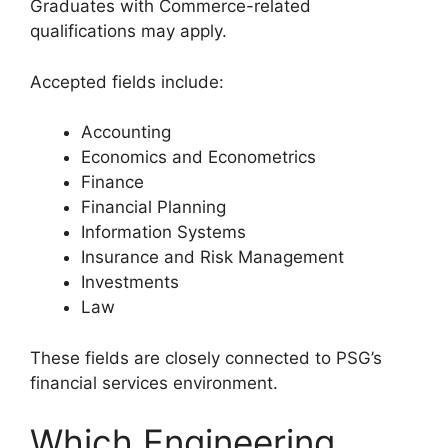
Graduates with Commerce-related
qualifications may apply.
Accepted fields include:
Accounting
Economics and Econometrics
Finance
Financial Planning
Information Systems
Insurance and Risk Management
Investments
Law
These fields are closely connected to PSG’s
financial services environment.
Which Engineering