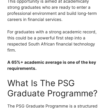
This opportunity is aimed at academically
strong graduates who are ready to enter a
professional environment and build long-term
careers in financial services.
For graduates with a strong academic record,
this could be a powerful first step into a
respected South African financial technology
firm.
A 65%+ academic average is one of the key
requirements.
What Is The PSG
Graduate Programme?
The PSG Graduate Programme is a structured