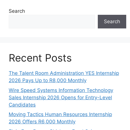
Search
Search
Recent Posts
The Talent Room Administration YES Internship
2026 Pays Up to R8,000 Monthly
Wire Speed Systems Information Technology
Sales Internship 2026 Opens for Entry-Level
Candidates
Moving Tactics Human Resources Internship
2026 Offers R6,000 Monthly