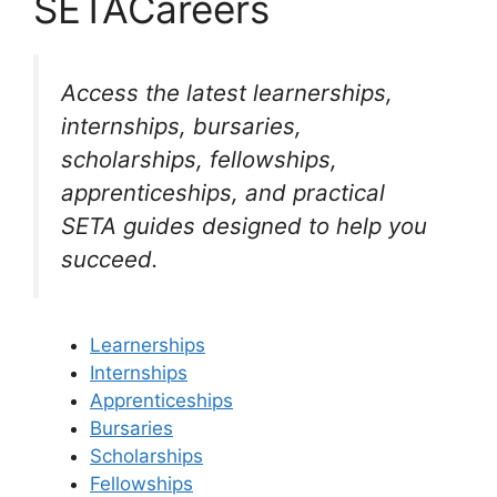
SETACareers
Access the latest learnerships,
internships, bursaries,
scholarships, fellowships,
apprenticeships, and practical
SETA guides designed to help you
succeed.
Learnerships
Internships
Apprenticeships
Bursaries
Scholarships
Fellowships