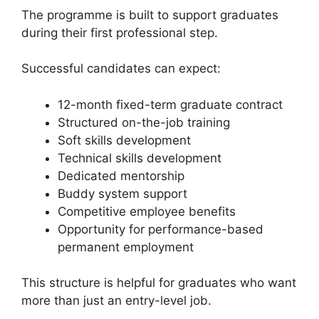
The programme is built to support graduates
during their first professional step.
Successful candidates can expect:
12-month fixed-term graduate contract
Structured on-the-job training
Soft skills development
Technical skills development
Dedicated mentorship
Buddy system support
Competitive employee benefits
Opportunity for performance-based
permanent employment
This structure is helpful for graduates who want
more than just an entry-level job.