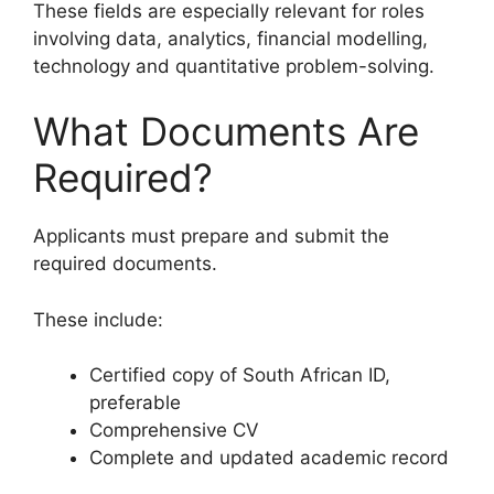
These fields are especially relevant for roles
involving data, analytics, financial modelling,
technology and quantitative problem-solving.
What Documents Are
Required?
Applicants must prepare and submit the
required documents.
These include:
Certified copy of South African ID,
preferable
Comprehensive CV
Complete and updated academic record