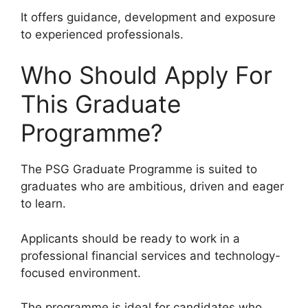
It offers guidance, development and exposure
to experienced professionals.
Who Should Apply For
This Graduate
Programme?
The PSG Graduate Programme is suited to
graduates who are ambitious, driven and eager
to learn.
Applicants should be ready to work in a
professional financial services and technology-
focused environment.
The programme is ideal for candidates who