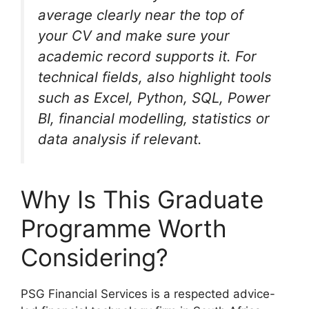
average clearly near the top of
your CV and make sure your
academic record supports it. For
technical fields, also highlight tools
such as Excel, Python, SQL, Power
BI, financial modelling, statistics or
data analysis if relevant.
Why Is This Graduate
Programme Worth
Considering?
PSG Financial Services is a respected advice-