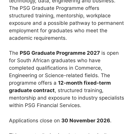
technology, data, engineering and business.
The PSG Graduate Programme offers
structured training, mentorship, workplace
exposure and a possible pathway to permanent
employment for graduates who meet the
academic requirements.
The
PSG Graduate Programme 2027
is open
for South African graduates who have
completed qualifications in Commerce,
Engineering or Science-related fields. The
programme offers a
12-month fixed-term
graduate contract
, structured training,
mentorship and exposure to industry specialists
within PSG Financial Services.
Applications close on
30 November 2026
.