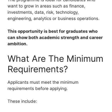
want to grow in areas such as finance,
investments, data, risk, technology,
engineering, analytics or business operations.
This opportunity is best for graduates who
can show both academic strength and career
ambition.
What Are The Minimum
Requirements?
Applicants must meet the minimum
requirements before applying.
These include: