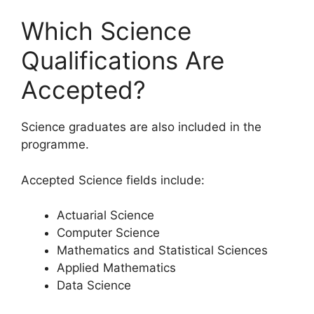
Which Science
Qualifications Are
Accepted?
Science graduates are also included in the
programme.
Accepted Science fields include:
Actuarial Science
Computer Science
Mathematics and Statistical Sciences
Applied Mathematics
Data Science