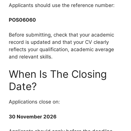
Applicants should use the reference number:
POS06060
Before submitting, check that your academic
record is updated and that your CV clearly
reflects your qualification, academic average
and relevant skills.
When Is The Closing
Date?
Applications close on:
30 November 2026