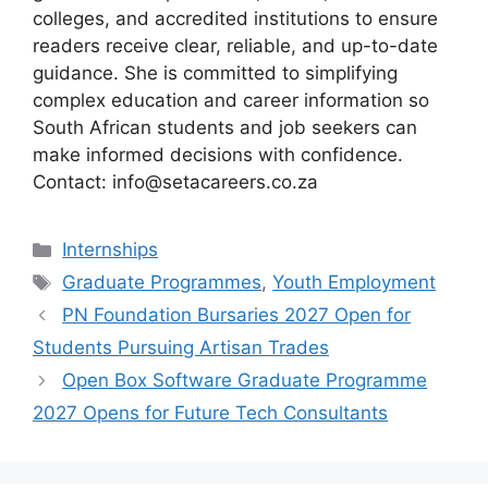
colleges, and accredited institutions to ensure
readers receive clear, reliable, and up-to-date
guidance. She is committed to simplifying
complex education and career information so
South African students and job seekers can
make informed decisions with confidence.
Contact: info@setacareers.co.za
Categories
Internships
Tags
Graduate Programmes
,
Youth Employment
PN Foundation Bursaries 2027 Open for
Students Pursuing Artisan Trades
Open Box Software Graduate Programme
2027 Opens for Future Tech Consultants