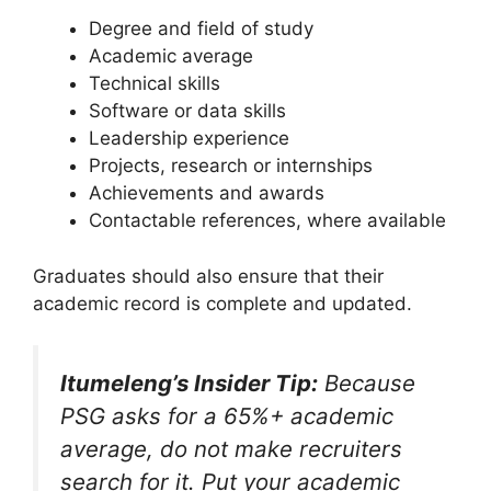
Degree and field of study
Academic average
Technical skills
Software or data skills
Leadership experience
Projects, research or internships
Achievements and awards
Contactable references, where available
Graduates should also ensure that their
academic record is complete and updated.
Itumeleng’s Insider Tip:
Because
PSG asks for a 65%+ academic
average, do not make recruiters
search for it. Put your academic