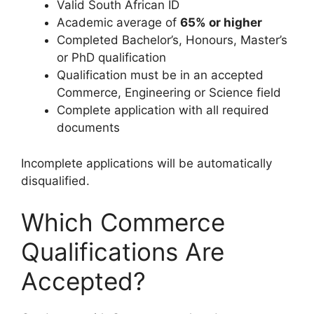
Valid South African ID
Academic average of
65% or higher
Completed Bachelor’s, Honours, Master’s
or PhD qualification
Qualification must be in an accepted
Commerce, Engineering or Science field
Complete application with all required
documents
Incomplete applications will be automatically
disqualified.
Which Commerce
Qualifications Are
Accepted?