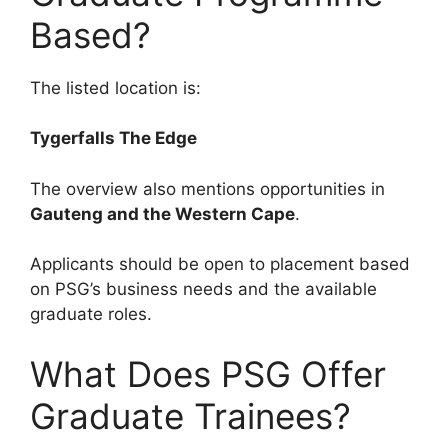
Based?
The listed location is:
Tygerfalls The Edge
The overview also mentions opportunities in
Gauteng and the Western Cape
.
Applicants should be open to placement based
on PSG’s business needs and the available
graduate roles.
What Does PSG Offer
Graduate Trainees?