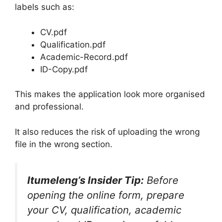
labels such as:
CV.pdf
Qualification.pdf
Academic-Record.pdf
ID-Copy.pdf
This makes the application look more organised
and professional.
It also reduces the risk of uploading the wrong
file in the wrong section.
Itumeleng’s Insider Tip:
Before
opening the online form, prepare
your CV, qualification, academic