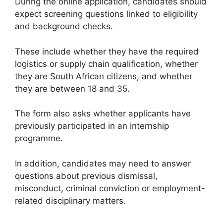
During the online application, candidates should
expect screening questions linked to eligibility
and background checks.
These include whether they have the required
logistics or supply chain qualification, whether
they are South African citizens, and whether
they are between 18 and 35.
The form also asks whether applicants have
previously participated in an internship
programme.
In addition, candidates may need to answer
questions about previous dismissal,
misconduct, criminal conviction or employment-
related disciplinary matters.