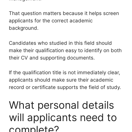
That question matters because it helps screen
applicants for the correct academic
background.
Candidates who studied in this field should
make their qualification easy to identify on both
their CV and supporting documents.
If the qualification title is not immediately clear,
applicants should make sure their academic
record or certificate supports the field of study.
What personal details
will applicants need to
complete?