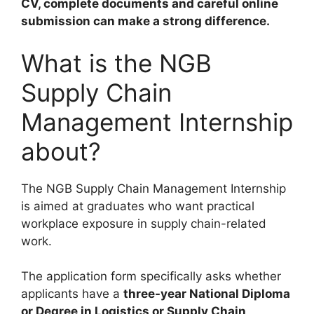
CV, complete documents and careful online
submission can make a strong difference.
What is the NGB
Supply Chain
Management Internship
about?
The NGB Supply Chain Management Internship
is aimed at graduates who want practical
workplace exposure in supply chain-related
work.
The application form specifically asks whether
applicants have a
three-year National Diploma
or Degree in Logistics or Supply Chain