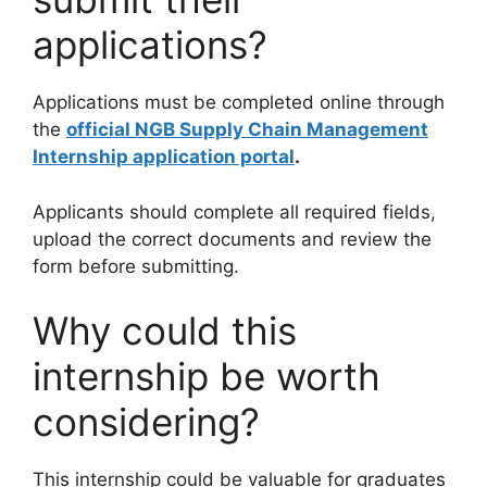
applications?
Applications must be completed online through
the
official NGB Supply Chain Management
Internship application portal
.
Applicants should complete all required fields,
upload the correct documents and review the
form before submitting.
Why could this
internship be worth
considering?
This internship could be valuable for graduates