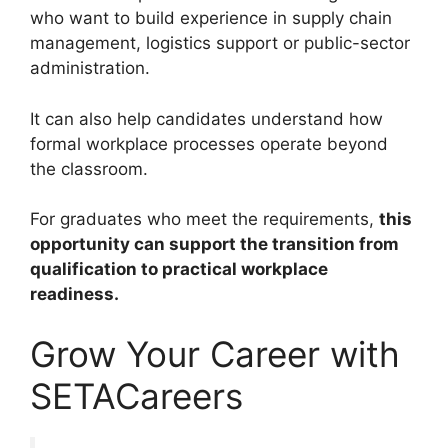
who want to build experience in supply chain
management, logistics support or public-sector
administration.
It can also help candidates understand how
formal workplace processes operate beyond
the classroom.
For graduates who meet the requirements,
this
opportunity can support the transition from
qualification to practical workplace
readiness.
Grow Your Career with
SETACareers