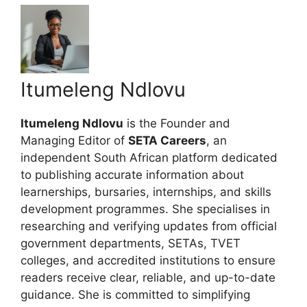
Itumeleng Ndlovu
Itumeleng Ndlovu
is the Founder and
Managing Editor of
SETA Careers
, an
independent South African platform dedicated
to publishing accurate information about
learnerships, bursaries, internships, and skills
development programmes. She specialises in
researching and verifying updates from official
government departments, SETAs, TVET
colleges, and accredited institutions to ensure
readers receive clear, reliable, and up-to-date
guidance. She is committed to simplifying