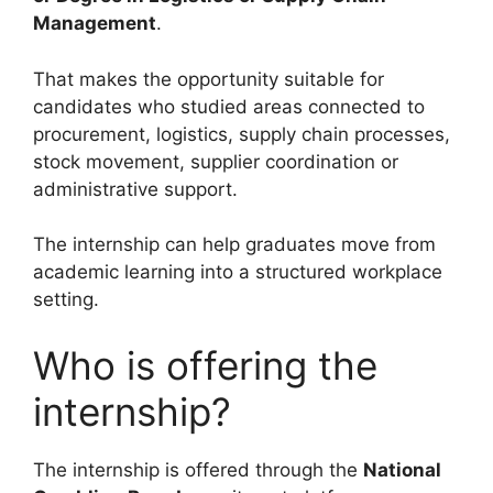
Management
.
That makes the opportunity suitable for
candidates who studied areas connected to
procurement, logistics, supply chain processes,
stock movement, supplier coordination or
administrative support.
The internship can help graduates move from
academic learning into a structured workplace
setting.
Who is offering the
internship?
The internship is offered through the
National