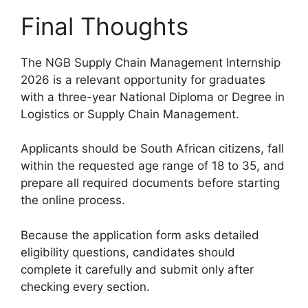
Final Thoughts
The NGB Supply Chain Management Internship
2026 is a relevant opportunity for graduates
with a three-year National Diploma or Degree in
Logistics or Supply Chain Management.
Applicants should be South African citizens, fall
within the requested age range of 18 to 35, and
prepare all required documents before starting
the online process.
Because the application form asks detailed
eligibility questions, candidates should
complete it carefully and submit only after
checking every section.