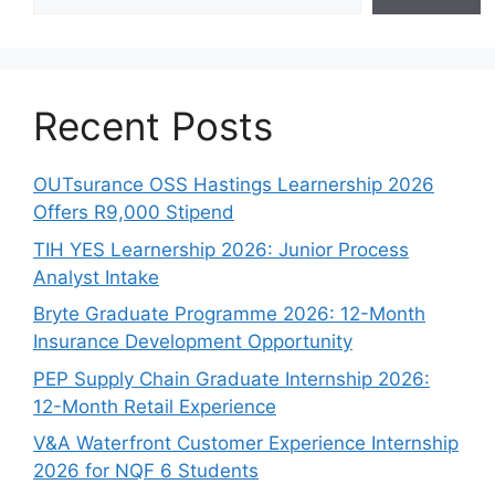
Recent Posts
OUTsurance OSS Hastings Learnership 2026
Offers R9,000 Stipend
TIH YES Learnership 2026: Junior Process
Analyst Intake
Bryte Graduate Programme 2026: 12-Month
Insurance Development Opportunity
PEP Supply Chain Graduate Internship 2026:
12-Month Retail Experience
V&A Waterfront Customer Experience Internship
2026 for NQF 6 Students