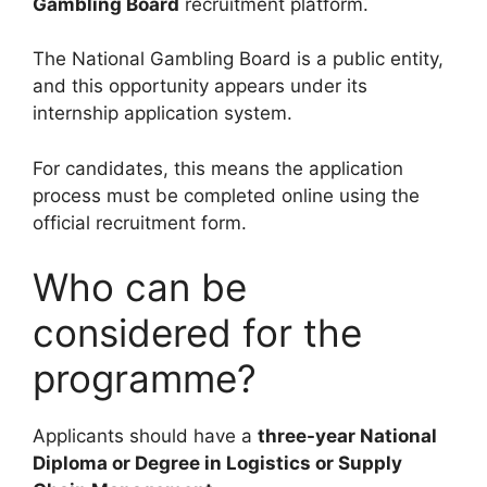
Gambling Board
recruitment platform.
The National Gambling Board is a public entity,
and this opportunity appears under its
internship application system.
For candidates, this means the application
process must be completed online using the
official recruitment form.
Who can be
considered for the
programme?
Applicants should have a
three-year National
Diploma or Degree in Logistics or Supply