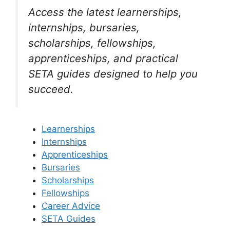
Access the latest learnerships,
internships, bursaries,
scholarships, fellowships,
apprenticeships, and practical
SETA guides designed to help you
succeed.
Learnerships
Internships
Apprenticeships
Bursaries
Scholarships
Fellowships
Career Advice
SETA Guides