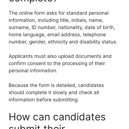
The online form asks for standard personal
information, including title, initials, name,
surname, ID number, nationality, date of birth,
home language, email address, telephone
number, gender, ethnicity and disability status.
Applicants must also upload documents and
confirm consent to the processing of their
personal information.
Because the form is detailed, candidates
should complete it slowly and check all
information before submitting.
How can candidates
submit their