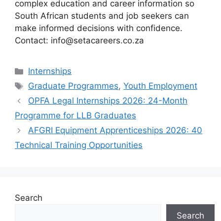
complex education and career information so
South African students and job seekers can
make informed decisions with confidence.
Contact: info@setacareers.co.za
Categories
Internships
Tags
Graduate Programmes
,
Youth Employment
OPFA Legal Internships 2026: 24-Month
Programme for LLB Graduates
AFGRI Equipment Apprenticeships 2026: 40
Technical Training Opportunities
Search
Search