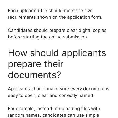
Each uploaded file should meet the size
requirements shown on the application form.
Candidates should prepare clear digital copies
before starting the online submission.
How should applicants
prepare their
documents?
Applicants should make sure every document is
easy to open, clear and correctly named.
For example, instead of uploading files with
random names, candidates can use simple