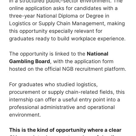
in a structured public-sector environment. The
online application asks for candidates with a
three-year National Diploma or Degree in
Logistics or Supply Chain Management, making
this opportunity especially relevant for
graduates ready to build workplace experience.
The opportunity is linked to the
National
Gambling Board
, with the application form
hosted on the official NGB recruitment platform.
For graduates who studied logistics,
procurement or supply chain-related fields, this
internship can offer a useful entry point into a
professional administrative and operational
environment.
This is the kind of opportunity where a clear