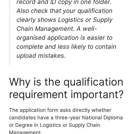
record and ID copy in one folder.
Also check that your qualification
clearly shows Logistics or Supply
Chain Management. A well-
organised application is easier to
complete and less likely to contain
upload mistakes.
Why is the qualification
requirement important?
The application form asks directly whether
candidates have a three-year National Diploma
or Degree in Logistics or Supply Chain
Management.