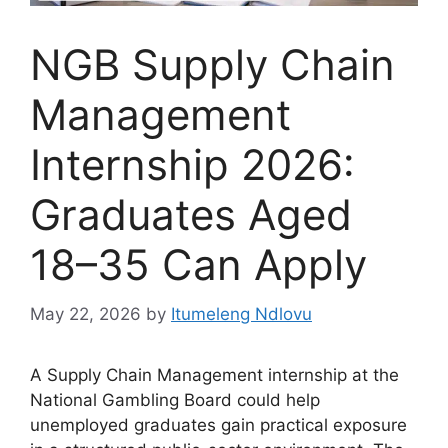
NGB Supply Chain
Management
Internship 2026:
Graduates Aged
18–35 Can Apply
May 22, 2026
by
Itumeleng Ndlovu
A Supply Chain Management internship at the
National Gambling Board could help
unemployed graduates gain practical exposure