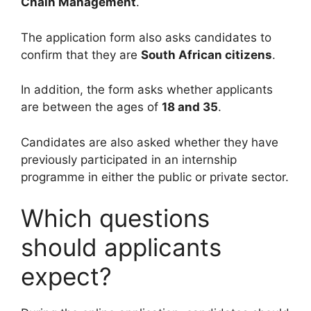
Chain Management
.
The application form also asks candidates to
confirm that they are
South African citizens
.
In addition, the form asks whether applicants
are between the ages of
18 and 35
.
Candidates are also asked whether they have
previously participated in an internship
programme in either the public or private sector.
Which questions
should applicants
expect?