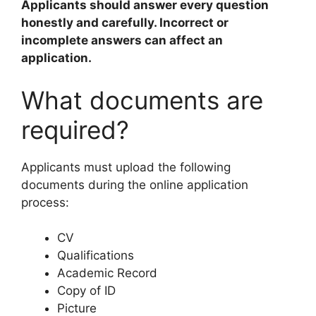
Applicants should answer every question
honestly and carefully. Incorrect or
incomplete answers can affect an
application.
What documents are
required?
Applicants must upload the following
documents during the online application
process:
CV
Qualifications
Academic Record
Copy of ID
Picture