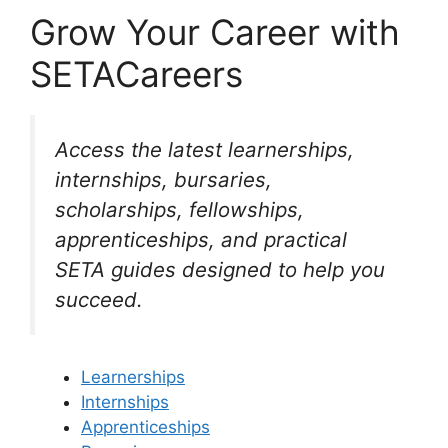
Grow Your Career with
SETACareers
Access the latest learnerships,
internships, bursaries,
scholarships, fellowships,
apprenticeships, and practical
SETA guides designed to help you
succeed.
Learnerships
Internships
Apprenticeships