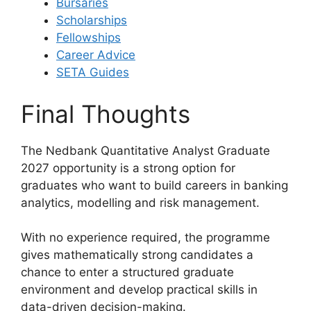
Bursaries
Scholarships
Fellowships
Career Advice
SETA Guides
Final Thoughts
The Nedbank Quantitative Analyst Graduate
2027 opportunity is a strong option for
graduates who want to build careers in banking
analytics, modelling and risk management.
With no experience required, the programme
gives mathematically strong candidates a
chance to enter a structured graduate
environment and develop practical skills in
data-driven decision-making.