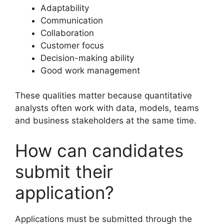
Adaptability
Communication
Collaboration
Customer focus
Decision-making ability
Good work management
These qualities matter because quantitative
analysts often work with data, models, teams
and business stakeholders at the same time.
How can candidates
submit their
application?
Applications must be submitted through the