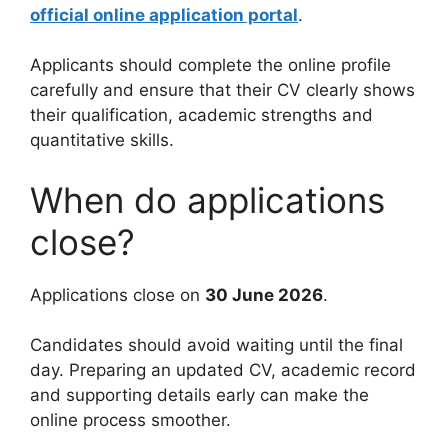
official online application portal
.
Applicants should complete the online profile
carefully and ensure that their CV clearly shows
their qualification, academic strengths and
quantitative skills.
When do applications
close?
Applications close on
30 June 2026
.
Candidates should avoid waiting until the final
day. Preparing an updated CV, academic record
and supporting details early can make the
online process smoother.