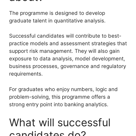
The programme is designed to develop
graduate talent in quantitative analysis.
Successful candidates will contribute to best-
practice models and assessment strategies that
support risk management. They will also gain
exposure to data analysis, model development,
business processes, governance and regulatory
requirements.
For graduates who enjoy numbers, logic and
problem-solving, this programme offers a
strong entry point into banking analytics.
What will successful
candidates do?