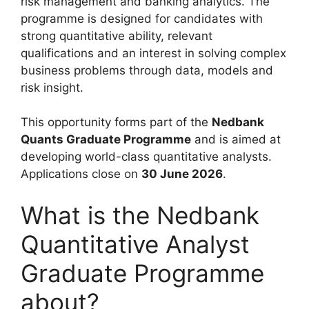
risk management and banking analytics. The
programme is designed for candidates with
strong quantitative ability, relevant
qualifications and an interest in solving complex
business problems through data, models and
risk insight.
This opportunity forms part of the
Nedbank
Quants Graduate Programme
and is aimed at
developing world-class quantitative analysts.
Applications close on
30 June 2026
.
What is the Nedbank
Quantitative Analyst
Graduate Programme
about?