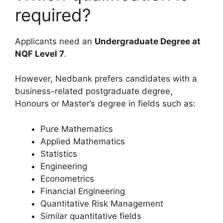
required?
Applicants need an
Undergraduate Degree at
NQF Level 7
.
However, Nedbank prefers candidates with a
business-related postgraduate degree,
Honours or Master’s degree in fields such as:
Pure Mathematics
Applied Mathematics
Statistics
Engineering
Econometrics
Financial Engineering
Quantitative Risk Management
Similar quantitative fields