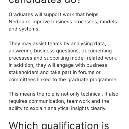
Graduates will support work that helps
Nedbank improve business processes, models
and systems.
They may assist teams by analysing data,
answering business questions, documenting
processes and supporting model-related work.
In addition, they will engage with business
stakeholders and take part in forums or
committees linked to the graduate programme.
This means the role is not only technical. It also
requires communication, teamwork and the
ability to explain analytical insights clearly.
Which qualification is