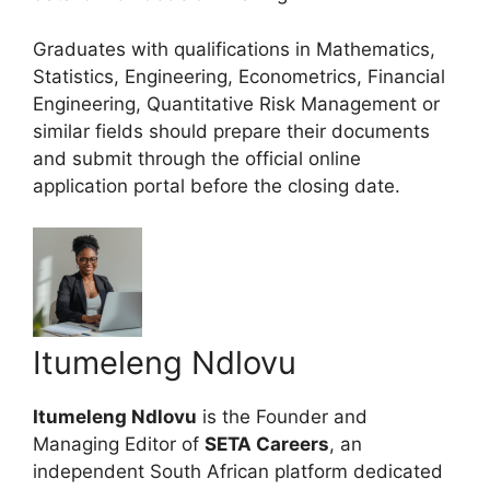
Graduates with qualifications in Mathematics,
Statistics, Engineering, Econometrics, Financial
Engineering, Quantitative Risk Management or
similar fields should prepare their documents
and submit through the official online
application portal before the closing date.
Itumeleng Ndlovu
Itumeleng Ndlovu
is the Founder and
Managing Editor of
SETA Careers
, an
independent South African platform dedicated