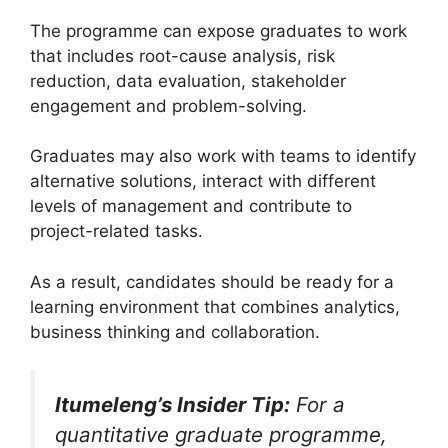
The programme can expose graduates to work
that includes root-cause analysis, risk
reduction, data evaluation, stakeholder
engagement and problem-solving.
Graduates may also work with teams to identify
alternative solutions, interact with different
levels of management and contribute to
project-related tasks.
As a result, candidates should be ready for a
learning environment that combines analytics,
business thinking and collaboration.
Itumeleng’s Insider Tip:
For a
quantitative graduate programme,