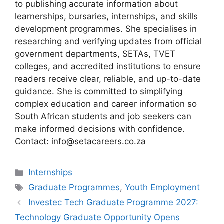
to publishing accurate information about
learnerships, bursaries, internships, and skills
development programmes. She specialises in
researching and verifying updates from official
government departments, SETAs, TVET
colleges, and accredited institutions to ensure
readers receive clear, reliable, and up-to-date
guidance. She is committed to simplifying
complex education and career information so
South African students and job seekers can
make informed decisions with confidence.
Contact: info@setacareers.co.za
Categories
Internships
Tags
Graduate Programmes
,
Youth Employment
Investec Tech Graduate Programme 2027:
Technology Graduate Opportunity Opens