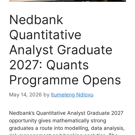
Nedbank
Quantitative
Analyst Graduate
2027: Quants
Programme Opens
May 14, 2026
by
Itumeleng Ndlovu
Nedbank’s Quantitative Analyst Graduate 2027
opportunity gives mathematically strong
graduates a route into modelling, data analysis,