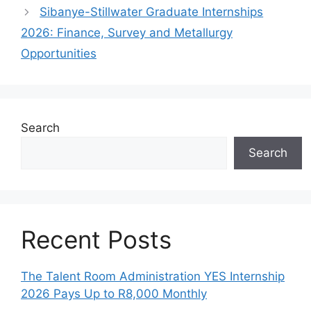
Sibanye-Stillwater Graduate Internships
2026: Finance, Survey and Metallurgy
Opportunities
Search
Search
Recent Posts
The Talent Room Administration YES Internship
2026 Pays Up to R8,000 Monthly