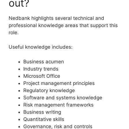
out?
Nedbank highlights several technical and
professional knowledge areas that support this
role.
Useful knowledge includes:
Business acumen
Industry trends
Microsoft Office
Project management principles
Regulatory knowledge
Software and systems knowledge
Risk management frameworks
Business writing
Quantitative skills
Governance, risk and controls