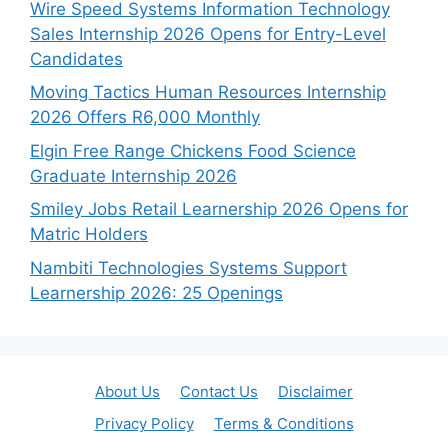
Wire Speed Systems Information Technology
Sales Internship 2026 Opens for Entry-Level
Candidates
Moving Tactics Human Resources Internship
2026 Offers R6,000 Monthly
Elgin Free Range Chickens Food Science
Graduate Internship 2026
Smiley Jobs Retail Learnership 2026 Opens for
Matric Holders
Nambiti Technologies Systems Support
Learnership 2026: 25 Openings
About Us
Contact Us
Disclaimer
Privacy Policy
Terms & Conditions