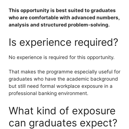
This opportunity is best suited to graduates
who are comfortable with advanced numbers,
analysis and structured problem-solving.
Is experience required?
No experience is required for this opportunity.
That makes the programme especially useful for
graduates who have the academic background
but still need formal workplace exposure in a
professional banking environment.
What kind of exposure
can graduates expect?