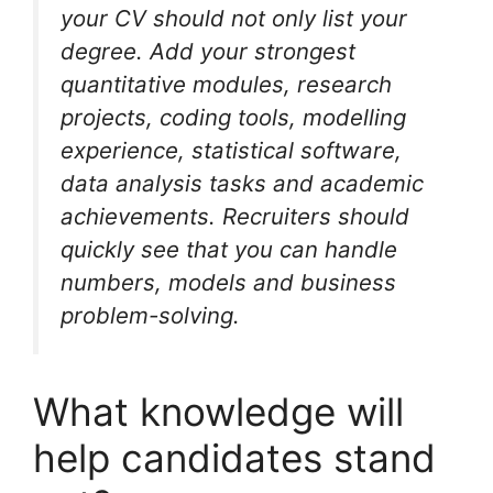
your CV should not only list your
degree. Add your strongest
quantitative modules, research
projects, coding tools, modelling
experience, statistical software,
data analysis tasks and academic
achievements. Recruiters should
quickly see that you can handle
numbers, models and business
problem-solving.
What knowledge will
help candidates stand