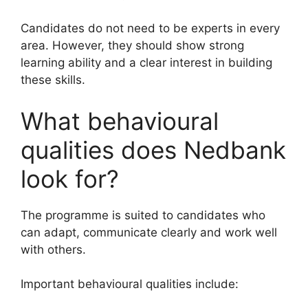
Candidates do not need to be experts in every
area. However, they should show strong
learning ability and a clear interest in building
these skills.
What behavioural
qualities does Nedbank
look for?
The programme is suited to candidates who
can adapt, communicate clearly and work well
with others.
Important behavioural qualities include: