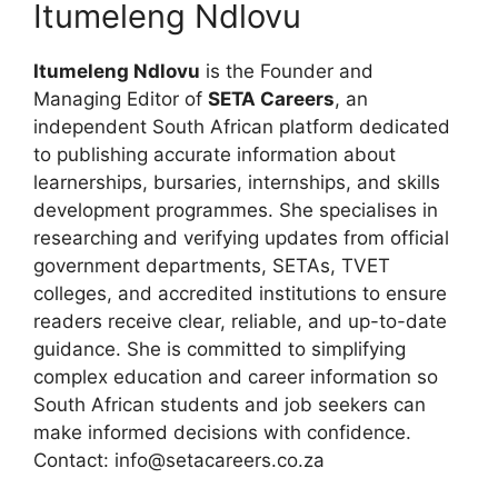
Itumeleng Ndlovu
Itumeleng Ndlovu
is the Founder and
Managing Editor of
SETA Careers
, an
independent South African platform dedicated
to publishing accurate information about
learnerships, bursaries, internships, and skills
development programmes. She specialises in
researching and verifying updates from official
government departments, SETAs, TVET
colleges, and accredited institutions to ensure
readers receive clear, reliable, and up-to-date
guidance. She is committed to simplifying
complex education and career information so
South African students and job seekers can
make informed decisions with confidence.
Contact: info@setacareers.co.za