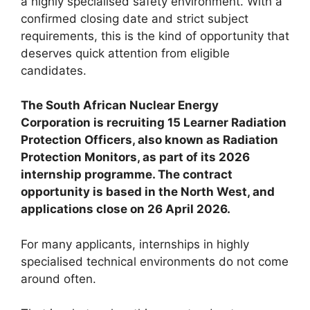
a highly specialised safety environment. With a
confirmed closing date and strict subject
requirements, this is the kind of opportunity that
deserves quick attention from eligible
candidates.
The South African Nuclear Energy
Corporation is recruiting 15 Learner Radiation
Protection Officers, also known as Radiation
Protection Monitors, as part of its 2026
internship programme. The contract
opportunity is based in the North West, and
applications close on 26 April 2026.
For many applicants, internships in highly
specialised technical environments do not come
around often.