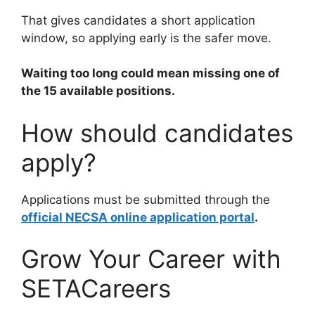
That gives candidates a short application
window, so applying early is the safer move.
Waiting too long could mean missing one of
the 15 available positions.
How should candidates
apply?
Applications must be submitted through the
official NECSA online application portal
.
Grow Your Career with
SETACareers