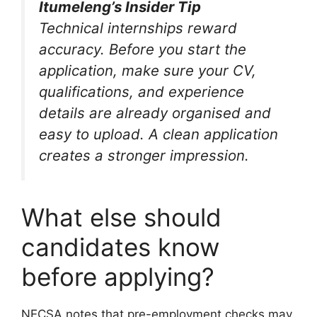
Itumeleng’s Insider Tip
Technical internships reward
accuracy. Before you start the
application, make sure your CV,
qualifications, and experience
details are already organised and
easy to upload. A clean application
creates a stronger impression.
What else should
candidates know
before applying?
NECSA notes that pre-employment checks may