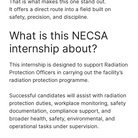
That is what makes this one stand out.
It offers a direct route into a field built on
safety, precision, and discipline.
What is this NECSA
internship about?
This internship is designed to support Radiation
Protection Officers in carrying out the facility’s
radiation protection programme.
Successful candidates will assist with radiation
protection duties, workplace monitoring, safety
documentation, compliance support, and
broader health, safety, environmental, and
operational tasks under supervision.