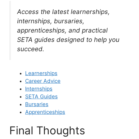
Access the latest learnerships,
internships, bursaries,
apprenticeships, and practical
SETA guides designed to help you
succeed.
Learnerships
Career Advice
Internships
SETA Guides
Bursaries
Apprenticeships
Final Thoughts