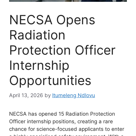
NECSA Opens
Radiation
Protection Officer
Internship
Opportunities
April 13, 2026
by
Itumeleng Ndlovu
NECSA has opened 15 Radiation Protection
Officer internship positions, creating a rare
chance for science-focused applicants to enter