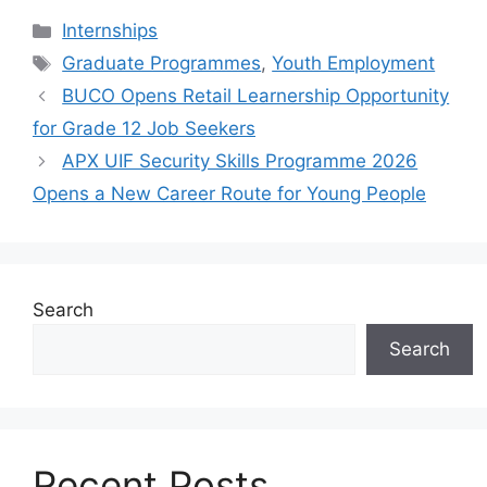
Categories
Internships
Tags
Graduate Programmes
,
Youth Employment
BUCO Opens Retail Learnership Opportunity
for Grade 12 Job Seekers
APX UIF Security Skills Programme 2026
Opens a New Career Route for Young People
Search
Search
Recent Posts