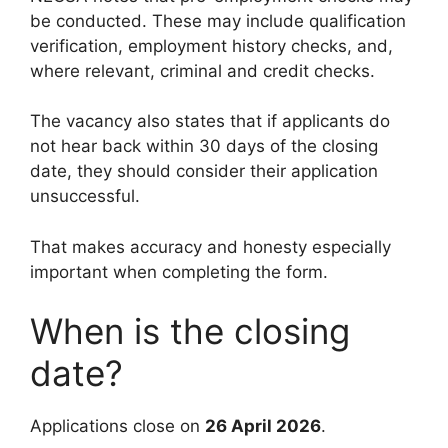
be conducted. These may include qualification
verification, employment history checks, and,
where relevant, criminal and credit checks.
The vacancy also states that if applicants do
not hear back within 30 days of the closing
date, they should consider their application
unsuccessful.
That makes accuracy and honesty especially
important when completing the form.
When is the closing
date?
Applications close on
26 April 2026
.