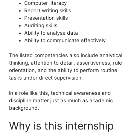
Computer literacy
Report writing skills
Presentation skills
Auditing skills
Ability to analyse data
Ability to communicate effectively
The listed competencies also include analytical
thinking, attention to detail, assertiveness, rule
orientation, and the ability to perform routine
tasks under direct supervision.
In a role like this, technical awareness and
discipline matter just as much as academic
background.
Why is this internship