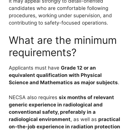
It may appeal strongly to detail-oriented
candidates who are comfortable following
procedures, working under supervision, and
contributing to safety-focused operations.
What are the minimum
requirements?
Applicants must have
Grade 12 or an
equivalent qualification with Physical
Science and Mathematics as major subjects
.
NECSA also requires
six months of relevant
generic experience in radiological and
conventional safety, preferably in a
radiological environment
, as well as
practical
on-the-job experience in radiation protection