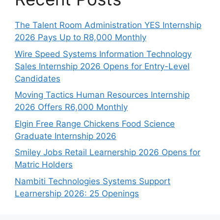
The Talent Room Administration YES Internship
2026 Pays Up to R8,000 Monthly
Wire Speed Systems Information Technology
Sales Internship 2026 Opens for Entry-Level
Candidates
Moving Tactics Human Resources Internship
2026 Offers R6,000 Monthly
Elgin Free Range Chickens Food Science
Graduate Internship 2026
Smiley Jobs Retail Learnership 2026 Opens for
Matric Holders
Nambiti Technologies Systems Support
Learnership 2026: 25 Openings