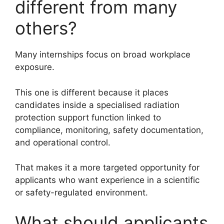
different from many
others?
Many internships focus on broad workplace
exposure.
This one is different because it places
candidates inside a specialised radiation
protection support function linked to
compliance, monitoring, safety documentation,
and operational control.
That makes it a more targeted opportunity for
applicants who want experience in a scientific
or safety-regulated environment.
What should applicants