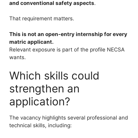
and conventional safety aspects
.
That requirement matters.
This is not an open-entry internship for every
matric applicant.
Relevant exposure is part of the profile NECSA
wants.
Which skills could
strengthen an
application?
The vacancy highlights several professional and
technical skills, including: