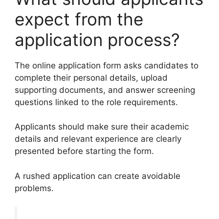
expect from the
application process?
The online application form asks candidates to
complete their personal details, upload
supporting documents, and answer screening
questions linked to the role requirements.
Applicants should make sure their academic
details and relevant experience are clearly
presented before starting the form.
A rushed application can create avoidable
problems.