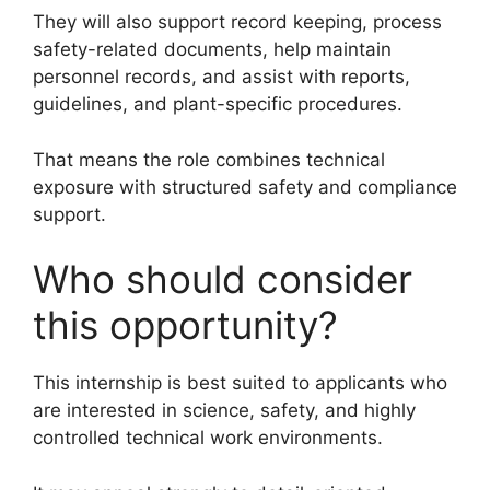
They will also support record keeping, process
safety-related documents, help maintain
personnel records, and assist with reports,
guidelines, and plant-specific procedures.
That means the role combines technical
exposure with structured safety and compliance
support.
Who should consider
this opportunity?
This internship is best suited to applicants who
are interested in science, safety, and highly
controlled technical work environments.