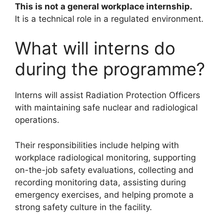
This is not a general workplace internship.
It is a technical role in a regulated environment.
What will interns do
during the programme?
Interns will assist Radiation Protection Officers
with maintaining safe nuclear and radiological
operations.
Their responsibilities include helping with
workplace radiological monitoring, supporting
on-the-job safety evaluations, collecting and
recording monitoring data, assisting during
emergency exercises, and helping promote a
strong safety culture in the facility.