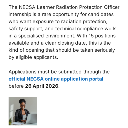
The NECSA Learner Radiation Protection Officer
internship is a rare opportunity for candidates
who want exposure to radiation protection,
safety support, and technical compliance work
in a specialised environment. With 15 positions
available and a clear closing date, this is the
kind of opening that should be taken seriously
by eligible applicants.
Applications must be submitted through the
official NECSA online application portal
before
26 April 2026
.