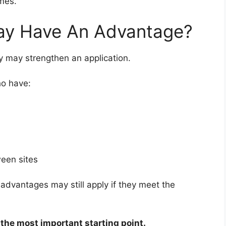
mes.
ay Have An Advantage?
y may strengthen an application.
ho have:
ween sites
dvantages may still apply if they meet the
l the most important starting point.