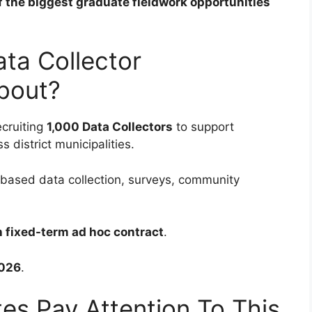
of the biggest graduate fieldwork opportunities
ta Collector
bout?
ecruiting
1,000 Data Collectors
to support
 district municipalities.
d-based data collection, surveys, community
 fixed-term ad hoc contract
.
026
.
s Pay Attention To This