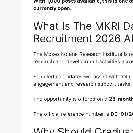
With 1,000 posts available, this is one 
currently open.
What Is The MKRI Da
Recruitment 2026 A
The Moses Kotane Research Institute is r
research and development activities across
Selected candidates will assist with fiel
engagement and research support tasks.
The opportunity is offered on a
25-month
The official reference number is
DC-01/2
Why Should Graduate