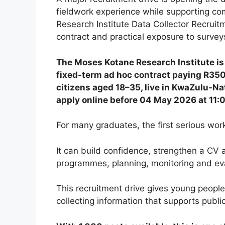
fieldwork experience while supporting 
Research Institute Data Collector Recrui
contract and practical exposure to surve
The Moses Kotane Research Institute is 
fixed-term ad hoc contract paying R350
citizens aged 18–35, live in KwaZulu-Nat
apply online before 04 May 2026 at 11
For many graduates, the first serious wor
It can build confidence, strengthen a CV
programmes, planning, monitoring and eva
This recruitment drive gives young people
collecting information that supports publ