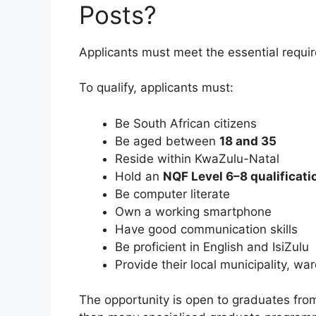
Posts?
Applicants must meet the essential requi
To qualify, applicants must:
Be South African citizens
Be aged between
18 and 35
Reside within KwaZulu-Natal
Hold an
NQF Level 6–8 qualificati
Be computer literate
Own a working smartphone
Have good communication skills
Be proficient in English and IsiZulu
Provide their local municipality, 
The opportunity is open to graduates fr