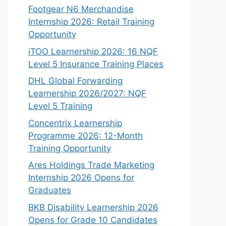
Footgear N6 Merchandise
Internship 2026: Retail Training
Opportunity
iTOO Learnership 2026: 16 NQF
Level 5 Insurance Training Places
DHL Global Forwarding
Learnership 2026/2027: NQF
Level 5 Training
Concentrix Learnership
Programme 2026: 12-Month
Training Opportunity
Ares Holdings Trade Marketing
Internship 2026 Opens for
Graduates
BKB Disability Learnership 2026
Opens for Grade 10 Candidates