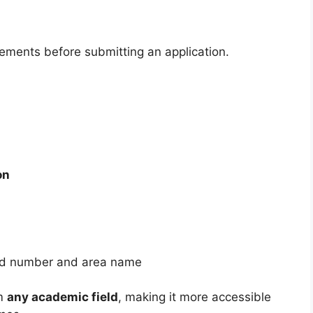
rements before submitting an application.
on
ward number and area name
om
any academic field
, making it more accessible