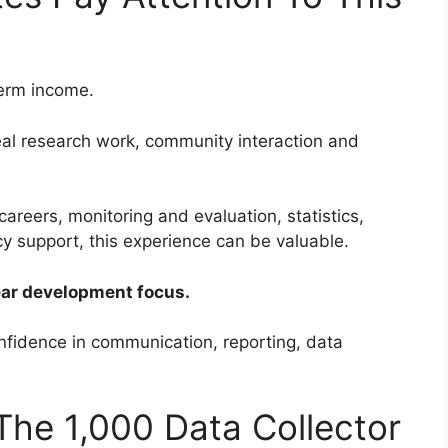
term income.
real research work, community interaction and
careers, monitoring and evaluation, statistics,
y support, this experience can be valuable.
lear development focus.
nfidence in communication, reporting, data
he 1,000 Data Collector