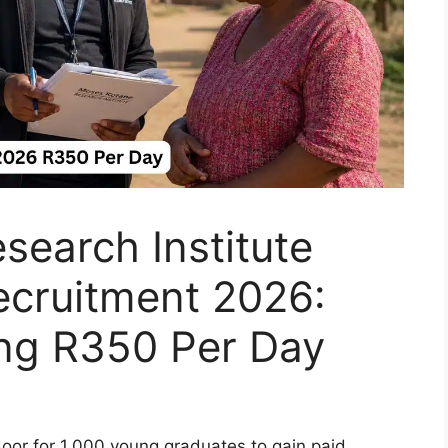
earch Institute
ecruitment 2026:
ing R350 Per Day
door for 1,000 young graduates to gain paid