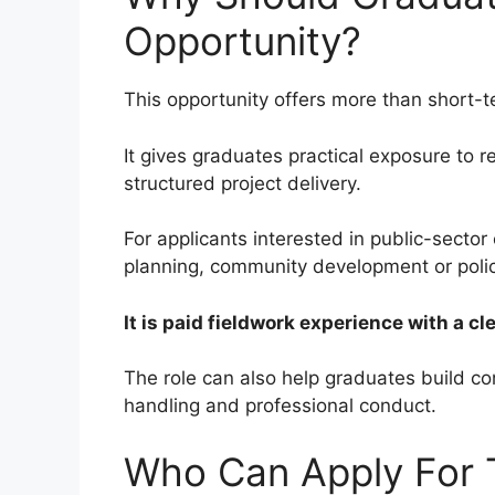
Opportunity?
This opportunity offers more than short-
It gives graduates practical exposure to 
structured project delivery.
For applicants interested in public-sector 
planning, community development or polic
It is paid fieldwork experience with a c
The role can also help graduates build co
handling and professional conduct.
Who Can Apply For T