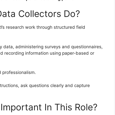
Data Collectors Do?
I’s research work through structured field
ry data, administering surveys and questionnaires,
 recording information using paper-based or
d professionalism.
tructions, ask questions clearly and capture
Important In This Role?