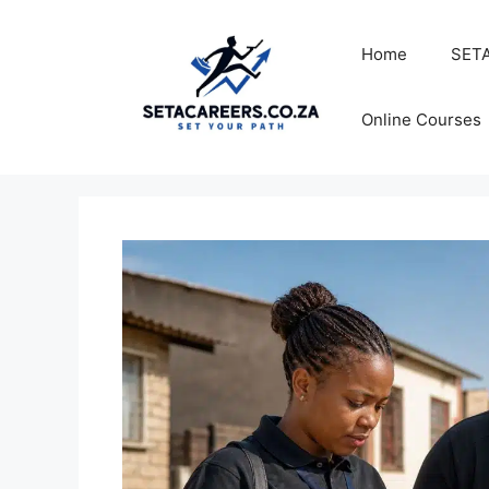
Skip
to
Home
SETA
content
Online Courses