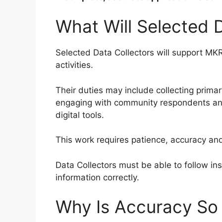
What Will Selected 
Selected Data Collectors will support MKR
activities.
Their duties may include collecting prima
engaging with community respondents and
digital tools.
This work requires patience, accuracy an
Data Collectors must be able to follow ins
information correctly.
Why Is Accuracy So 