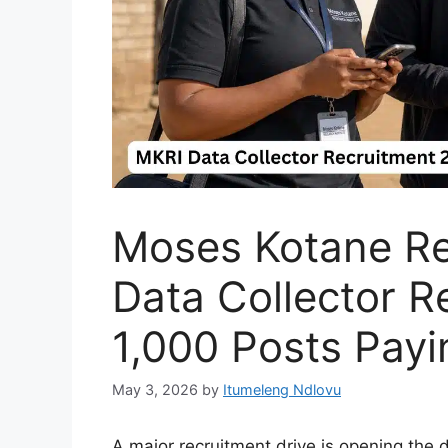
Moses Kotane Res
Data Collector R
1,000 Posts Pay
May 3, 2026
by
Itumeleng Ndlovu
A major recruitment drive is opening the 