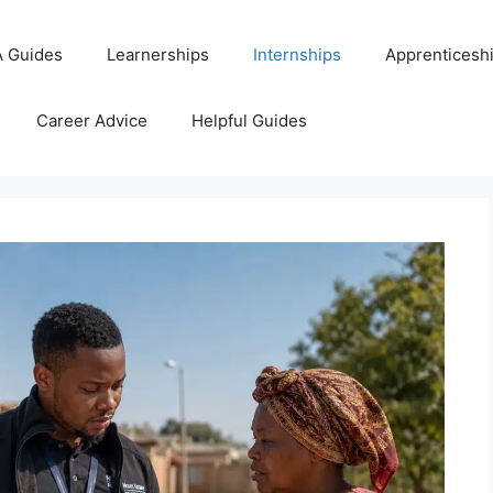
 Guides
Learnerships
Internships
Apprenticesh
Career Advice
Helpful Guides