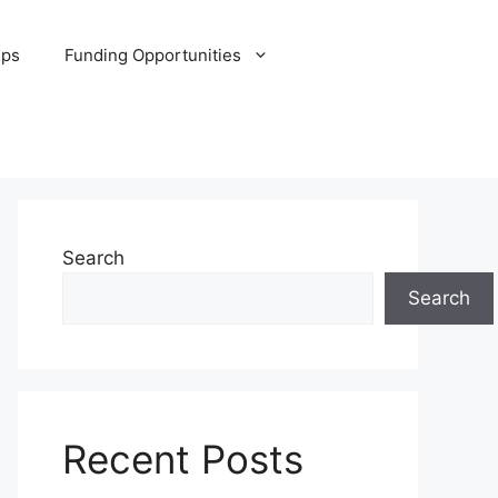
ips
Funding Opportunities
Search
Search
Recent Posts