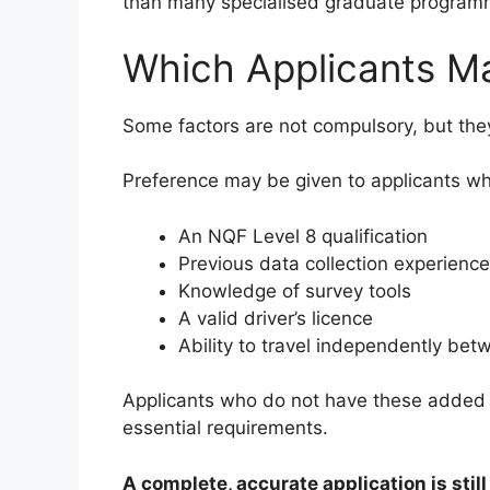
than many specialised graduate program
Which Applicants M
Some factors are not compulsory, but the
Preference may be given to applicants w
An NQF Level 8 qualification
Previous data collection experience
Knowledge of survey tools
A valid driver’s licence
Ability to travel independently bet
Applicants who do not have these added a
essential requirements.
A complete, accurate application is stil