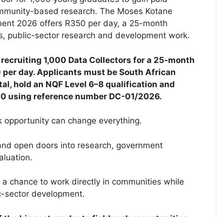
community-based research. The Moses Kotane
tment 2026 offers R350 per day, a 25-month
ys, public-sector research and development work.
recruiting 1,000 Data Collectors for a 25-month
 per day. Applicants must be South African
al, hold an NQF Level 6–8 qualification and
:00 using reference number DC-01/2026.
k opportunity can change everything.
 and open doors into research, government
luation.
 a chance to work directly in communities while
ic-sector development.