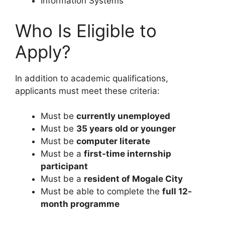
Information Systems
Who Is Eligible to
Apply?
In addition to academic qualifications,
applicants must meet these criteria:
Must be
currently unemployed
Must be
35 years old or younger
Must be
computer literate
Must be a
first-time internship
participant
Must be a
resident of Mogale City
Must be able to complete the
full 12-
month programme