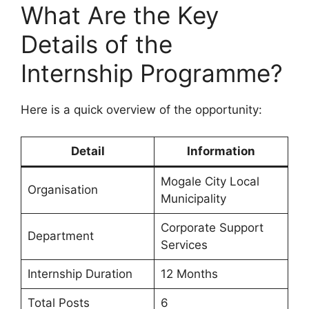
What Are the Key
Details of the
Internship Programme?
Here is a quick overview of the opportunity:
Detail
Information
Mogale City Local
Organisation
Municipality
Corporate Support
Department
Services
Internship Duration
12 Months
Total Posts
6