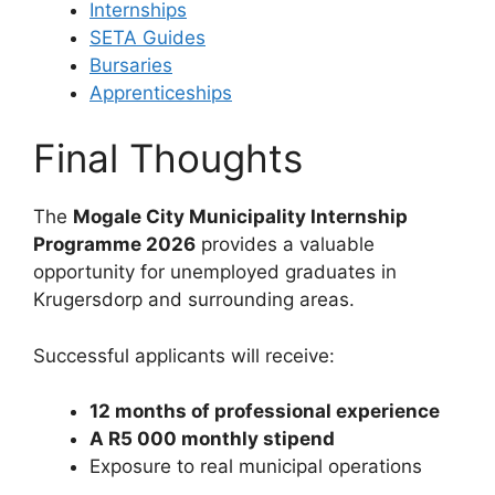
Internships
SETA Guides
Bursaries
Apprenticeships
Final Thoughts
The
Mogale City Municipality Internship
Programme 2026
provides a valuable
opportunity for unemployed graduates in
Krugersdorp and surrounding areas.
Successful applicants will receive:
12 months of professional experience
A R5 000 monthly stipend
Exposure to real municipal operations