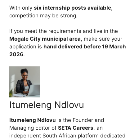
With only
six internship posts available
,
competition may be strong.
If you meet the requirements and live in the
Mogale City municipal area
, make sure your
application is
hand delivered before 19 March
2026
.
Itumeleng Ndlovu
Itumeleng Ndlovu
is the Founder and
Managing Editor of
SETA Careers
, an
independent South African platform dedicated