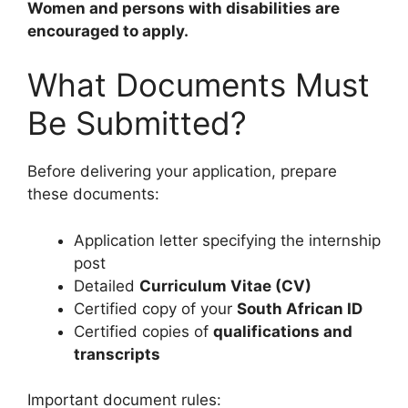
Women and persons with disabilities are
encouraged to apply.
What Documents Must
Be Submitted?
Before delivering your application, prepare
these documents:
Application letter specifying the internship
post
Detailed
Curriculum Vitae (CV)
Certified copy of your
South African ID
Certified copies of
qualifications and
transcripts
Important document rules: