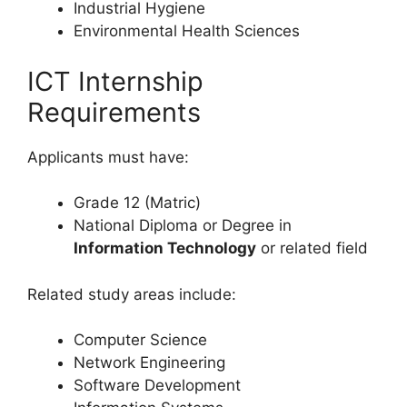
Industrial Hygiene
Environmental Health Sciences
ICT Internship
Requirements
Applicants must have:
Grade 12 (Matric)
National Diploma or Degree in
Information Technology
or related field
Related study areas include:
Computer Science
Network Engineering
Software Development