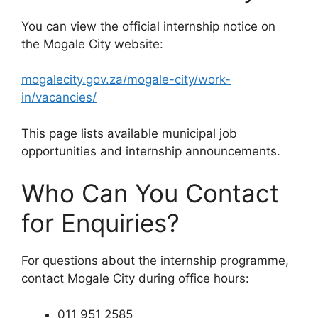
You can view the official internship notice on
the Mogale City website:
mogalecity.gov.za/mogale-city/work-
in/vacancies/
This page lists available municipal job
opportunities and internship announcements.
Who Can You Contact
for Enquiries?
For questions about the internship programme,
contact Mogale City during office hours:
011 951 2585