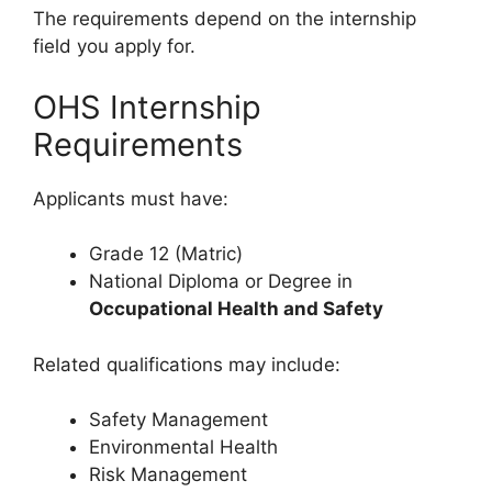
The requirements depend on the internship
field you apply for.
OHS Internship
Requirements
Applicants must have:
Grade 12 (Matric)
National Diploma or Degree in
Occupational Health and Safety
Related qualifications may include:
Safety Management
Environmental Health
Risk Management