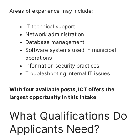
Areas of experience may include:
IT technical support
Network administration
Database management
Software systems used in municipal
operations
Information security practices
Troubleshooting internal IT issues
With four available posts, ICT offers the
largest opportunity in this intake.
What Qualifications Do
Applicants Need?