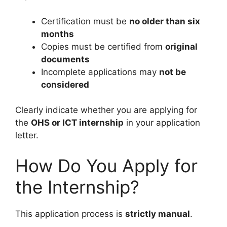
Certification must be
no older than six
months
Copies must be certified from
original
documents
Incomplete applications may
not be
considered
Clearly indicate whether you are applying for
the
OHS or ICT internship
in your application
letter.
How Do You Apply for
the Internship?
This application process is
strictly manual
.