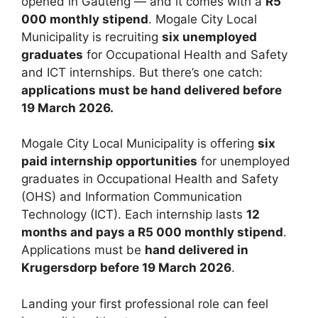
opened in Gauteng — and it comes with a
R5
000 monthly stipend
. Mogale City Local
Municipality is recruiting
six unemployed
graduates
for Occupational Health and Safety
and ICT internships. But there’s one catch:
applications must be hand delivered before
19 March 2026.
Mogale City Local Municipality is offering
six
paid internship opportunities
for unemployed
graduates in Occupational Health and Safety
(OHS) and Information Communication
Technology (ICT). Each internship lasts
12
months and pays a R5 000 monthly stipend
.
Applications must be
hand delivered in
Krugersdorp before 19 March 2026
.
Landing your first professional role can feel