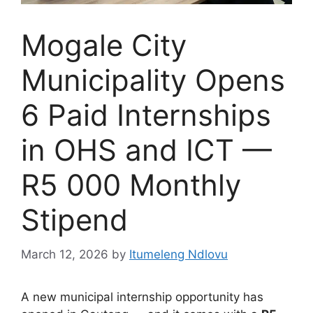
Mogale City
Municipality Opens
6 Paid Internships
in OHS and ICT —
R5 000 Monthly
Stipend
March 12, 2026
by
Itumeleng Ndlovu
A new municipal internship opportunity has