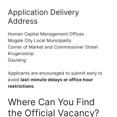
Application Delivery
Address
Human Capital Management Offices
Mogale City Local Municipality
Corner of Market and Commissioner Street
Krugersdorp
Gauteng
Applicants are encouraged to submit early to
avoid
last-minute delays or office hour
restrictions
.
Where Can You Find
the Official Vacancy?