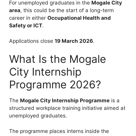
For unemployed graduates in the
Mogale City
area
, this could be the start of a long-term
career in either
Occupational Health and
Safety or ICT
.
Applications close
19 March 2026
.
What Is the Mogale
City Internship
Programme 2026?
The
Mogale City Internship Programme
is a
structured workplace training initiative aimed at
unemployed graduates.
The programme places interns inside the