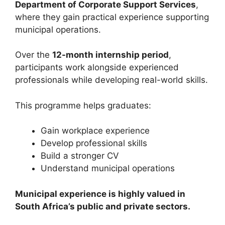
Department of Corporate Support Services
,
where they gain practical experience supporting
municipal operations.
Over the
12-month internship period
,
participants work alongside experienced
professionals while developing real-world skills.
This programme helps graduates:
Gain workplace experience
Develop professional skills
Build a stronger CV
Understand municipal operations
Municipal experience is highly valued in
South Africa’s public and private sectors.