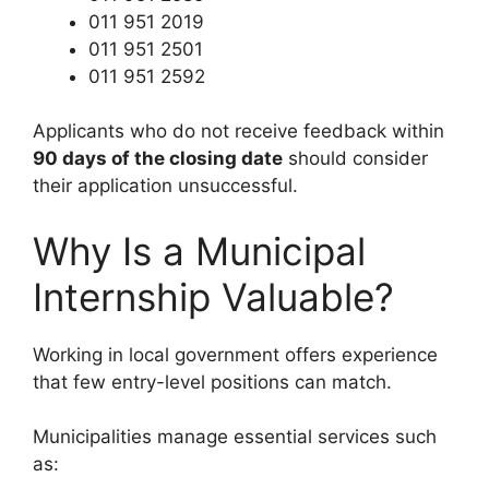
011 951 2019
011 951 2501
011 951 2592
Applicants who do not receive feedback within
90 days of the closing date
should consider
their application unsuccessful.
Why Is a Municipal
Internship Valuable?
Working in local government offers experience
that few entry-level positions can match.
Municipalities manage essential services such
as: