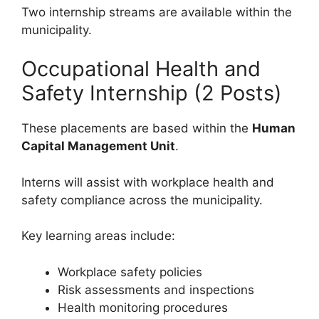
Two internship streams are available within the
municipality.
Occupational Health and
Safety Internship (2 Posts)
These placements are based within the
Human
Capital Management Unit
.
Interns will assist with workplace health and
safety compliance across the municipality.
Key learning areas include:
Workplace safety policies
Risk assessments and inspections
Health monitoring procedures