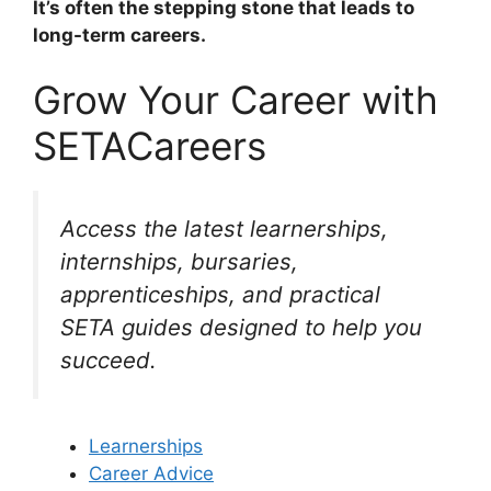
It’s often the stepping stone that leads to
long-term careers.
Grow Your Career with
SETACareers
Access the latest learnerships,
internships, bursaries,
apprenticeships, and practical
SETA guides designed to help you
succeed.
Learnerships
Career Advice