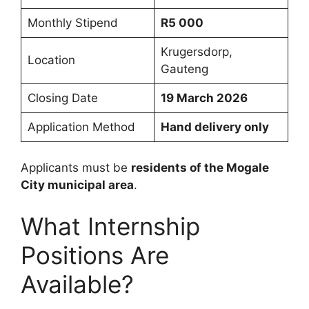
Monthly Stipend
R5 000
Krugersdorp,
Location
Gauteng
Closing Date
19 March 2026
Application Method
Hand delivery only
Applicants must be
residents of the Mogale
City municipal area
.
What Internship
Positions Are
Available?