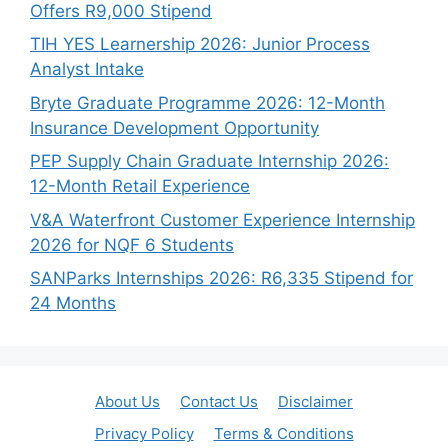
Offers R9,000 Stipend
TIH YES Learnership 2026: Junior Process
Analyst Intake
Bryte Graduate Programme 2026: 12-Month
Insurance Development Opportunity
PEP Supply Chain Graduate Internship 2026:
12-Month Retail Experience
V&A Waterfront Customer Experience Internship
2026 for NQF 6 Students
SANParks Internships 2026: R6,335 Stipend for
24 Months
About Us
Contact Us
Disclaimer
Privacy Policy
Terms & Conditions