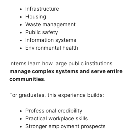
Infrastructure
Housing
Waste management
Public safety
Information systems
Environmental health
Interns learn how large public institutions
manage complex systems and serve entire
communities
.
For graduates, this experience builds:
Professional credibility
Practical workplace skills
Stronger employment prospects