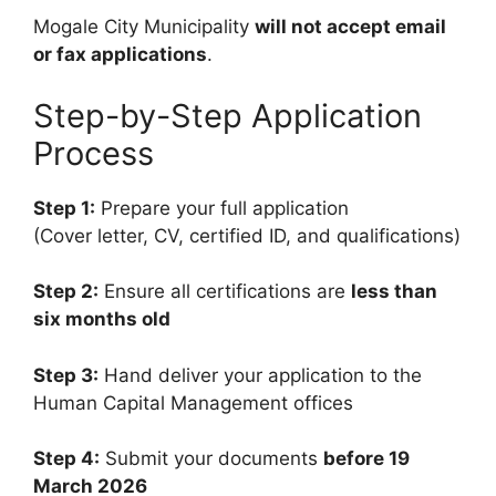
Mogale City Municipality
will not accept email
or fax applications
.
Step-by-Step Application
Process
Step 1:
Prepare your full application
(Cover letter, CV, certified ID, and qualifications)
Step 2:
Ensure all certifications are
less than
six months old
Step 3:
Hand deliver your application to the
Human Capital Management offices
Step 4:
Submit your documents
before 19
March 2026