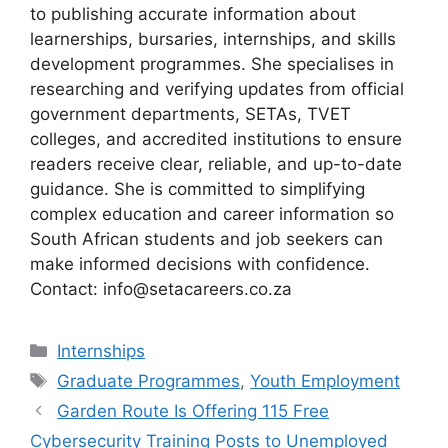
to publishing accurate information about
learnerships, bursaries, internships, and skills
development programmes. She specialises in
researching and verifying updates from official
government departments, SETAs, TVET
colleges, and accredited institutions to ensure
readers receive clear, reliable, and up-to-date
guidance. She is committed to simplifying
complex education and career information so
South African students and job seekers can
make informed decisions with confidence.
Contact: info@setacareers.co.za
Categories
Internships
Tags
Graduate Programmes
,
Youth Employment
Garden Route Is Offering 115 Free
Cybersecurity Training Posts to Unemployed