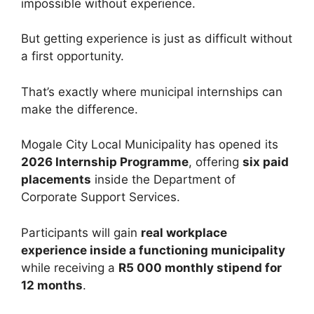
impossible without experience.
But getting experience is just as difficult without
a first opportunity.
That’s exactly where municipal internships can
make the difference.
Mogale City Local Municipality has opened its
2026 Internship Programme
, offering
six paid
placements
inside the Department of
Corporate Support Services.
Participants will gain
real workplace
experience inside a functioning municipality
while receiving a
R5 000 monthly stipend for
12 months
.