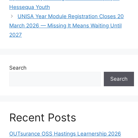
Hessequa Youth
UNISA Year Module Registration Closes 20
March 2026 — Missing It Means Waiting Until
2027
Search
Search
Recent Posts
OUTsurance OSS Hastings Learnership 2026