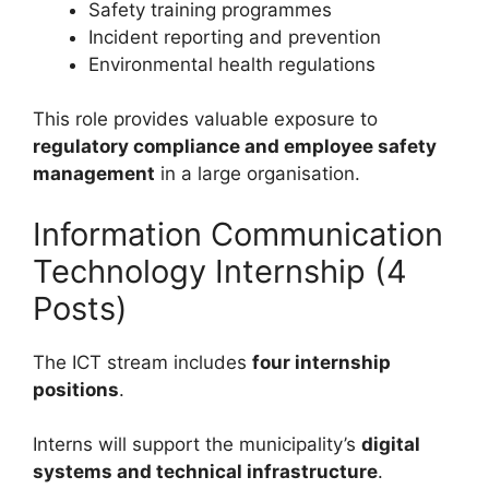
Safety training programmes
Incident reporting and prevention
Environmental health regulations
This role provides valuable exposure to
regulatory compliance and employee safety
management
in a large organisation.
Information Communication
Technology Internship (4
Posts)
The ICT stream includes
four internship
positions
.
Interns will support the municipality’s
digital
systems and technical infrastructure
.