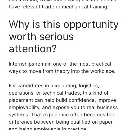
have relevant trade or mechanical training.
Why is this opportunity
worth serious
attention?
Internships remain one of the most practical
ways to move from theory into the workplace.
For candidates in accounting, logistics,
operations, or technical trades, this kind of
placement can help build confidence, improve
employability, and expose you to real business
systems. That experience often becomes the
difference between being qualified on paper
and being employable in practice.