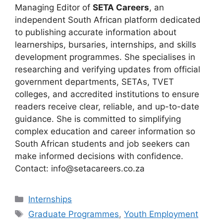
Managing Editor of
SETA Careers
, an
independent South African platform dedicated
to publishing accurate information about
learnerships, bursaries, internships, and skills
development programmes. She specialises in
researching and verifying updates from official
government departments, SETAs, TVET
colleges, and accredited institutions to ensure
readers receive clear, reliable, and up-to-date
guidance. She is committed to simplifying
complex education and career information so
South African students and job seekers can
make informed decisions with confidence.
Contact: info@setacareers.co.za
Categories
Internships
Tags
Graduate Programmes
,
Youth Employment