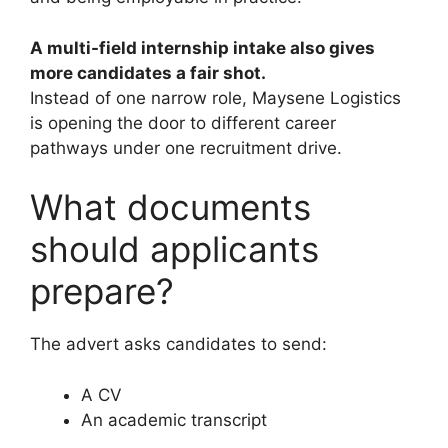
A multi-field internship intake also gives
more candidates a fair shot.
Instead of one narrow role, Maysene Logistics
is opening the door to different career
pathways under one recruitment drive.
What documents
should applicants
prepare?
The advert asks candidates to send:
A CV
An academic transcript