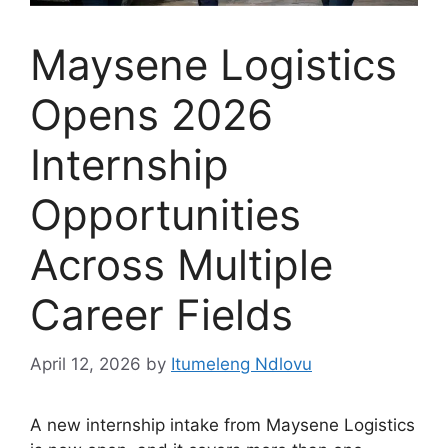
Maysene Logistics
Opens 2026
Internship
Opportunities
Across Multiple
Career Fields
April 12, 2026
by
Itumeleng Ndlovu
A new internship intake from Maysene Logistics