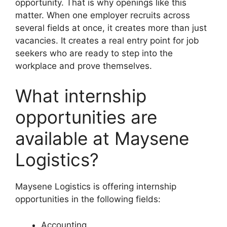
opportunity. That is why openings like this
matter. When one employer recruits across
several fields at once, it creates more than just
vacancies. It creates a real entry point for job
seekers who are ready to step into the
workplace and prove themselves.
What internship
opportunities are
available at Maysene
Logistics?
Maysene Logistics is offering internship
opportunities in the following fields:
Accounting