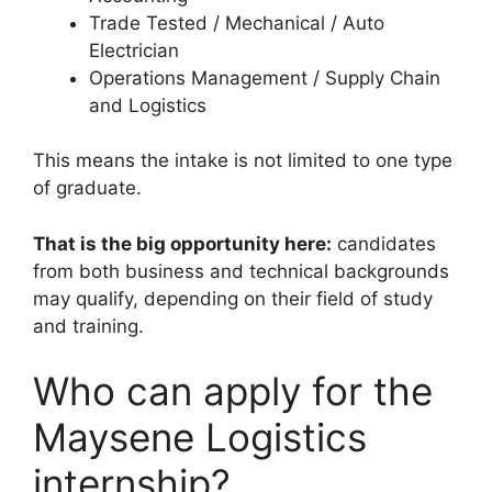
Trade Tested / Mechanical / Auto
Electrician
Operations Management / Supply Chain
and Logistics
This means the intake is not limited to one type
of graduate.
That is the big opportunity here:
candidates
from both business and technical backgrounds
may qualify, depending on their field of study
and training.
Who can apply for the
Maysene Logistics
internship?