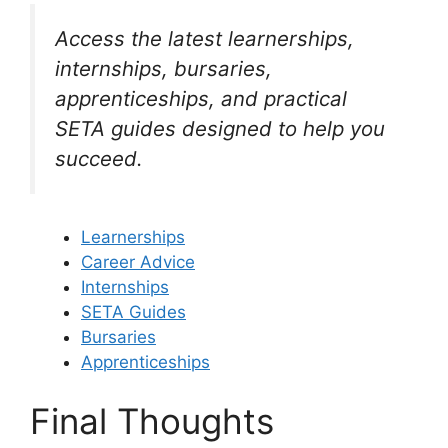
Access the latest learnerships,
internships, bursaries,
apprenticeships, and practical
SETA guides designed to help you
succeed.
Learnerships
Career Advice
Internships
SETA Guides
Bursaries
Apprenticeships
Final Thoughts