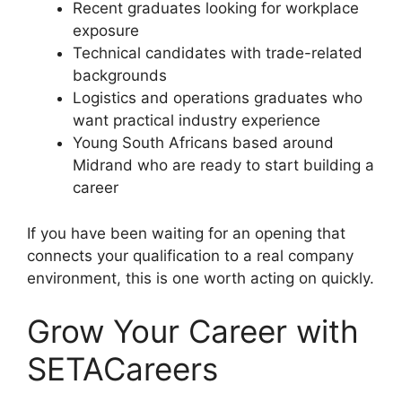
Recent graduates looking for workplace
exposure
Technical candidates with trade-related
backgrounds
Logistics and operations graduates who
want practical industry experience
Young South Africans based around
Midrand who are ready to start building a
career
If you have been waiting for an opening that
connects your qualification to a real company
environment, this is one worth acting on quickly.
Grow Your Career with
SETACareers