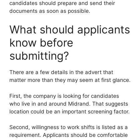
candidates should prepare and send their
documents as soon as possible.
What should applicants
know before
submitting?
There are a few details in the advert that
matter more than they may seem at first glance.
First, the company is looking for candidates
who live in and around Midrand. That suggests
location could be an important screening factor.
Second, willingness to work shifts is listed as a
requirement. Applicants should be comfortable