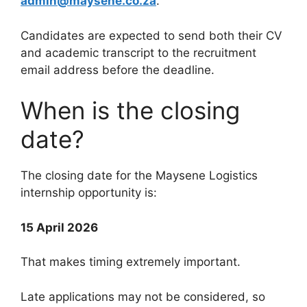
admin@maysene.co.za
.
Candidates are expected to send both their CV
and academic transcript to the recruitment
email address before the deadline.
When is the closing
date?
The closing date for the Maysene Logistics
internship opportunity is:
15 April 2026
That makes timing extremely important.
Late applications may not be considered, so