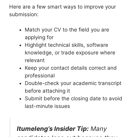
Here are a few smart ways to improve your
submission:
Match your CV to the field you are
applying for
Highlight technical skills, software
knowledge, or trade exposure where
relevant
Keep your contact details correct and
professional
Double-check your academic transcript
before attaching it
Submit before the closing date to avoid
last-minute issues
Itumeleng’s Insider Tip:
Many