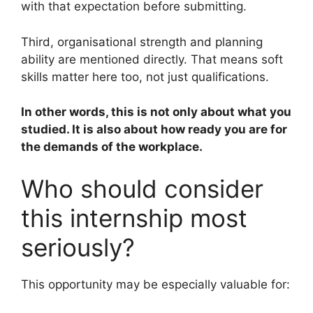
with that expectation before submitting.
Third, organisational strength and planning
ability are mentioned directly. That means soft
skills matter here too, not just qualifications.
In other words, this is not only about what you
studied. It is also about how ready you are for
the demands of the workplace.
Who should consider
this internship most
seriously?
This opportunity may be especially valuable for: