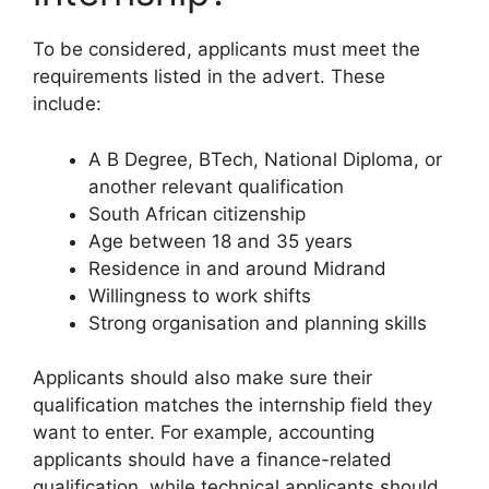
To be considered, applicants must meet the
requirements listed in the advert. These
include:
A B Degree, BTech, National Diploma, or
another relevant qualification
South African citizenship
Age between 18 and 35 years
Residence in and around Midrand
Willingness to work shifts
Strong organisation and planning skills
Applicants should also make sure their
qualification matches the internship field they
want to enter. For example, accounting
applicants should have a finance-related
qualification, while technical applicants should