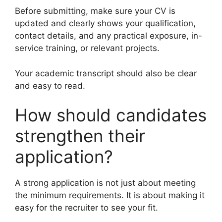
Before submitting, make sure your CV is
updated and clearly shows your qualification,
contact details, and any practical exposure, in-
service training, or relevant projects.
Your academic transcript should also be clear
and easy to read.
How should candidates
strengthen their
application?
A strong application is not just about meeting
the minimum requirements. It is about making it
easy for the recruiter to see your fit.