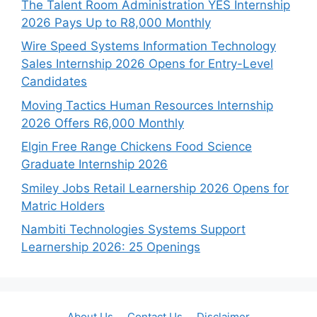
The Talent Room Administration YES Internship
2026 Pays Up to R8,000 Monthly
Wire Speed Systems Information Technology
Sales Internship 2026 Opens for Entry-Level
Candidates
Moving Tactics Human Resources Internship
2026 Offers R6,000 Monthly
Elgin Free Range Chickens Food Science
Graduate Internship 2026
Smiley Jobs Retail Learnership 2026 Opens for
Matric Holders
Nambiti Technologies Systems Support
Learnership 2026: 25 Openings
About Us
Contact Us
Disclaimer