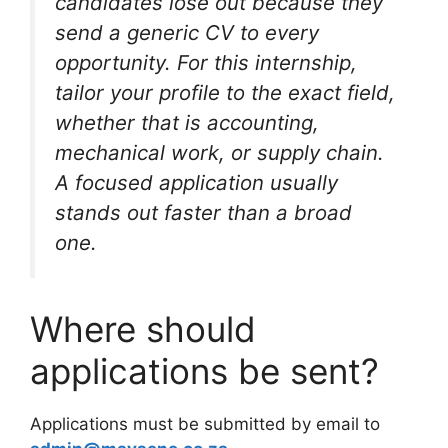
candidates lose out because they
send a generic CV to every
opportunity. For this internship,
tailor your profile to the exact field,
whether that is accounting,
mechanical work, or supply chain.
A focused application usually
stands out faster than a broad
one.
Where should
applications be sent?
Applications must be submitted by email to