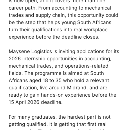
is now open, and it covers more than one
career path. From accounting to mechanical
trades and supply chain, this opportunity could
be the step that helps young South Africans
turn their qualifications into real workplace
experience before the deadline closes.
Maysene Logistics is inviting applications for its
2026 internship opportunities in accounting,
mechanical trades, and operations-related
fields. The programme is aimed at South
Africans aged 18 to 35 who hold a relevant
qualification, live around Midrand, and are
ready to gain hands-on experience before the
15 April 2026 deadline.
For many graduates, the hardest part is not
getting qualified. It is getting that first real