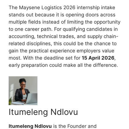
The Maysene Logistics 2026 internship intake
stands out because it is opening doors across
multiple fields instead of limiting the opportunity
to one career path. For qualifying candidates in
accounting, technical trades, and supply chain-
related disciplines, this could be the chance to
gain the practical experience employers value
most. With the deadline set for
15 April 2026
,
early preparation could make all the difference.
Itumeleng Ndlovu
Itumeleng Ndlovu
is the Founder and