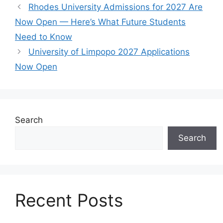
Rhodes University Admissions for 2027 Are
Now Open — Here’s What Future Students
Need to Know
University of Limpopo 2027 Applications
Now Open
Search
Search
Recent Posts