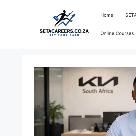
Skip
to
Home
SETA
content
Online Courses