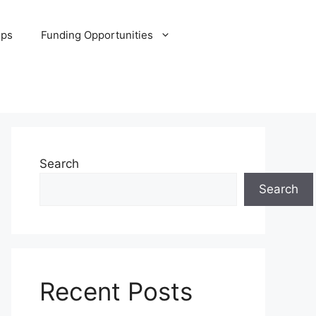
ips
Funding Opportunities
Search
Search
Recent Posts