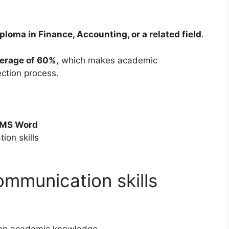
ploma in Finance, Accounting, or a related field
.
erage of 60%
, which makes academic
ection process.
MS Word
ion skills
mmunication skills