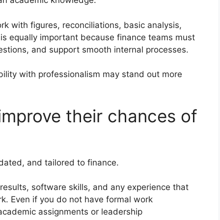
than academic knowledge.
k with figures, reconciliations, basic analysis,
is equally important because finance teams must
uestions, and support smooth internal processes.
ility with professionalism may stand out more
mprove their chances of
dated, and tailored to finance.
esults, software skills, and any experience that
k. Even if you do not have formal work
t academic assignments or leadership