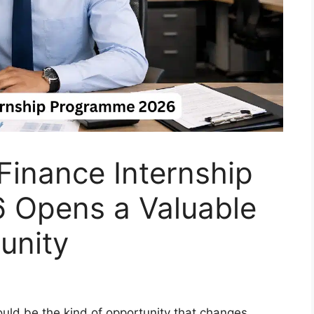
 Finance Internship
 Opens a Valuable
unity
could be the kind of opportunity that changes