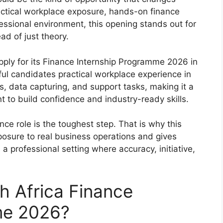
ractical workplace exposure, hands-on finance
essional environment, this opening stands out for
ad of just theory.
apply for its Finance Internship Programme 2026 in
ul candidates practical workplace experience in
ns, data capturing, and support tasks, making it a
 to build confidence and industry-ready skills.
nce role is the toughest step. That is why this
xposure to real business operations and gives
a professional setting where accuracy, initiative,
h Africa Finance
me 2026?