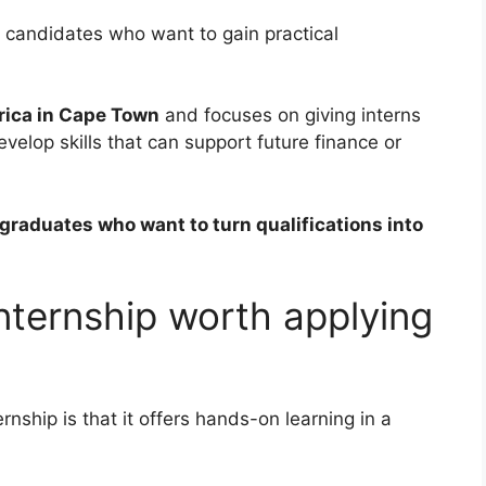
r candidates who want to gain practical
rica in Cape Town
and focuses on giving interns
elop skills that can support future finance or
r graduates who want to turn qualifications into
internship worth applying
rnship is that it offers hands-on learning in a