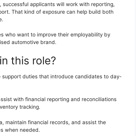
 successful applicants will work with reporting,
port. That kind of exposure can help build both
e.
tes who want to improve their employability by
nised automotive brand.
in this role?
e support duties that introduce candidates to day-
assist with financial reporting and reconciliations
ventory tracking.
, maintain financial records, and assist the
ies when needed.