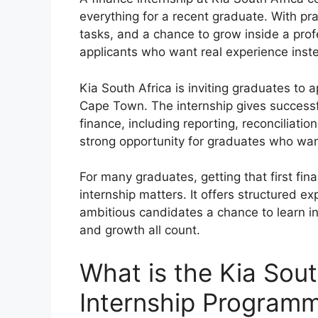
everything for a recent graduate. With p
tasks, and a chance to grow inside a prof
applicants who want real experience inste
Kia South Africa is inviting graduates to 
Cape Town. The internship gives successf
finance, including reporting, reconciliatio
strong opportunity for graduates who want
For many graduates, getting that first fina
internship matters. It offers structured e
ambitious candidates a chance to learn in 
and growth all count.
What is the Kia Sout
Internship Program