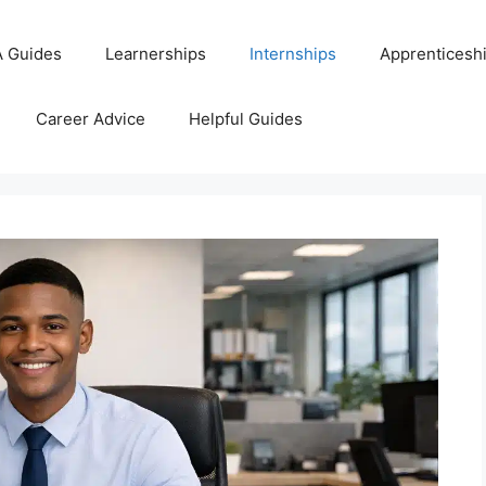
 Guides
Learnerships
Internships
Apprenticesh
Career Advice
Helpful Guides