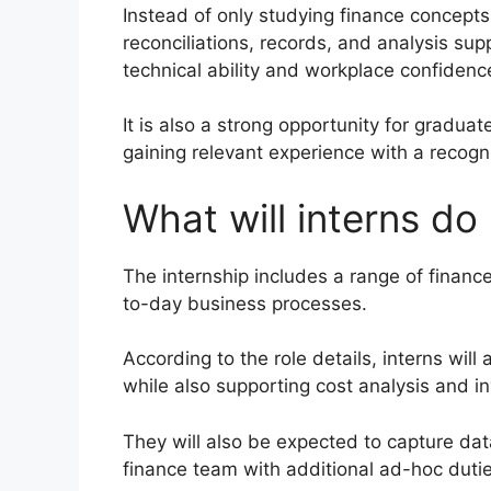
Instead of only studying finance concepts,
reconciliations, records, and analysis sup
technical ability and workplace confidenc
It is also a strong opportunity for gradua
gaining relevant experience with a recog
What will interns do 
The internship includes a range of financ
to-day business processes.
According to the role details, interns will 
while also supporting cost analysis and in
They will also be expected to capture data
finance team with additional ad-hoc dut