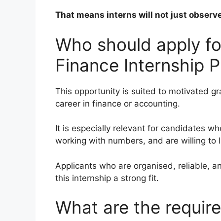
That means interns will not just observe
Who should apply fo
Finance Internship
This opportunity is suited to motivated 
career in finance or accounting.
It is especially relevant for candidates w
working with numbers, and are willing to 
Applicants who are organised, reliable, 
this internship a strong fit.
What are the requir