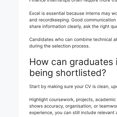
Finance internships often require more 
Excel is essential because interns may wor
and recordkeeping. Good communication 
share information clearly, ask the right q
Candidates who can combine technical ab
during the selection process.
How can graduates i
being shortlisted?
Start by making sure your CV is clean, up
Highlight coursework, projects, academic r
shows accuracy, organisation, or teamwor
experience, you can still include relevan