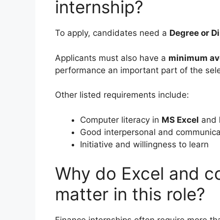
internship?
To apply, candidates need a
Degree or Di
Applicants must also have a
minimum av
performance an important part of the sel
Other listed requirements include:
Computer literacy in
MS Excel
and
Good interpersonal and communicat
Initiative and willingness to learn
Why do Excel and co
matter in this role?