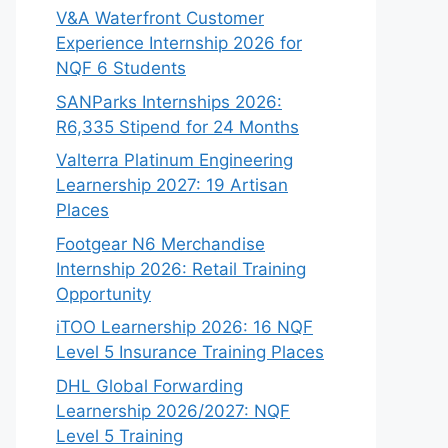
V&A Waterfront Customer
Experience Internship 2026 for
NQF 6 Students
SANParks Internships 2026:
R6,335 Stipend for 24 Months
Valterra Platinum Engineering
Learnership 2027: 19 Artisan
Places
Footgear N6 Merchandise
Internship 2026: Retail Training
Opportunity
iTOO Learnership 2026: 16 NQF
Level 5 Insurance Training Places
DHL Global Forwarding
Learnership 2026/2027: NQF
Level 5 Training