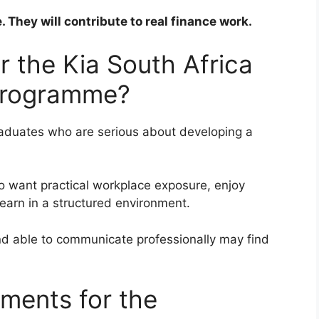
. They will contribute to real finance work.
r the Kia South Africa
 Programme?
graduates who are serious about developing a
ho want practical workplace exposure, enjoy
learn in a structured environment.
and able to communicate professionally may find
ements for the