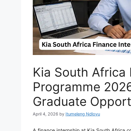
Kia South Africa
Programme 2026
Graduate Opport
April 4, 2026
by
Itumeleng Ndlovu
A finance internship at Kia South Africa 