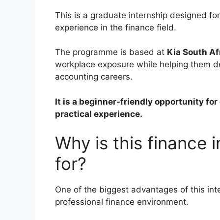
This is a graduate internship designed fo
experience in the finance field.
The programme is based at
Kia South Af
workplace exposure while helping them dev
accounting careers.
It is a beginner-friendly opportunity fo
practical experience.
Why is this finance 
for?
One of the biggest advantages of this inte
professional finance environment.