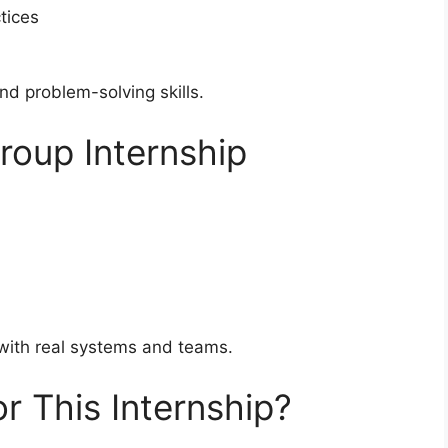
tices
nd problem-solving skills.
roup Internship
 with real systems and teams.
r This Internship?