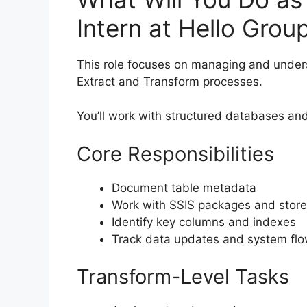
Intern at Hello Grou
This role focuses on managing and unde
Extract and Transform processes.
You’ll work with structured databases a
Core Responsibilities
Document table metadata
Work with SSIS packages and stor
Identify key columns and indexes
Track data updates and system fl
Transform-Level Tasks