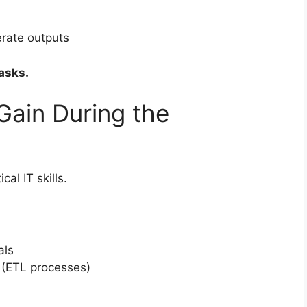
rate outputs
asks.
 Gain During the
al IT skills.
als
 (ETL processes)