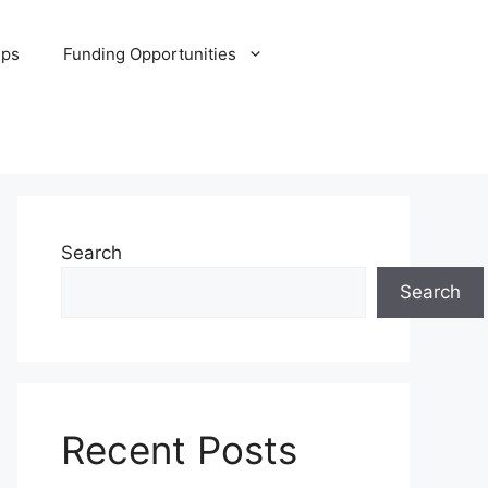
ips
Funding Opportunities
Search
Search
Recent Posts