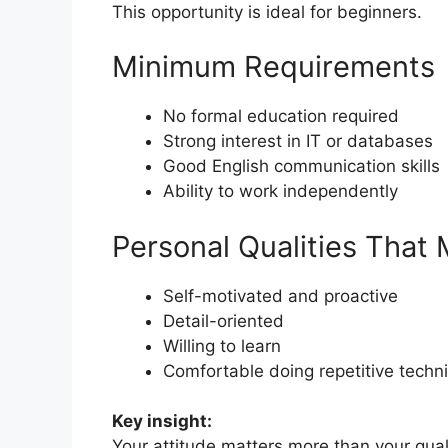
This opportunity is ideal for beginners.
Minimum Requirements
No formal education required
Strong interest in IT or databases
Good English communication skills
Ability to work independently
Personal Qualities That 
Self-motivated and proactive
Detail-oriented
Willing to learn
Comfortable doing repetitive techni
Key insight:
Your attitude matters more than your quali