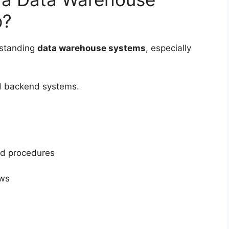
p?
rstanding
data warehouse systems
, especially
nd backend systems.
ed procedures
ows