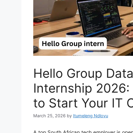
Hello Group Dat
Internship 2026
to Start Your IT 
March 25, 2026
by
Itumeleng Ndlovu
A top South African tech employer is ope