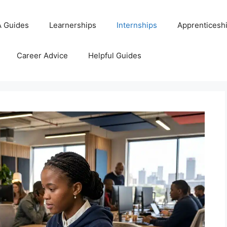
 Guides
Learnerships
Internships
Apprenticesh
Career Advice
Helpful Guides