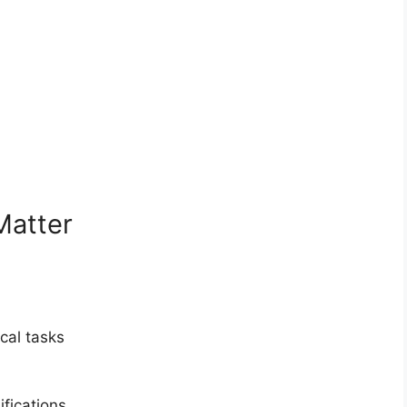
Matter
cal tasks
fications.