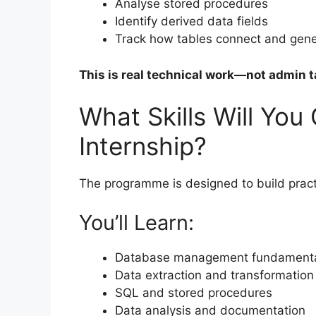
Analyse stored procedures
Identify derived data fields
Track how tables connect and gene
This is real technical work—not admin t
What Skills Will You
Internship?
The programme is designed to build practic
You’ll Learn:
Database management fundament
Data extraction and transformation
SQL and stored procedures
Data analysis and documentation