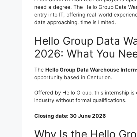
need a degree. The Hello Group Data War
entry into IT, offering real-world experie
date approaching, time is limited.
Hello Group Data Wa
2026: What You Nee
The
Hello Group Data Warehouse Inter
opportunity based in Centurion.
Offered by Hello Group, this internship is
industry without formal qualifications.
Closing date: 30 June 2026
Why Is the Hello Gro