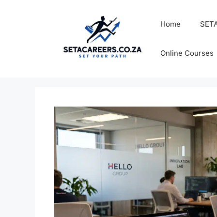
Skip
to
Home
SETA
content
Online Courses