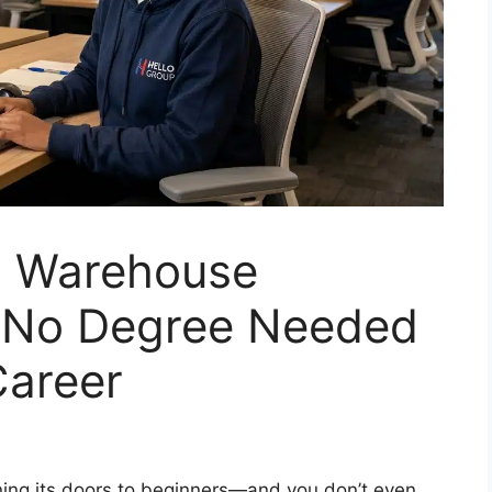
a Warehouse
: No Degree Needed
Career
ning its doors to beginners—and you don’t even