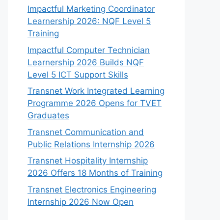
Impactful Marketing Coordinator
Learnership 2026: NQF Level 5
Training
Impactful Computer Technician
Learnership 2026 Builds NQF
Level 5 ICT Support Skills
Transnet Work Integrated Learning
Programme 2026 Opens for TVET
Graduates
Transnet Communication and
Public Relations Internship 2026
Transnet Hospitality Internship
2026 Offers 18 Months of Training
Transnet Electronics Engineering
Internship 2026 Now Open