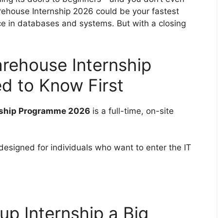
ehouse Internship 2026 could be your fastest
nce in databases and systems. But with a closing
rehouse Internship
d to Know First
nship Programme 2026
is a full-time, on-site
 designed for individuals who want to enter the IT
up Internship a Big