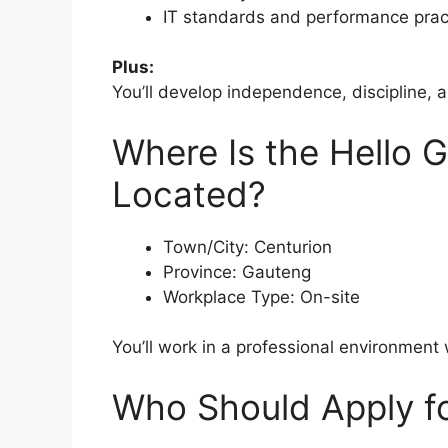
IT standards and performance prac
Plus:
You’ll develop independence, discipline, a
Where Is the Hello G
Located?
Town/City: Centurion
Province: Gauteng
Workplace Type: On-site
You’ll work in a professional environment
Who Should Apply fo