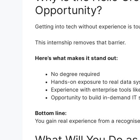
Opportunity?
Getting into tech without experience is to
This internship removes that barrier.
Here’s what makes it stand out:
No degree required
Hands-on exposure to real data s
Experience with enterprise tools lik
Opportunity to build in-demand IT s
Bottom line:
You gain real experience from a recogni
What Will You Do a