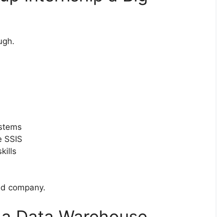
ugh.
ystems
e SSIS
kills
sed company.
s a Data Warehouse