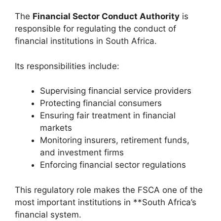
The
Financial Sector Conduct Authority
is
responsible for regulating the conduct of
financial institutions in South Africa.
Its responsibilities include:
Supervising financial service providers
Protecting financial consumers
Ensuring fair treatment in financial
markets
Monitoring insurers, retirement funds,
and investment firms
Enforcing financial sector regulations
This regulatory role makes the FSCA one of the
most important institutions in **South Africa’s
financial system.