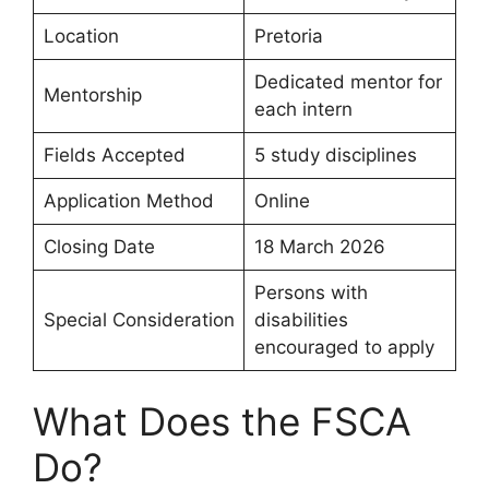
Location
Pretoria
Dedicated mentor for
Mentorship
each intern
Fields Accepted
5 study disciplines
Application Method
Online
Closing Date
18 March 2026
Persons with
Special Consideration
disabilities
encouraged to apply
What Does the FSCA
Do?