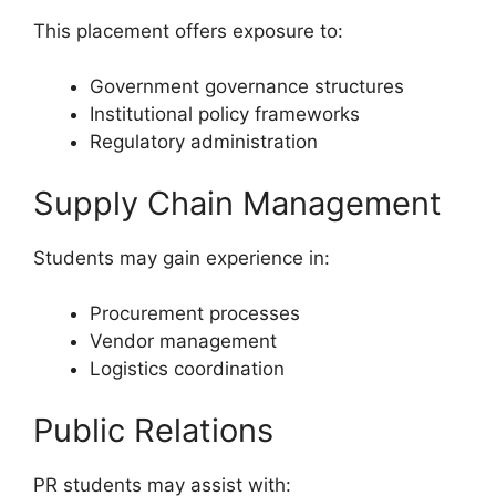
This placement offers exposure to:
Government governance structures
Institutional policy frameworks
Regulatory administration
Supply Chain Management
Students may gain experience in:
Procurement processes
Vendor management
Logistics coordination
Public Relations
PR students may assist with: