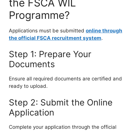
the FSCA WIL
Programme?
Applications must be submitted
online through
the official FSCA recruitment system
.
Step 1: Prepare Your
Documents
Ensure all required documents are certified and
ready to upload.
Step 2: Submit the Online
Application
Complete your application through the official