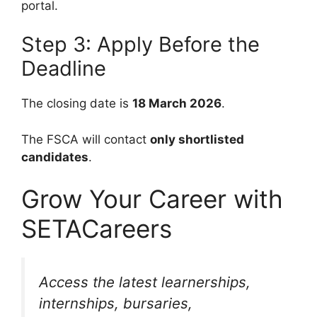
portal.
Step 3: Apply Before the
Deadline
The closing date is
18 March 2026
.
The FSCA will contact
only shortlisted
candidates
.
Grow Your Career with
SETACareers
Access the latest learnerships,
internships, bursaries,