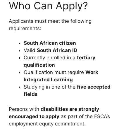
Who Can Apply?
Applicants must meet the following
requirements:
South African citizen
Valid
South African ID
Currently enrolled in a
tertiary
qualification
Qualification must require
Work
Integrated Learning
Studying in one of the
five accepted
fields
Persons with
disabilities are strongly
encouraged to apply
as part of the FSCA’s
employment equity commitment.