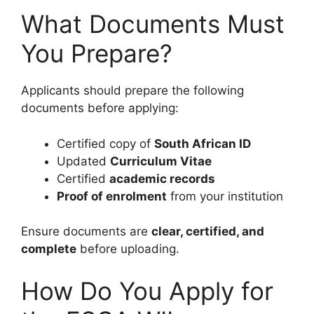
What Documents Must
You Prepare?
Applicants should prepare the following
documents before applying:
Certified copy of
South African ID
Updated
Curriculum Vitae
Certified
academic records
Proof of enrolment
from your institution
Ensure documents are
clear, certified, and
complete
before uploading.
How Do You Apply for