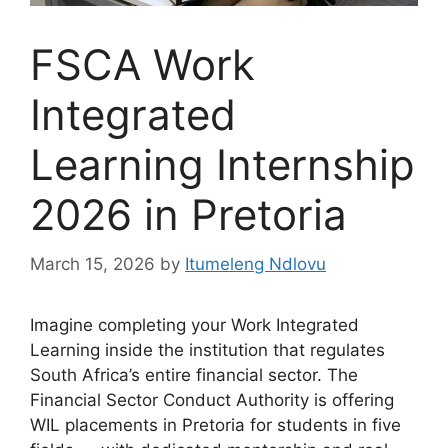
FSCA Work
Integrated
Learning Internship
2026 in Pretoria
March 15, 2026
by
Itumeleng Ndlovu
Imagine completing your Work Integrated
Learning inside the institution that regulates
South Africa’s entire financial sector. The
Financial Sector Conduct Authority is offering
WIL placements in Pretoria for students in five