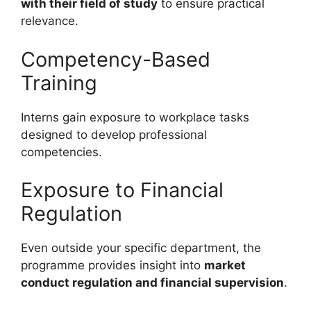
with their field of study
to ensure practical
relevance.
Competency-Based
Training
Interns gain exposure to workplace tasks
designed to develop professional
competencies.
Exposure to Financial
Regulation
Even outside your specific department, the
programme provides insight into
market
conduct regulation and financial supervision
.