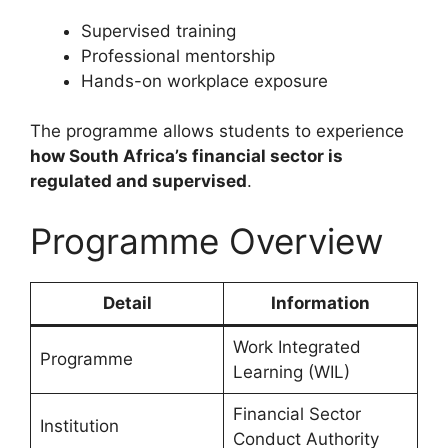
Supervised training
Professional mentorship
Hands-on workplace exposure
The programme allows students to experience
how South Africa’s financial sector is
regulated and supervised
.
Programme Overview
Detail
Information
Work Integrated
Programme
Learning (WIL)
Financial Sector
Institution
Conduct Authority