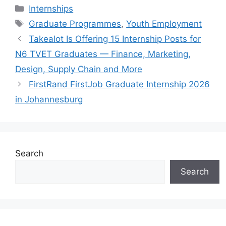
Categories
Internships
Tags
Graduate Programmes
,
Youth Employment
Takealot Is Offering 15 Internship Posts for
N6 TVET Graduates — Finance, Marketing,
Design, Supply Chain and More
FirstRand FirstJob Graduate Internship 2026
in Johannesburg
Search
Search