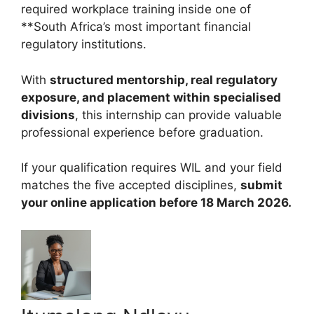
required workplace training inside one of
**South Africa’s most important financial
regulatory institutions.
With
structured mentorship, real regulatory
exposure, and placement within specialised
divisions
, this internship can provide valuable
professional experience before graduation.
If your qualification requires WIL and your field
matches the five accepted disciplines,
submit
your online application before 18 March 2026.