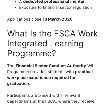
A
dedicated professional mentor
Exposure to financial sector regulation
Applications close
18 March 2026
.
What Is the FSCA Work
Integrated Learning
Programme?
The
Financial Sector Conduct Authority
WIL
Programme provides students with
practical
workplace experience required for
graduation
.
Participants are placed within relevant
departments at the FSCA, where they receive: