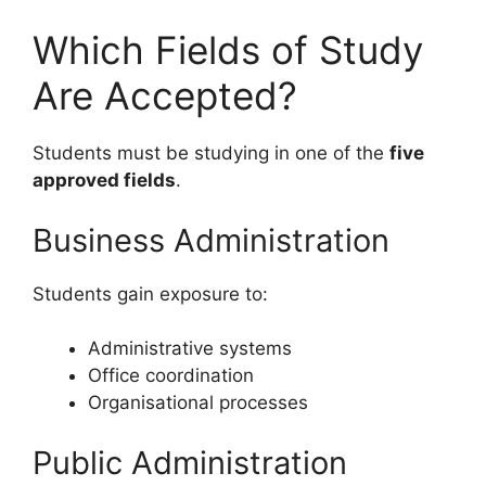
Which Fields of Study
Are Accepted?
Students must be studying in one of the
five
approved fields
.
Business Administration
Students gain exposure to:
Administrative systems
Office coordination
Organisational processes
Public Administration