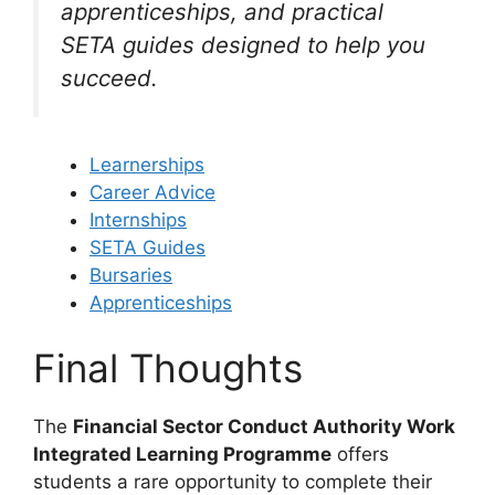
apprenticeships, and practical
SETA guides designed to help you
succeed.
Learnerships
Career Advice
Internships
SETA Guides
Bursaries
Apprenticeships
Final Thoughts
The
Financial Sector Conduct Authority Work
Integrated Learning Programme
offers
students a rare opportunity to complete their