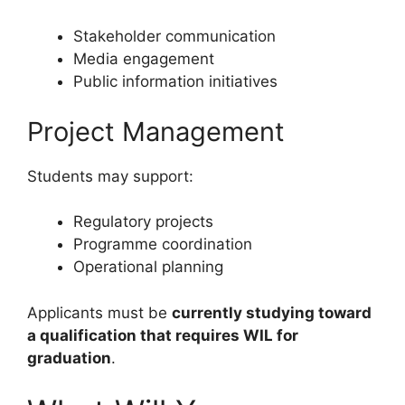
Stakeholder communication
Media engagement
Public information initiatives
Project Management
Students may support:
Regulatory projects
Programme coordination
Operational planning
Applicants must be
currently studying toward
a qualification that requires WIL for
graduation
.