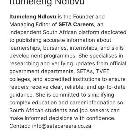
Itumeleng Ndlovu
Itumeleng Ndlovu
is the Founder and
Managing Editor of
SETA Careers
, an
independent South African platform dedicated
to publishing accurate information about
learnerships, bursaries, internships, and skills
development programmes. She specialises in
researching and verifying updates from official
government departments, SETAs, TVET
colleges, and accredited institutions to ensure
readers receive clear, reliable, and up-to-date
guidance. She is committed to simplifying
complex education and career information so
South African students and job seekers can
make informed decisions with confidence.
Contact: info@setacareers.co.za