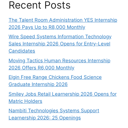
Recent Posts
The Talent Room Administration YES Internship
2026 Pays Up to R8,000 Monthly
Wire Speed Systems Information Technology
Sales Internship 2026 Opens for Entry-Level
Candidates
Moving Tactics Human Resources Internship
2026 Offers R6,000 Monthly
Elgin Free Range Chickens Food Science
Graduate Internship 2026
Smiley Jobs Retail Learnership 2026 Opens for
Matric Holders
Nambiti Technologies Systems Support
Learnership 2026: 25 Openings