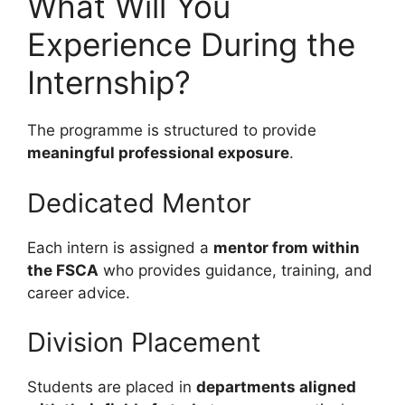
What Will You
Experience During the
Internship?
The programme is structured to provide
meaningful professional exposure
.
Dedicated Mentor
Each intern is assigned a
mentor from within
the FSCA
who provides guidance, training, and
career advice.
Division Placement
Students are placed in
departments aligned