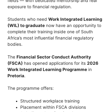
fields — with dedicated mentorship and real
exposure to financial regulation.
Students who need
Work Integrated Learning
(WIL) to graduate
now have an opportunity to
complete their training inside one of South
Africa’s most influential financial regulatory
bodies.
The
Financial Sector Conduct Authority
(FSCA)
has opened applications for its
2026
Work Integrated Learning Programme
in
Pretoria
.
The programme offers:
Structured workplace training
Placement within FSCA divisions