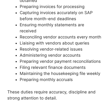
obtained
Preparing invoices for processing
Capturing invoices accurately on SAP
before month-end deadlines
Ensuring monthly statements are
received
Reconciling vendor accounts every month
Liaising with vendors about queries
Resolving vendor-related issues
Administering vendor accounts
Preparing vendor payment reconciliations
Filing relevant finance documents
Maintaining the housekeeping file weekly
Preparing monthly accruals
These duties require accuracy, discipline and
strong attention to detail.