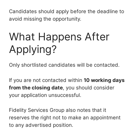
Candidates should apply before the deadline to
avoid missing the opportunity.
What Happens After
Applying?
Only shortlisted candidates will be contacted.
If you are not contacted within
10 working days
from the closing date
, you should consider
your application unsuccessful.
Fidelity Services Group also notes that it
reserves the right not to make an appointment
to any advertised position.