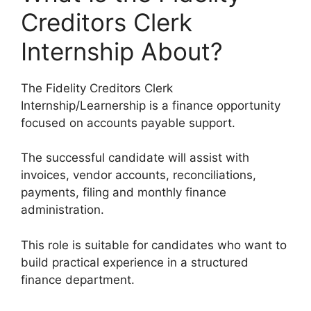
Creditors Clerk
Internship About?
The Fidelity Creditors Clerk
Internship/Learnership is a finance opportunity
focused on accounts payable support.
The successful candidate will assist with
invoices, vendor accounts, reconciliations,
payments, filing and monthly finance
administration.
This role is suitable for candidates who want to
build practical experience in a structured
finance department.