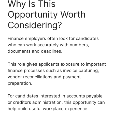
Why Is This
Opportunity Worth
Considering?
Finance employers often look for candidates
who can work accurately with numbers,
documents and deadlines.
This role gives applicants exposure to important
finance processes such as invoice capturing,
vendor reconciliations and payment
preparation.
For candidates interested in accounts payable
or creditors administration, this opportunity can
help build useful workplace experience.