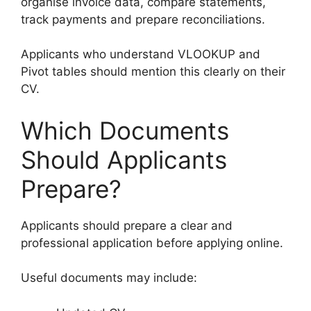
organise invoice data, compare statements,
track payments and prepare reconciliations.
Applicants who understand VLOOKUP and
Pivot tables should mention this clearly on their
CV.
Which Documents
Should Applicants
Prepare?
Applicants should prepare a clear and
professional application before applying online.
Useful documents may include: