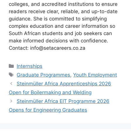
colleges, and accredited institutions to ensure
readers receive clear, reliable, and up-to-date
guidance. She is committed to simplifying
complex education and career information so
South African students and job seekers can
make informed decisions with confidence.
Contact: info@setacareers.co.za
Categories
Internships
Tags
Graduate Programmes
,
Youth Employment
Steinmüller Africa Apprenticeships 2026
Open for Boilermaking and Welding
Steinmüller Africa EIT Programme 2026
Opens for Engineering Graduates