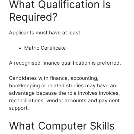
What Qualification Is
Required?
Applicants must have at least:
Matric Certificate
A recognised finance qualification is preferred.
Candidates with finance, accounting,
bookkeeping or related studies may have an
advantage because the role involves invoices,
reconciliations, vendor accounts and payment
support.
What Computer Skills