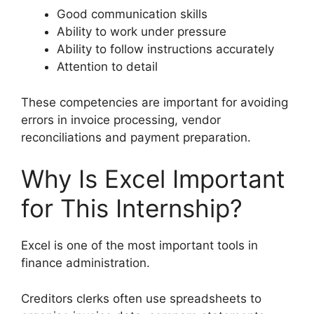
Good communication skills
Ability to work under pressure
Ability to follow instructions accurately
Attention to detail
These competencies are important for avoiding
errors in invoice processing, vendor
reconciliations and payment preparation.
Why Is Excel Important
for This Internship?
Excel is one of the most important tools in
finance administration.
Creditors clerks often use spreadsheets to