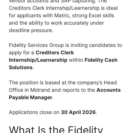
vendor accounts and SAP capturing. The
Creditors Clerk Internship/Learnership is ideal
for applicants with Matric, strong Excel skills
and the ability to work accurately under
deadline pressure.
Fidelity Services Group is inviting candidates to
apply for a
Creditors Clerk
Internship/Learnership
within
Fidelity Cash
Solutions
.
The position is based at the company’s Head
Office in Midrand and reports to the
Accounts
Payable Manager
.
Applications close on
30 April 2026
.
What Is the Fidelity