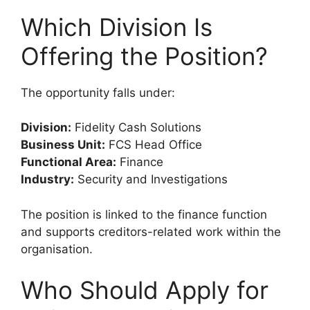
Which Division Is
Offering the Position?
The opportunity falls under:
Division:
Fidelity Cash Solutions
Business Unit:
FCS Head Office
Functional Area:
Finance
Industry:
Security and Investigations
The position is linked to the finance function
and supports creditors-related work within the
organisation.
Who Should Apply for