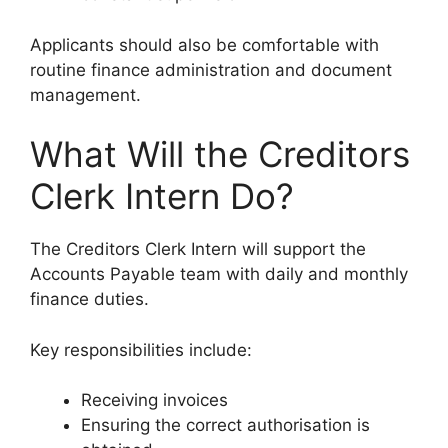
Applicants should also be comfortable with
routine finance administration and document
management.
What Will the Creditors
Clerk Intern Do?
The Creditors Clerk Intern will support the
Accounts Payable team with daily and monthly
finance duties.
Key responsibilities include:
Receiving invoices
Ensuring the correct authorisation is