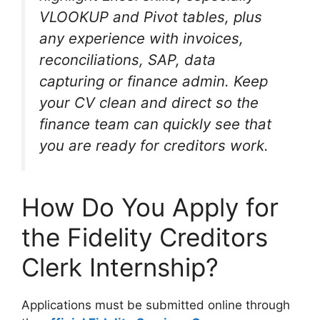
VLOOKUP and Pivot tables, plus
any experience with invoices,
reconciliations, SAP, data
capturing or finance admin. Keep
your CV clean and direct so the
finance team can quickly see that
you are ready for creditors work.
How Do You Apply for
the Fidelity Creditors
Clerk Internship?
Applications must be submitted online through