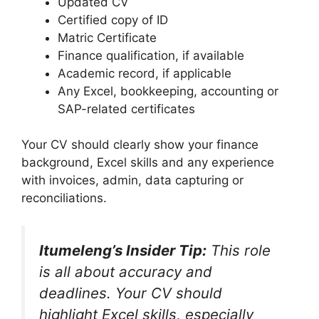
Updated CV
Certified copy of ID
Matric Certificate
Finance qualification, if available
Academic record, if applicable
Any Excel, bookkeeping, accounting or
SAP-related certificates
Your CV should clearly show your finance
background, Excel skills and any experience
with invoices, admin, data capturing or
reconciliations.
Itumeleng’s Insider Tip:
This role
is all about accuracy and
deadlines. Your CV should
highlight Excel skills, especially