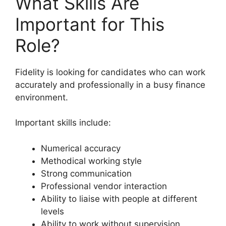
What Skills Are
Important for This
Role?
Fidelity is looking for candidates who can work
accurately and professionally in a busy finance
environment.
Important skills include:
Numerical accuracy
Methodical working style
Strong communication
Professional vendor interaction
Ability to liaise with people at different
levels
Ability to work without supervision