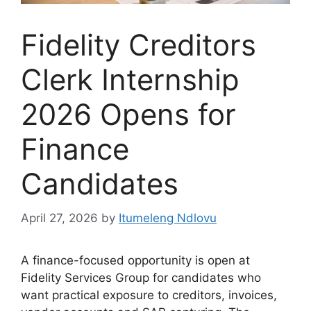
Fidelity Creditors
Clerk Internship
2026 Opens for
Finance
Candidates
April 27, 2026
by
Itumeleng Ndlovu
A finance-focused opportunity is open at
Fidelity Services Group for candidates who
want practical exposure to creditors, invoices,