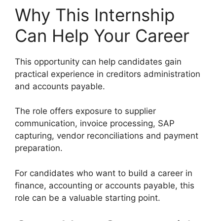
Why This Internship
Can Help Your Career
This opportunity can help candidates gain
practical experience in creditors administration
and accounts payable.
The role offers exposure to supplier
communication, invoice processing, SAP
capturing, vendor reconciliations and payment
preparation.
For candidates who want to build a career in
finance, accounting or accounts payable, this
role can be a valuable starting point.