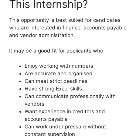
This Internship?
This opportunity is best suited for candidates
who are interested in finance, accounts payable
and vendor administration.
It may be a good fit for applicants who:
Enjoy working with numbers
Are accurate and organised
Can meet strict deadlines
Have strong Excel skills
Can communicate professionally with
vendors
Want experience in creditors and
accounts payable
Can work under pressure without
constant supervision