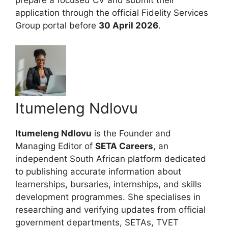
prepare a focused CV and submit their
application through the official Fidelity Services
Group portal before
30 April 2026
.
Itumeleng Ndlovu
Itumeleng Ndlovu
is the Founder and
Managing Editor of
SETA Careers
, an
independent South African platform dedicated
to publishing accurate information about
learnerships, bursaries, internships, and skills
development programmes. She specialises in
researching and verifying updates from official
government departments, SETAs, TVET