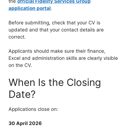
the
official Fidelity Services Group
application portal
.
Before submitting, check that your CV is
updated and that your contact details are
correct.
Applicants should make sure their finance,
Excel and administration skills are clearly visible
on the CV.
When Is the Closing
Date?
Applications close on:
30 April 2026