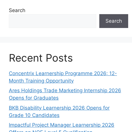
Search
Search
Recent Posts
Concentrix Learnership Programme 2026: 12-
Month Training Opportunity
Ares Holdings Trade Marketing Internship 2026
Opens for Graduates
BKB Disability Learnership 2026 Opens for
Grade 10 Candidates
Impactful Project Manager Learnership 2026