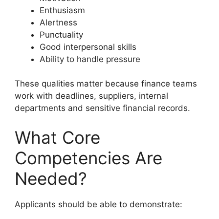
Enthusiasm
Alertness
Punctuality
Good interpersonal skills
Ability to handle pressure
These qualities matter because finance teams
work with deadlines, suppliers, internal
departments and sensitive financial records.
What Core
Competencies Are
Needed?
Applicants should be able to demonstrate: