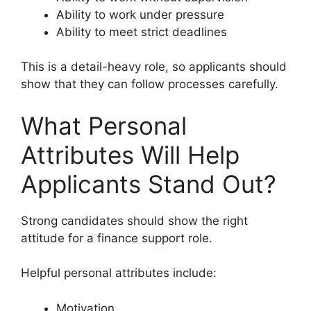
Ability to work under pressure
Ability to meet strict deadlines
This is a detail-heavy role, so applicants should
show that they can follow processes carefully.
What Personal
Attributes Will Help
Applicants Stand Out?
Strong candidates should show the right
attitude for a finance support role.
Helpful personal attributes include:
Motivation