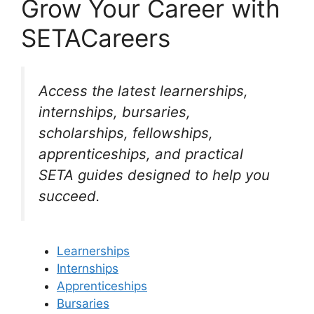
Grow Your Career with
SETACareers
Access the latest learnerships,
internships, bursaries,
scholarships, fellowships,
apprenticeships, and practical
SETA guides designed to help you
succeed.
Learnerships
Internships
Apprenticeships
Bursaries