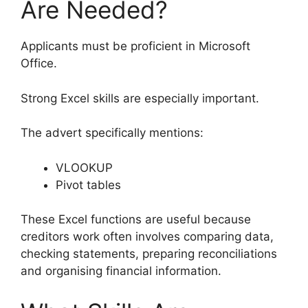
Are Needed?
Applicants must be proficient in Microsoft
Office.
Strong Excel skills are especially important.
The advert specifically mentions:
VLOOKUP
Pivot tables
These Excel functions are useful because
creditors work often involves comparing data,
checking statements, preparing reconciliations
and organising financial information.