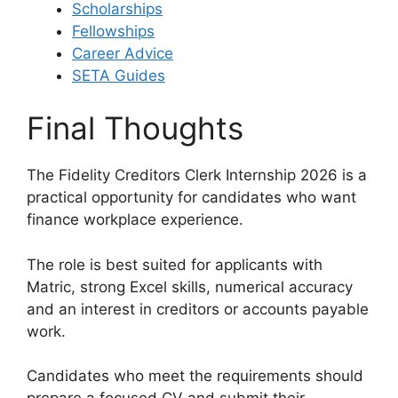
Scholarships
Fellowships
Career Advice
SETA Guides
Final Thoughts
The Fidelity Creditors Clerk Internship 2026 is a
practical opportunity for candidates who want
finance workplace experience.
The role is best suited for applicants with
Matric, strong Excel skills, numerical accuracy
and an interest in creditors or accounts payable
work.
Candidates who meet the requirements should