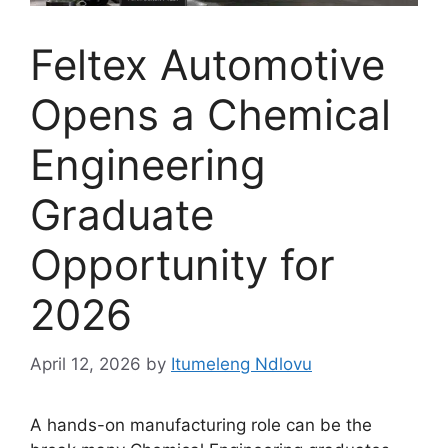
Feltex Automotive
Opens a Chemical
Engineering
Graduate
Opportunity for
2026
April 12, 2026
by
Itumeleng Ndlovu
A hands-on manufacturing role can be the