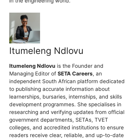
in the engineering world.
Itumeleng Ndlovu
Itumeleng Ndlovu
is the Founder and
Managing Editor of
SETA Careers
, an
independent South African platform dedicated
to publishing accurate information about
learnerships, bursaries, internships, and skills
development programmes. She specialises in
researching and verifying updates from official
government departments, SETAs, TVET
colleges, and accredited institutions to ensure
readers receive clear, reliable, and up-to-date