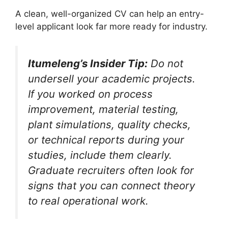
A clean, well-organized CV can help an entry-
level applicant look far more ready for industry.
Itumeleng’s Insider Tip:
Do not
undersell your academic projects.
If you worked on process
improvement, material testing,
plant simulations, quality checks,
or technical reports during your
studies, include them clearly.
Graduate recruiters often look for
signs that you can connect theory
to real operational work.