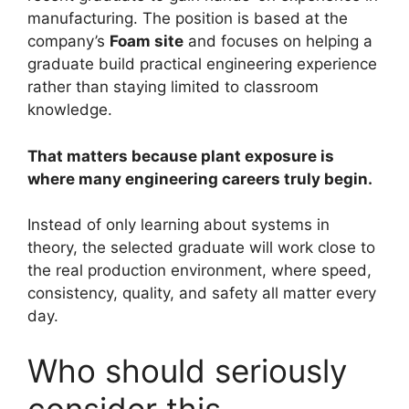
manufacturing. The position is based at the
company’s
Foam site
and focuses on helping a
graduate build practical engineering experience
rather than staying limited to classroom
knowledge.
That matters because plant exposure is
where many engineering careers truly begin.
Instead of only learning about systems in
theory, the selected graduate will work close to
the real production environment, where speed,
consistency, quality, and safety all matter every
day.
Who should seriously
consider this