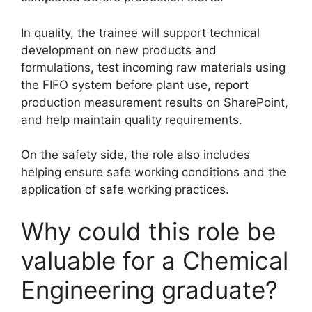
In quality, the trainee will support technical
development on new products and
formulations, test incoming raw materials using
the FIFO system before plant use, report
production measurement results on SharePoint,
and help maintain quality requirements.
On the safety side, the role also includes
helping ensure safe working conditions and the
application of safe working practices.
Why could this role be
valuable for a Chemical
Engineering graduate?