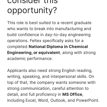
opportunity?
This role is best suited to a recent graduate
who wants to break into manufacturing and
build confidence in day-to-day engineering
operations. Feltex specifically asks for a
completed
National Diploma in Chemical
Engineering, or equivalent
, along with strong
academic performance.
Applicants also need strong English reading,
writing, speaking, and interpersonal skills. On
top of that, the company wants someone with
strong communication, careful attention to
detail, and full proficiency in
MS Office
,
including Excel, Word, Outlook, and PowerPoint.