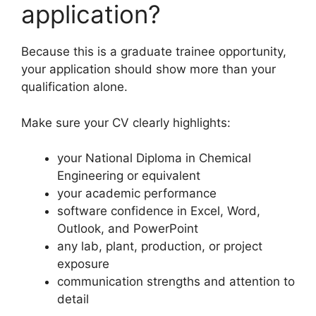
application?
Because this is a graduate trainee opportunity,
your application should show more than your
qualification alone.
Make sure your CV clearly highlights:
your National Diploma in Chemical
Engineering or equivalent
your academic performance
software confidence in Excel, Word,
Outlook, and PowerPoint
any lab, plant, production, or project
exposure
communication strengths and attention to
detail