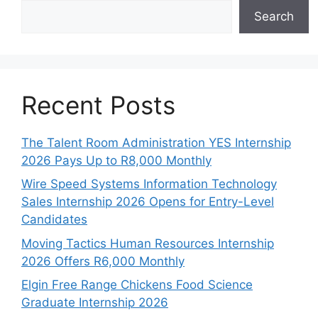
Search
Recent Posts
The Talent Room Administration YES Internship
2026 Pays Up to R8,000 Monthly
Wire Speed Systems Information Technology
Sales Internship 2026 Opens for Entry-Level
Candidates
Moving Tactics Human Resources Internship
2026 Offers R6,000 Monthly
Elgin Free Range Chickens Food Science
Graduate Internship 2026