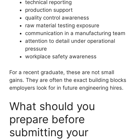
technical reporting
production support
quality control awareness
raw material testing exposure
communication in a manufacturing team
attention to detail under operational
pressure
workplace safety awareness
For a recent graduate, these are not small
gains. They are often the exact building blocks
employers look for in future engineering hires.
What should you
prepare before
submitting your