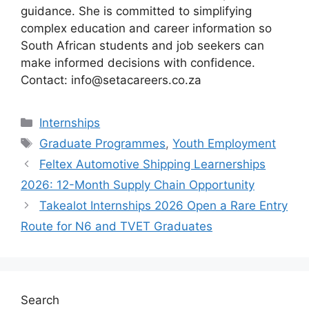
guidance. She is committed to simplifying
complex education and career information so
South African students and job seekers can
make informed decisions with confidence.
Contact: info@setacareers.co.za
Categories
Internships
Tags
Graduate Programmes
,
Youth Employment
Feltex Automotive Shipping Learnerships
2026: 12-Month Supply Chain Opportunity
Takealot Internships 2026 Open a Rare Entry
Route for N6 and TVET Graduates
Search