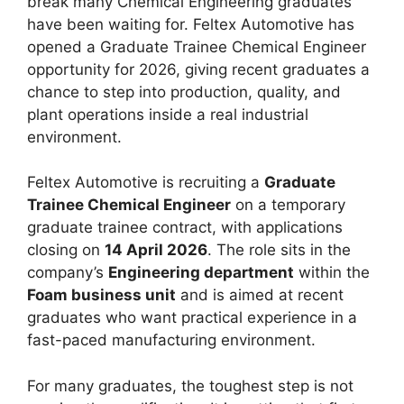
break many Chemical Engineering graduates
have been waiting for. Feltex Automotive has
opened a Graduate Trainee Chemical Engineer
opportunity for 2026, giving recent graduates a
chance to step into production, quality, and
plant operations inside a real industrial
environment.
Feltex Automotive is recruiting a
Graduate
Trainee Chemical Engineer
on a temporary
graduate trainee contract, with applications
closing on
14 April 2026
. The role sits in the
company’s
Engineering department
within the
Foam business unit
and is aimed at recent
graduates who want practical experience in a
fast-paced manufacturing environment.
For many graduates, the toughest step is not