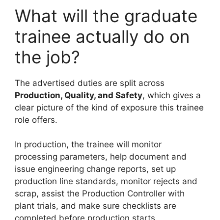
What will the graduate
trainee actually do on
the job?
The advertised duties are split across
Production, Quality, and Safety
, which gives a
clear picture of the kind of exposure this trainee
role offers.
In production, the trainee will monitor
processing parameters, help document and
issue engineering change reports, set up
production line standards, monitor rejects and
scrap, assist the Production Controller with
plant trials, and make sure checklists are
completed before production starts.