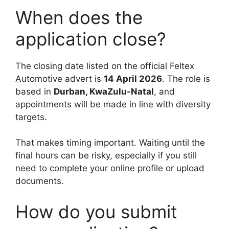
When does the
application close?
The closing date listed on the official Feltex
Automotive advert is
14 April 2026
. The role is
based in
Durban, KwaZulu-Natal
, and
appointments will be made in line with diversity
targets.
That makes timing important. Waiting until the
final hours can be risky, especially if you still
need to complete your online profile or upload
documents.
How do you submit