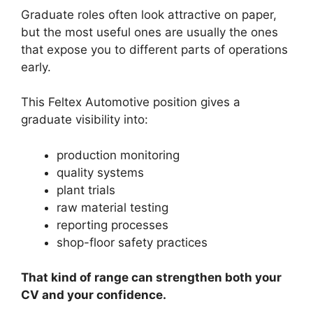
Graduate roles often look attractive on paper,
but the most useful ones are usually the ones
that expose you to different parts of operations
early.
This Feltex Automotive position gives a
graduate visibility into:
production monitoring
quality systems
plant trials
raw material testing
reporting processes
shop-floor safety practices
That kind of range can strengthen both your
CV and your confidence.