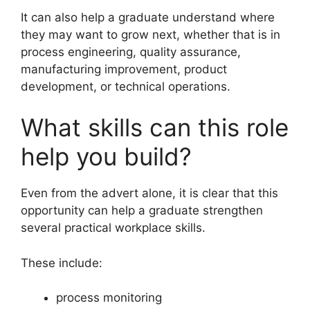
It can also help a graduate understand where
they may want to grow next, whether that is in
process engineering, quality assurance,
manufacturing improvement, product
development, or technical operations.
What skills can this role
help you build?
Even from the advert alone, it is clear that this
opportunity can help a graduate strengthen
several practical workplace skills.
These include:
process monitoring