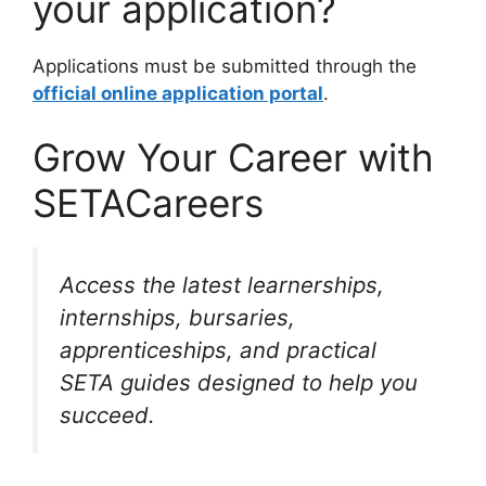
your application?
Applications must be submitted through the
official online application portal
.
Grow Your Career with
SETACareers
Access the latest learnerships,
internships, bursaries,
apprenticeships, and practical
SETA guides designed to help you
succeed.