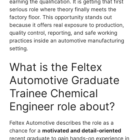
earning the qualification. It is getting that first
serious role where theory finally meets the
factory floor. This opportunity stands out
because it offers real exposure to production,
quality control, reporting, and safe working
practices inside an automotive manufacturing
setting.
What is the Feltex
Automotive Graduate
Trainee Chemical
Engineer role about?
Feltex Automotive describes the role as a
chance for a
motivated and detail-oriented
recent graduate to gain hands-on experience in