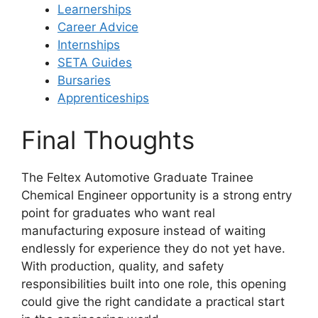
Learnerships
Career Advice
Internships
SETA Guides
Bursaries
Apprenticeships
Final Thoughts
The Feltex Automotive Graduate Trainee
Chemical Engineer opportunity is a strong entry
point for graduates who want real
manufacturing exposure instead of waiting
endlessly for experience they do not yet have.
With production, quality, and safety
responsibilities built into one role, this opening
could give the right candidate a practical start