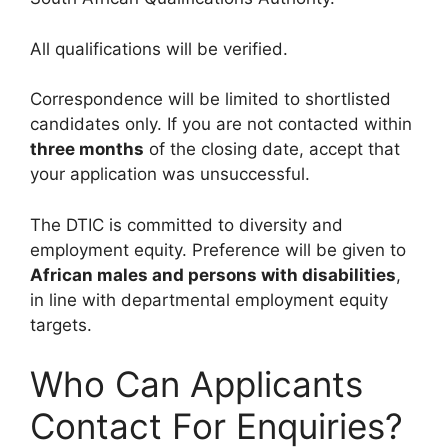
All qualifications will be verified.
Correspondence will be limited to shortlisted
candidates only. If you are not contacted within
three months
of the closing date, accept that
your application was unsuccessful.
The DTIC is committed to diversity and
employment equity. Preference will be given to
African males and persons with disabilities
,
in line with departmental employment equity
targets.
Who Can Applicants
Contact For Enquiries?