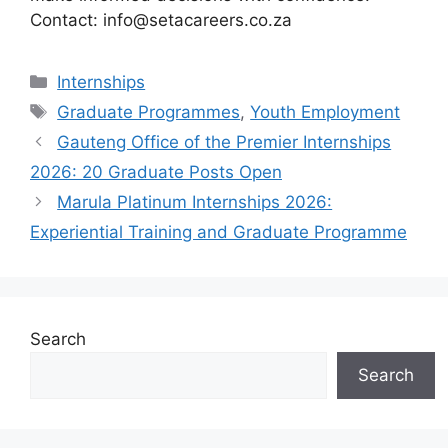
Contact: info@setacareers.co.za
Categories
Internships
Tags
Graduate Programmes
,
Youth Employment
Gauteng Office of the Premier Internships
2026: 20 Graduate Posts Open
Marula Platinum Internships 2026:
Experiential Training and Graduate Programme
Search
Search