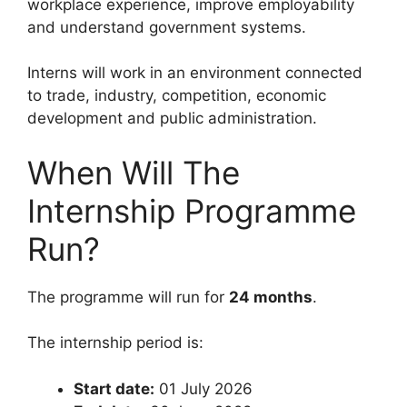
workplace experience, improve employability
and understand government systems.
Interns will work in an environment connected
to trade, industry, competition, economic
development and public administration.
When Will The
Internship Programme
Run?
The programme will run for
24 months
.
The internship period is:
Start date:
01 July 2026