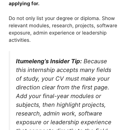
applying for.
Do not only list your degree or diploma. Show
relevant modules, research, projects, software
exposure, admin experience or leadership
activities.
Itumeleng’s Insider Tip:
Because
this internship accepts many fields
of study, your CV must make your
direction clear from the first page.
Add your final-year modules or
subjects, then highlight projects,
research, admin work, software
exposure or leadership experience