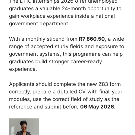
The DTIC Internships 2026 offer unemployed
graduates a valuable 24-month opportunity to
gain workplace experience inside a national
government department.
With a monthly stipend from
R7 860.50
, a wide
range of accepted study fields and exposure to
government systems, this programme can help
graduates build stronger career-ready
experience.
Applicants should complete the new Z83 form
correctly, prepare a detailed CV with final-year
modules, use the correct field of study as the
reference and submit before
06 May 2026
.