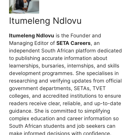
Itumeleng Ndlovu
Itumeleng Ndlovu
is the Founder and
Managing Editor of
SETA Careers
, an
independent South African platform dedicated
to publishing accurate information about
learnerships, bursaries, internships, and skills
development programmes. She specialises in
researching and verifying updates from official
government departments, SETAs, TVET
colleges, and accredited institutions to ensure
readers receive clear, reliable, and up-to-date
guidance. She is committed to simplifying
complex education and career information so
South African students and job seekers can
make informed decisions with confidence.