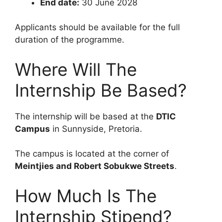
End date:
30 June 2028
Applicants should be available for the full
duration of the programme.
Where Will The
Internship Be Based?
The internship will be based at the
DTIC
Campus
in Sunnyside, Pretoria.
The campus is located at the corner of
Meintjies and Robert Sobukwe Streets
.
How Much Is The
Internship Stipend?