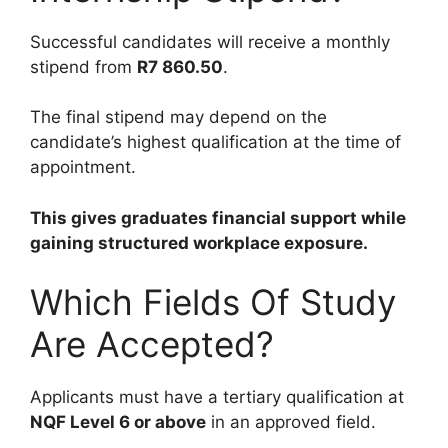
Successful candidates will receive a monthly
stipend from
R7 860.50
.
The final stipend may depend on the
candidate’s highest qualification at the time of
appointment.
This gives graduates financial support while
gaining structured workplace exposure.
Which Fields Of Study
Are Accepted?
Applicants must have a tertiary qualification at
NQF Level 6 or above
in an approved field.