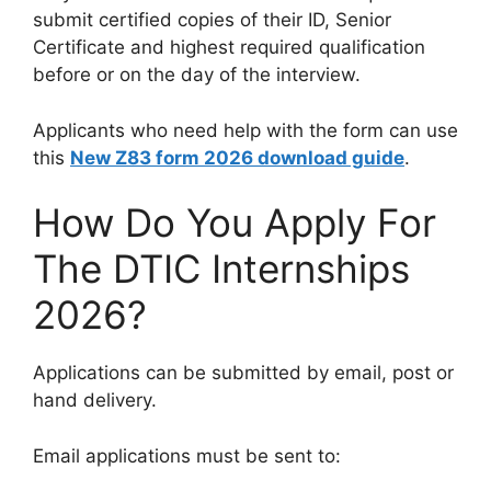
submit certified copies of their ID, Senior
Certificate and highest required qualification
before or on the day of the interview.
Applicants who need help with the form can use
this
New Z83 form 2026 download guide
.
How Do You Apply For
The DTIC Internships
2026?
Applications can be submitted by email, post or
hand delivery.
Email applications must be sent to: