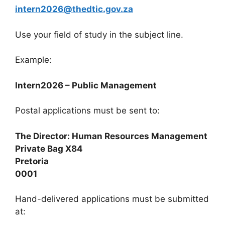
intern2026@thedtic.gov.za
Use your field of study in the subject line.
Example:
Intern2026 – Public Management
Postal applications must be sent to:
The Director: Human Resources Management
Private Bag X84
Pretoria
0001
Hand-delivered applications must be submitted
at: