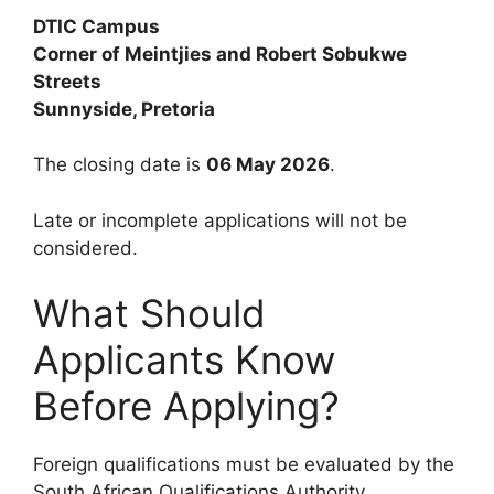
DTIC Campus
Corner of Meintjies and Robert Sobukwe
Streets
Sunnyside, Pretoria
The closing date is
06 May 2026
.
Late or incomplete applications will not be
considered.
What Should
Applicants Know
Before Applying?
Foreign qualifications must be evaluated by the
South African Qualifications Authority.