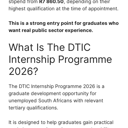
stipend from
R7 860.50
, depending on their
highest qualification at the time of appointment.
This is a strong entry point for graduates who
want real public sector experience.
What Is The DTIC
Internship Programme
2026?
The DTIC Internship Programme 2026 is a
graduate development opportunity for
unemployed South Africans with relevant
tertiary qualifications.
It is designed to help graduates gain practical