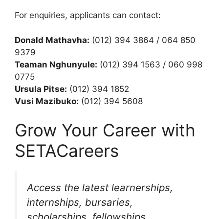
For enquiries, applicants can contact:
Donald Mathavha:
(012) 394 3864 / 064 850
9379
Teaman Nghunyule:
(012) 394 1563 / 060 998
0775
Ursula Pitse:
(012) 394 1852
Vusi Mazibuko:
(012) 394 5608
Grow Your Career with
SETACareers
Access the latest learnerships,
internships, bursaries,
scholarships, fellowships,