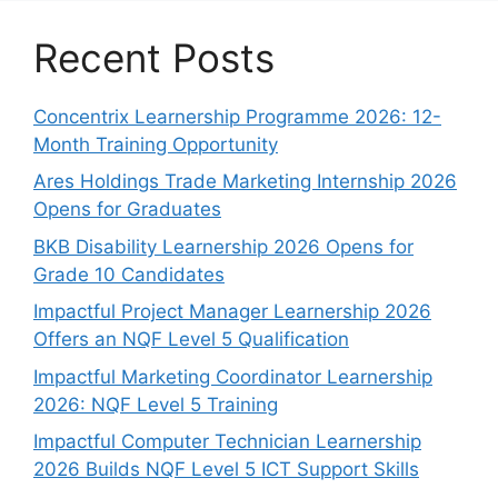
Recent Posts
Concentrix Learnership Programme 2026: 12-
Month Training Opportunity
Ares Holdings Trade Marketing Internship 2026
Opens for Graduates
BKB Disability Learnership 2026 Opens for
Grade 10 Candidates
Impactful Project Manager Learnership 2026
Offers an NQF Level 5 Qualification
Impactful Marketing Coordinator Learnership
2026: NQF Level 5 Training
Impactful Computer Technician Learnership
2026 Builds NQF Level 5 ICT Support Skills