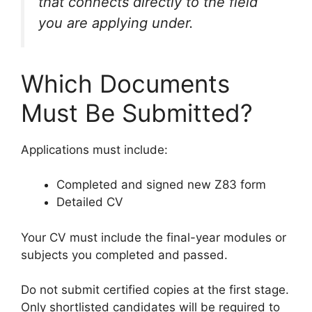
that connects directly to the field
you are applying under.
Which Documents
Must Be Submitted?
Applications must include:
Completed and signed new Z83 form
Detailed CV
Your CV must include the final-year modules or
subjects you completed and passed.
Do not submit certified copies at the first stage.
Only shortlisted candidates will be required to