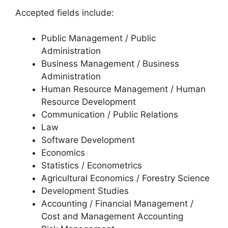
Accepted fields include:
Public Management / Public
Administration
Business Management / Business
Administration
Human Resource Management / Human
Resource Development
Communication / Public Relations
Law
Software Development
Economics
Statistics / Econometrics
Agricultural Economics / Forestry Science
Development Studies
Accounting / Financial Management /
Cost and Management Accounting