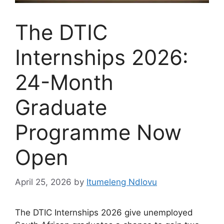
The DTIC
Internships 2026:
24-Month
Graduate
Programme Now
Open
April 25, 2026
by
Itumeleng Ndlovu
The DTIC Internships 2026 give unemployed