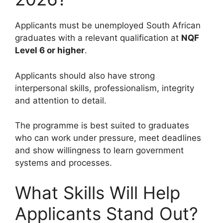
Applicants must be unemployed South African
graduates with a relevant qualification at
NQF
Level 6 or higher
.
Applicants should also have strong
interpersonal skills, professionalism, integrity
and attention to detail.
The programme is best suited to graduates
who can work under pressure, meet deadlines
and show willingness to learn government
systems and processes.
What Skills Will Help
Applicants Stand Out?