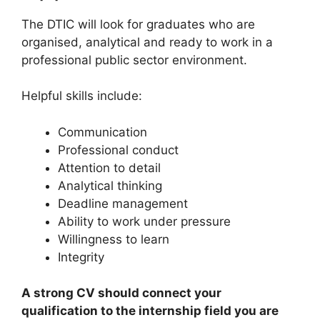
The DTIC will look for graduates who are
organised, analytical and ready to work in a
professional public sector environment.
Helpful skills include:
Communication
Professional conduct
Attention to detail
Analytical thinking
Deadline management
Ability to work under pressure
Willingness to learn
Integrity
A strong CV should connect your
qualification to the internship field you are