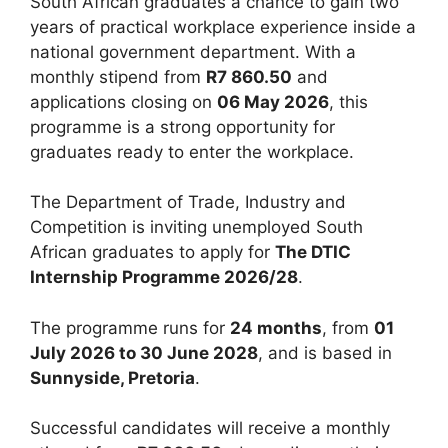
South African graduates a chance to gain two
years of practical workplace experience inside a
national government department. With a
monthly stipend from
R7 860.50
and
applications closing on
06 May 2026
, this
programme is a strong opportunity for
graduates ready to enter the workplace.
The Department of Trade, Industry and
Competition is inviting unemployed South
African graduates to apply for
The DTIC
Internship Programme 2026/28
.
The programme runs for
24 months
, from
01
July 2026 to 30 June 2028
, and is based in
Sunnyside, Pretoria
.
Successful candidates will receive a monthly