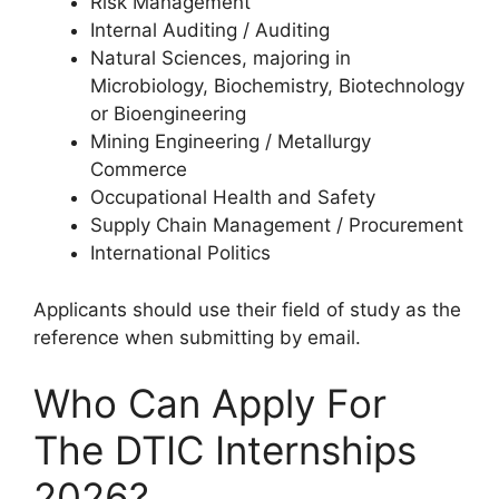
Risk Management
Internal Auditing / Auditing
Natural Sciences, majoring in
Microbiology, Biochemistry, Biotechnology
or Bioengineering
Mining Engineering / Metallurgy
Commerce
Occupational Health and Safety
Supply Chain Management / Procurement
International Politics
Applicants should use their field of study as the
reference when submitting by email.
Who Can Apply For
The DTIC Internships
2026?