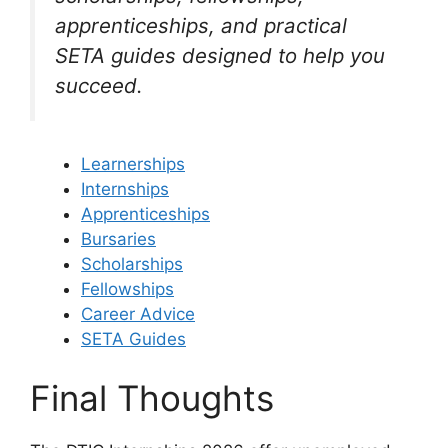
apprenticeships, and practical
SETA guides designed to help you
succeed.
Learnerships
Internships
Apprenticeships
Bursaries
Scholarships
Fellowships
Career Advice
SETA Guides
Final Thoughts