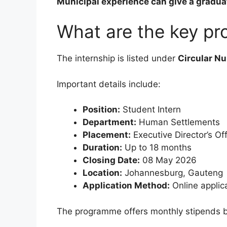
Municipal experience can give a graduat
What are the key pr
The internship is listed under
Circular N
Important details include:
Position:
Student Intern
Department:
Human Settlements
Placement:
Executive Director’s Of
Duration:
Up to 18 months
Closing Date:
08 May 2026
Location:
Johannesburg, Gauteng
Application Method:
Online applic
The programme offers monthly stipends ba