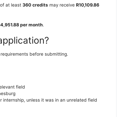
of at least
360 credits
may receive
R10,109.86
4,951.88 per month
.
pplication?
 requirements before submitting.
elevant field
nnesburg
r internship, unless it was in an unrelated field