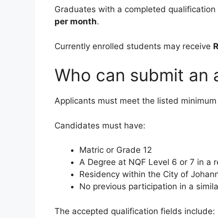
Graduates with a completed qualification 
per month
.
Currently enrolled students may receive
R
Who can submit an a
Applicants must meet the listed minimum
Candidates must have:
Matric or Grade 12
A Degree at NQF Level 6 or 7 in a r
Residency within the City of Joha
No previous participation in a simila
The accepted qualification fields include: