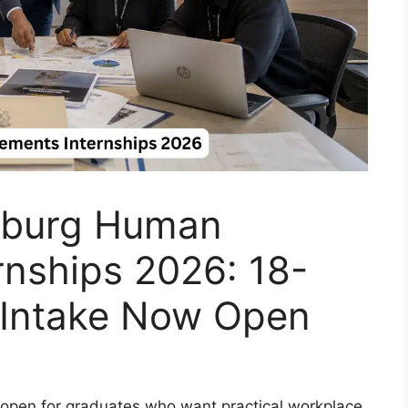
sburg Human
rnships 2026: 18-
 Intake Now Open
s open for graduates who want practical workplace