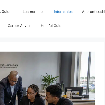
 Guides
Learnerships
Internships
Apprenticesh
Career Advice
Helpful Guides