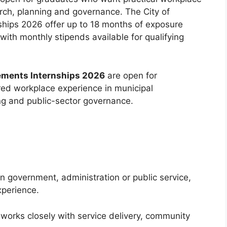
arch, planning and governance. The City of
ips 2026 offer up to 18 months of exposure
with monthly stipends available for qualifying
ements Internships 2026
are open for
ed workplace experience in municipal
ing and public-sector governance.
n government, administration or public service,
xperience.
 works closely with service delivery, community