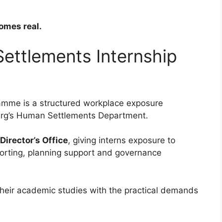
omes real.
ettlements Internship
amme is a structured workplace exposure
burg’s Human Settlements Department.
Director’s Office
, giving interns exposure to
porting, planning support and governance
their academic studies with the practical demands