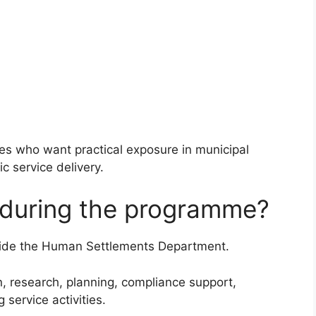
tes who want practical exposure in municipal
c service delivery.
o during the programme?
inside the Human Settlements Department.
on, research, planning, compliance support,
service activities.