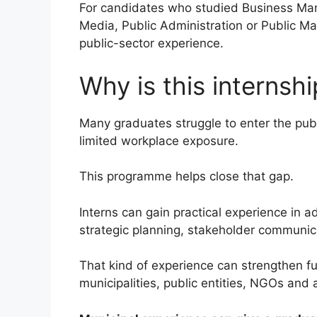
For candidates who studied Business Man
Media, Public Administration or Public Ma
public-sector experience.
Why is this internsh
Many graduates struggle to enter the publ
limited workplace exposure.
This programme helps close that gap.
Interns can gain practical experience in a
strategic planning, stakeholder communic
That kind of experience can strengthen fu
municipalities, public entities, NGOs and