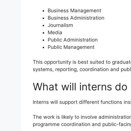
Business Management
Business Administration
Journalism
Media
Public Administration
Public Management
This opportunity is best suited to gradua
systems, reporting, coordination and publi
What will interns d
Interns will support different functions 
The work is likely to involve administrati
programme coordination and public-facing 