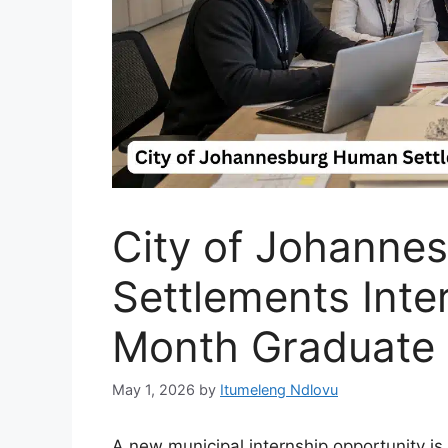
City of Johanne
Settlements Inte
Month Graduate
May 1, 2026
by
Itumeleng Ndlovu
A new municipal internship opportunity i