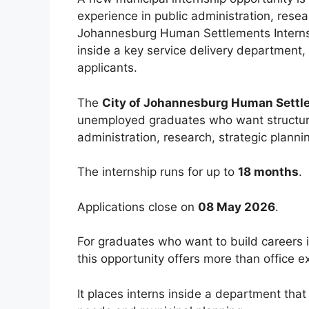
experience in public administration, rese
Johannesburg Human Settlements Internsh
inside a key service delivery department, 
applicants.
The
City of Johannesburg Human Settl
unemployed graduates who want structur
administration, research, strategic plann
The internship runs for up to
18 months
.
Applications close on
08 May 2026
.
For graduates who want to build careers i
this opportunity offers more than office e
It places interns inside a department that