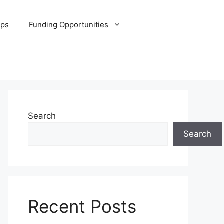
ips
Funding Opportunities
Search
Search
Recent Posts