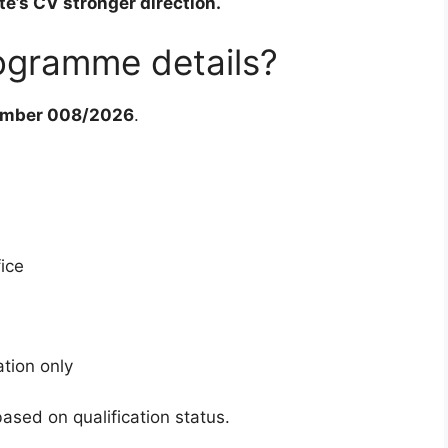
e’s CV stronger direction.
ogramme details?
umber 008/2026
.
fice
ation only
sed on qualification status.