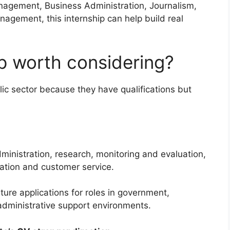
agement, Business Administration, Journalism,
nagement, this internship can help build real
ip worth considering?
ic sector because they have qualifications but
dministration, research, monitoring and evaluation,
ation and customer service.
ture applications for roles in government,
 administrative support environments.