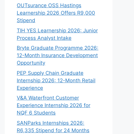
OUTsurance OSS Hastings
Learnership 2026 Offers R9,000
Stipend
TIH YES Learnership 2026: Junior
Process Analyst Intake
Bryte Graduate Programme 2026:
12-Month Insurance Development
Opportunity
PEP Supply Chain Graduate
Internship 2026: 12-Month Retail
Experience
V&A Waterfront Customer
Experience Internship 2026 for
NQF 6 Students
SANParks Internships 2026:
R6,335 Stipend for 24 Months