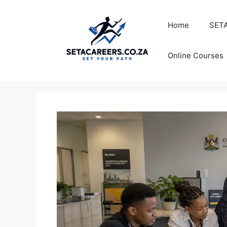
Skip
to
Home
SETA
content
Online Courses