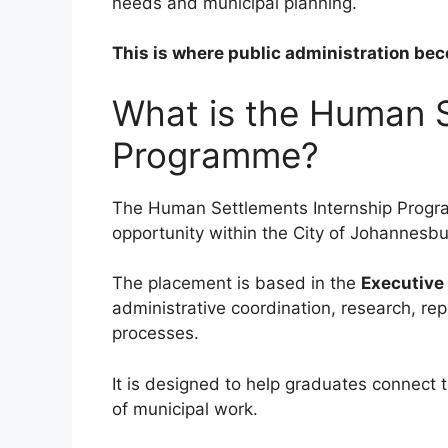
needs and municipal planning.
This is where public administration bec
What is the Human S
Programme?
The Human Settlements Internship Progr
opportunity within the City of Johannes
The placement is based in the
Executive 
administrative coordination, research, re
processes.
It is designed to help graduates connect 
of municipal work.