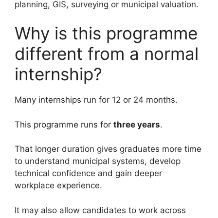
planning, GIS, surveying or municipal valuation.
Why is this programme
different from a normal
internship?
Many internships run for 12 or 24 months.
This programme runs for
three years
.
That longer duration gives graduates more time
to understand municipal systems, develop
technical confidence and gain deeper
workplace experience.
It may also allow candidates to work across