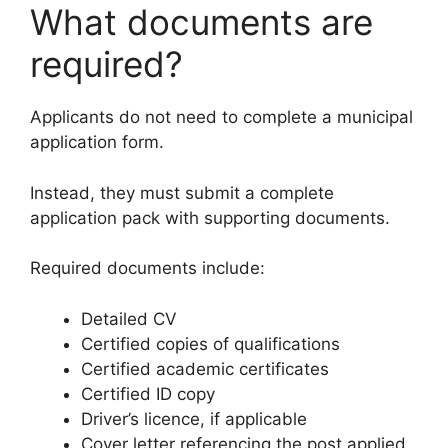
What documents are
required?
Applicants do not need to complete a municipal
application form.
Instead, they must submit a complete
application pack with supporting documents.
Required documents include:
Detailed CV
Certified copies of qualifications
Certified academic certificates
Certified ID copy
Driver’s licence, if applicable
Cover letter referencing the post applied