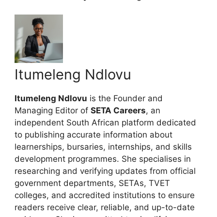
Itumeleng Ndlovu
Itumeleng Ndlovu
is the Founder and
Managing Editor of
SETA Careers
, an
independent South African platform dedicated
to publishing accurate information about
learnerships, bursaries, internships, and skills
development programmes. She specialises in
researching and verifying updates from official
government departments, SETAs, TVET
colleges, and accredited institutions to ensure
readers receive clear, reliable, and up-to-date