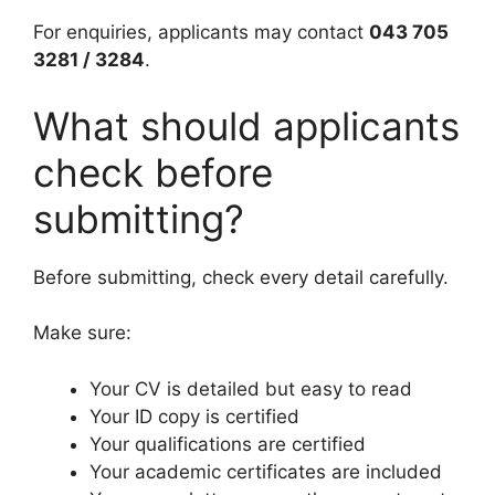
For enquiries, applicants may contact
043 705
3281 / 3284
.
What should applicants
check before
submitting?
Before submitting, check every detail carefully.
Make sure:
Your CV is detailed but easy to read
Your ID copy is certified
Your qualifications are certified
Your academic certificates are included