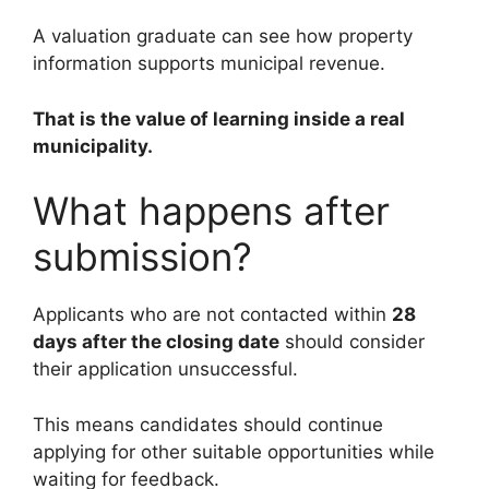
A valuation graduate can see how property
information supports municipal revenue.
That is the value of learning inside a real
municipality.
What happens after
submission?
Applicants who are not contacted within
28
days after the closing date
should consider
their application unsuccessful.
This means candidates should continue
applying for other suitable opportunities while
waiting for feedback.