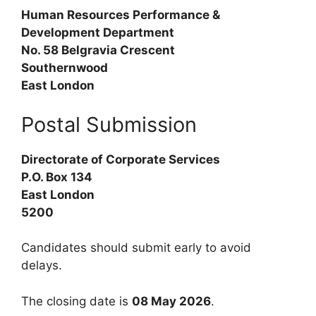
Human Resources Performance &
Development Department
No. 58 Belgravia Crescent
Southernwood
East London
Postal Submission
Directorate of Corporate Services
P.O. Box 134
East London
5200
Candidates should submit early to avoid
delays.
The closing date is
08 May 2026
.