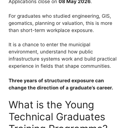
Applications close on
08 May 2026
.
For graduates who studied engineering, GIS,
geomatics, planning or valuation, this is more
than short-term workplace exposure.
It is a chance to enter the municipal
environment, understand how public
infrastructure systems work and build practical
experience in fields that shape communities.
Three years of structured exposure can
change the direction of a graduate’s career.
What is the Young
Technical Graduates