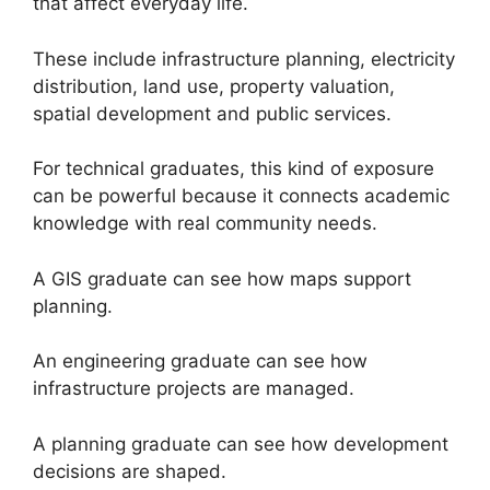
that affect everyday life.
These include infrastructure planning, electricity
distribution, land use, property valuation,
spatial development and public services.
For technical graduates, this kind of exposure
can be powerful because it connects academic
knowledge with real community needs.
A GIS graduate can see how maps support
planning.
An engineering graduate can see how
infrastructure projects are managed.
A planning graduate can see how development
decisions are shaped.