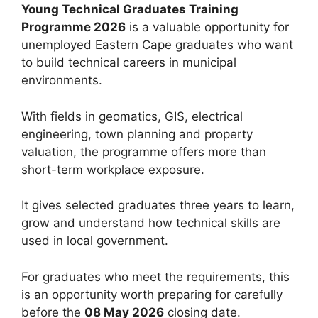
Young Technical Graduates Training
Programme 2026
is a valuable opportunity for
unemployed Eastern Cape graduates who want
to build technical careers in municipal
environments.
With fields in geomatics, GIS, electrical
engineering, town planning and property
valuation, the programme offers more than
short-term workplace exposure.
It gives selected graduates three years to learn,
grow and understand how technical skills are
used in local government.
For graduates who meet the requirements, this
is an opportunity worth preparing for carefully
before the
08 May 2026
closing date.