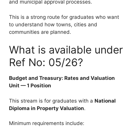
and municipal approval processes.
This is a strong route for graduates who want
to understand how towns, cities and
communities are planned.
What is available under
Ref No: 05/26?
Budget and Treasury: Rates and Valuation
Unit — 1 Position
This stream is for graduates with a
National
Diploma in Property Valuation
.
Minimum requirements include: