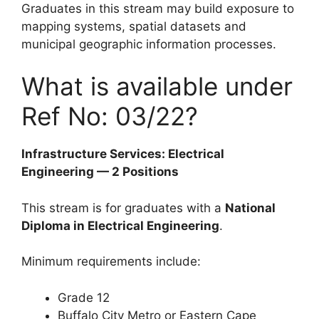
Graduates in this stream may build exposure to
mapping systems, spatial datasets and
municipal geographic information processes.
What is available under
Ref No: 03/22?
Infrastructure Services: Electrical
Engineering — 2 Positions
This stream is for graduates with a
National
Diploma in Electrical Engineering
.
Minimum requirements include:
Grade 12
Buffalo City Metro or Eastern Cape