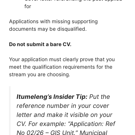
for
Applications with missing supporting
documents may be disqualified.
Do not submit a bare CV.
Your application must clearly prove that you
meet the qualification requirements for the
stream you are choosing.
Itumeleng’s Insider Tip:
Put the
reference number in your cover
letter and make it visible on your
CV. For example: “Application: Ref
No 02/26 – GIS Unit.” Municipal