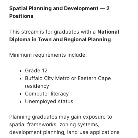
Spatial Planning and Development — 2
Positions
This stream is for graduates with a
National
Diploma in Town and Regional Planning
.
Minimum requirements include:
Grade 12
Buffalo City Metro or Eastern Cape
residency
Computer literacy
Unemployed status
Planning graduates may gain exposure to
spatial frameworks, zoning systems,
development planning, land use applications