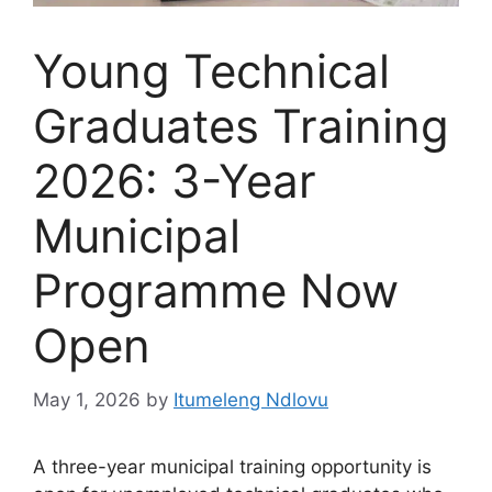
Young Technical
Graduates Training
2026: 3-Year
Municipal
Programme Now
Open
May 1, 2026
by
Itumeleng Ndlovu
A three-year municipal training opportunity is