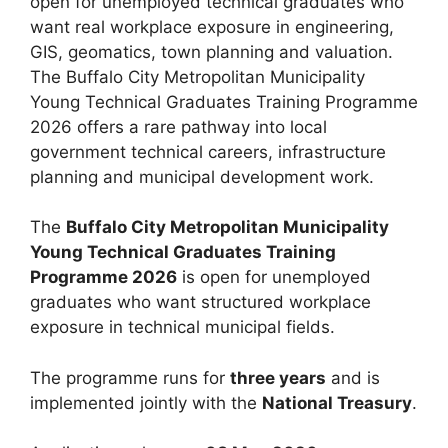
open for unemployed technical graduates who
want real workplace exposure in engineering,
GIS, geomatics, town planning and valuation.
The Buffalo City Metropolitan Municipality
Young Technical Graduates Training Programme
2026 offers a rare pathway into local
government technical careers, infrastructure
planning and municipal development work.
The
Buffalo City Metropolitan Municipality
Young Technical Graduates Training
Programme 2026
is open for unemployed
graduates who want structured workplace
exposure in technical municipal fields.
The programme runs for
three years
and is
implemented jointly with the
National Treasury
.