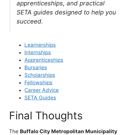
apprenticeships, and practical
SETA guides designed to help you
succeed.
Learnerships
Internships
Apprenticeships
Bursaries
Scholarships
Fellowships
Career Advice
SETA Guides
Final Thoughts
The
Buffalo City Metropolitan Municipality