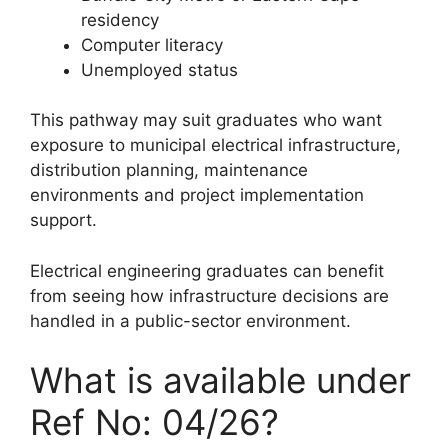
residency
Computer literacy
Unemployed status
This pathway may suit graduates who want
exposure to municipal electrical infrastructure,
distribution planning, maintenance
environments and project implementation
support.
Electrical engineering graduates can benefit
from seeing how infrastructure decisions are
handled in a public-sector environment.
What is available under
Ref No: 04/26?