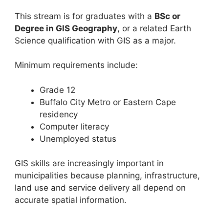
This stream is for graduates with a
BSc or
Degree in GIS Geography
, or a related Earth
Science qualification with GIS as a major.
Minimum requirements include:
Grade 12
Buffalo City Metro or Eastern Cape
residency
Computer literacy
Unemployed status
GIS skills are increasingly important in
municipalities because planning, infrastructure,
land use and service delivery all depend on
accurate spatial information.