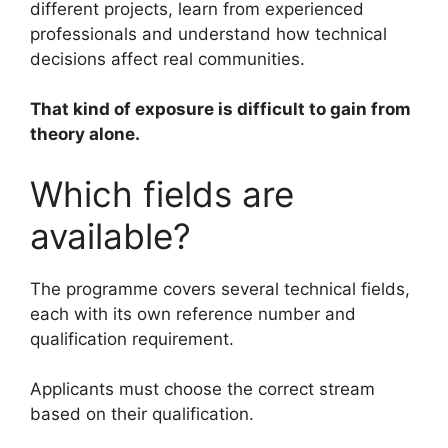
different projects, learn from experienced
professionals and understand how technical
decisions affect real communities.
That kind of exposure is difficult to gain from
theory alone.
Which fields are
available?
The programme covers several technical fields,
each with its own reference number and
qualification requirement.
Applicants must choose the correct stream
based on their qualification.