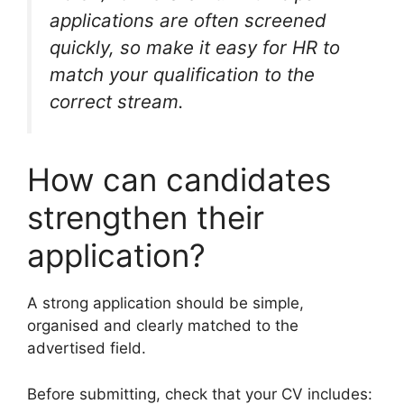
applications are often screened
quickly, so make it easy for HR to
match your qualification to the
correct stream.
How can candidates
strengthen their
application?
A strong application should be simple,
organised and clearly matched to the
advertised field.
Before submitting, check that your CV includes: