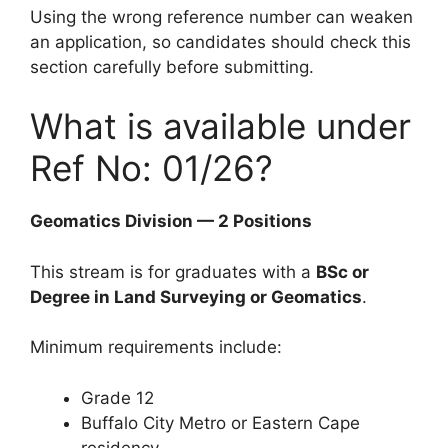
Using the wrong reference number can weaken
an application, so candidates should check this
section carefully before submitting.
What is available under
Ref No: 01/26?
Geomatics Division — 2 Positions
This stream is for graduates with a
BSc or
Degree in Land Surveying or Geomatics
.
Minimum requirements include:
Grade 12
Buffalo City Metro or Eastern Cape
residency