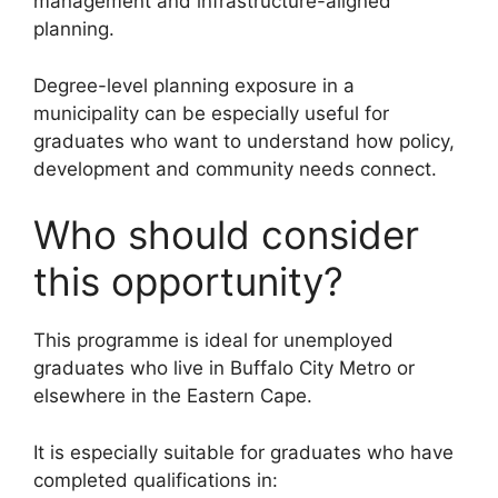
management and infrastructure-aligned
planning.
Degree-level planning exposure in a
municipality can be especially useful for
graduates who want to understand how policy,
development and community needs connect.
Who should consider
this opportunity?
This programme is ideal for unemployed
graduates who live in Buffalo City Metro or
elsewhere in the Eastern Cape.
It is especially suitable for graduates who have
completed qualifications in: