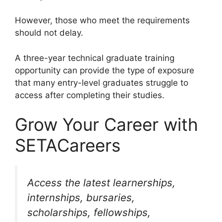
However, those who meet the requirements
should not delay.
A three-year technical graduate training
opportunity can provide the type of exposure
that many entry-level graduates struggle to
access after completing their studies.
Grow Your Career with
SETACareers
Access the latest learnerships,
internships, bursaries,
scholarships, fellowships,