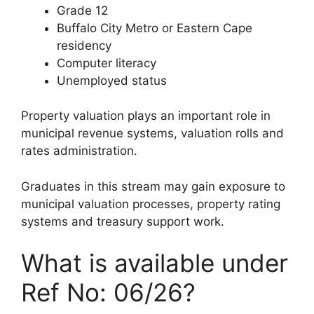
Grade 12
Buffalo City Metro or Eastern Cape
residency
Computer literacy
Unemployed status
Property valuation plays an important role in
municipal revenue systems, valuation rolls and
rates administration.
Graduates in this stream may gain exposure to
municipal valuation processes, property rating
systems and treasury support work.
What is available under
Ref No: 06/26?