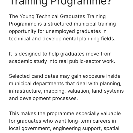
Training Programme?
The Young Technical Graduates Training
Programme is a structured municipal training
opportunity for unemployed graduates in
technical and developmental planning fields.
It is designed to help graduates move from
academic study into real public-sector work.
Selected candidates may gain exposure inside
municipal departments that deal with planning,
infrastructure, mapping, valuation, land systems
and development processes.
This makes the programme especially valuable
for graduates who want long-term careers in
local government, engineering support, spatial