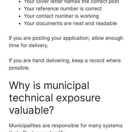
Your cover letter names the correct post
Your reference number is correct
Your contact number is working
Your documents are neat and readable
If you are posting your application, allow enough
time for delivery.
If you are hand delivering, keep a record where
possible.
Why is municipal
technical exposure
valuable?
Municipalities are responsible for many systems