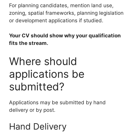
For planning candidates, mention land use,
zoning, spatial frameworks, planning legislation
or development applications if studied.
Your CV should show why your qualification
fits the stream.
Where should
applications be
submitted?
Applications may be submitted by hand
delivery or by post.
Hand Delivery