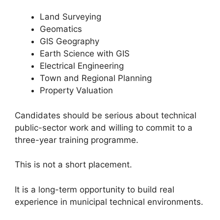
Land Surveying
Geomatics
GIS Geography
Earth Science with GIS
Electrical Engineering
Town and Regional Planning
Property Valuation
Candidates should be serious about technical
public-sector work and willing to commit to a
three-year training programme.
This is not a short placement.
It is a long-term opportunity to build real
experience in municipal technical environments.