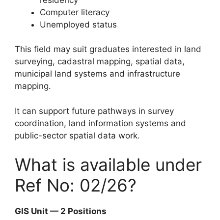
Computer literacy
Unemployed status
This field may suit graduates interested in land
surveying, cadastral mapping, spatial data,
municipal land systems and infrastructure
mapping.
It can support future pathways in survey
coordination, land information systems and
public-sector spatial data work.
What is available under
Ref No: 02/26?
GIS Unit — 2 Positions