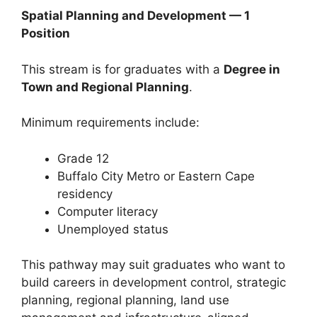
Spatial Planning and Development — 1
Position
This stream is for graduates with a
Degree in
Town and Regional Planning
.
Minimum requirements include:
Grade 12
Buffalo City Metro or Eastern Cape
residency
Computer literacy
Unemployed status
This pathway may suit graduates who want to
build careers in development control, strategic
planning, regional planning, land use