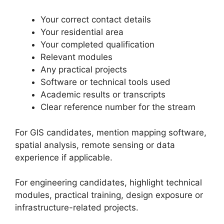
Your correct contact details
Your residential area
Your completed qualification
Relevant modules
Any practical projects
Software or technical tools used
Academic results or transcripts
Clear reference number for the stream
For GIS candidates, mention mapping software,
spatial analysis, remote sensing or data
experience if applicable.
For engineering candidates, highlight technical
modules, practical training, design exposure or
infrastructure-related projects.