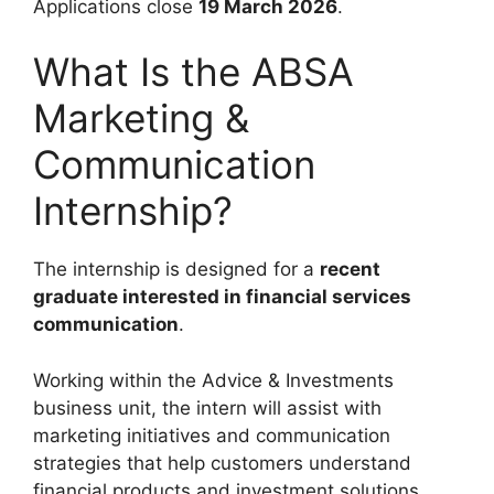
Applications close
19 March 2026
.
What Is the ABSA
Marketing &
Communication
Internship?
The internship is designed for a
recent
graduate interested in financial services
communication
.
Working within the Advice & Investments
business unit, the intern will assist with
marketing initiatives and communication
strategies that help customers understand
financial products and investment solutions.