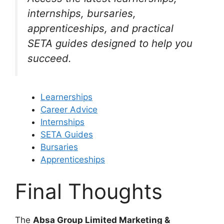
internships, bursaries,
apprenticeships, and practical
SETA guides designed to help you
succeed.
Learnerships
Career Advice
Internships
SETA Guides
Bursaries
Apprenticeships
Final Thoughts
The
Absa Group Limited Marketing &