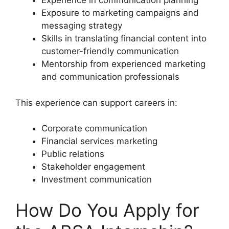
Experience in communication planning
Exposure to marketing campaigns and
messaging strategy
Skills in translating financial content into
customer-friendly communication
Mentorship from experienced marketing
and communication professionals
This experience can support careers in:
Corporate communication
Financial services marketing
Public relations
Stakeholder engagement
Investment communication
How Do You Apply for