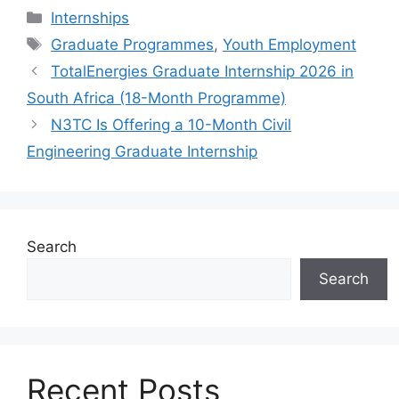
Categories
Internships
Tags
Graduate Programmes
,
Youth Employment
TotalEnergies Graduate Internship 2026 in
South Africa (18-Month Programme)
N3TC Is Offering a 10-Month Civil
Engineering Graduate Internship
Search
Search
Recent Posts