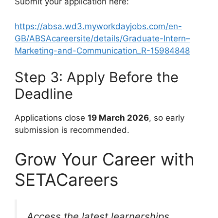
Submit your application here:
https://absa.wd3.myworkdayjobs.com/en-
GB/ABSAcareersite/details/Graduate-Intern–
Marketing-and-Communication_R-15984848
Step 3: Apply Before the
Deadline
Applications close
19 March 2026
, so early
submission is recommended.
Grow Your Career with
SETACareers
Access the latest learnerships,