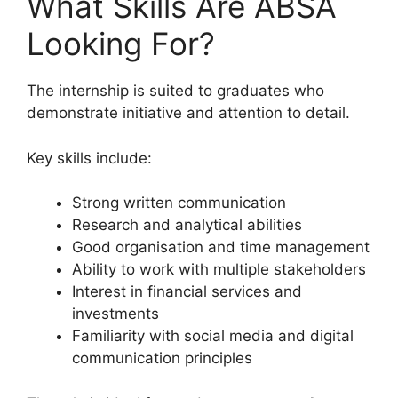
What Skills Are ABSA
Looking For?
The internship is suited to graduates who
demonstrate initiative and attention to detail.
Key skills include:
Strong written communication
Research and analytical abilities
Good organisation and time management
Ability to work with multiple stakeholders
Interest in financial services and
investments
Familiarity with social media and digital
communication principles