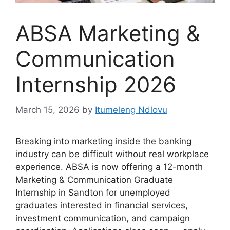
ABSA Marketing &
Communication
Internship 2026
March 15, 2026
by
Itumeleng Ndlovu
Breaking into marketing inside the banking
industry can be difficult without real workplace
experience. ABSA is now offering a 12-month
Marketing & Communication Graduate
Internship in Sandton for unemployed
graduates interested in financial services,
investment communication, and campaign