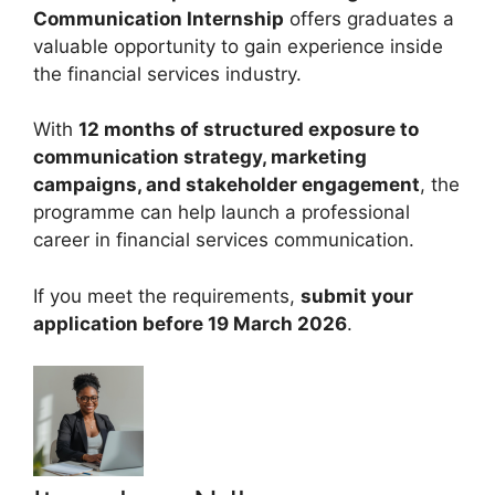
Communication Internship
offers graduates a
valuable opportunity to gain experience inside
the financial services industry.
With
12 months of structured exposure to
communication strategy, marketing
campaigns, and stakeholder engagement
, the
programme can help launch a professional
career in financial services communication.
If you meet the requirements,
submit your
application before 19 March 2026
.