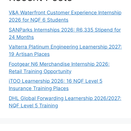
V&A Waterfront Customer Experience Internship
2026 for NQF 6 Students
SANParks Internships 2026: R6,335 Stipend for
24 Months
Valterra Platinum Engineering Learnership 2027:
19 Artisan Places
Footgear N6 Merchandise Internship 2026:
Retail Training Opportunity
iTOO Learnership 2026: 16 NQF Level 5
Insurance Training Places
DHL Global Forwarding Learnership 2026/2027:
NQF Level 5 Training