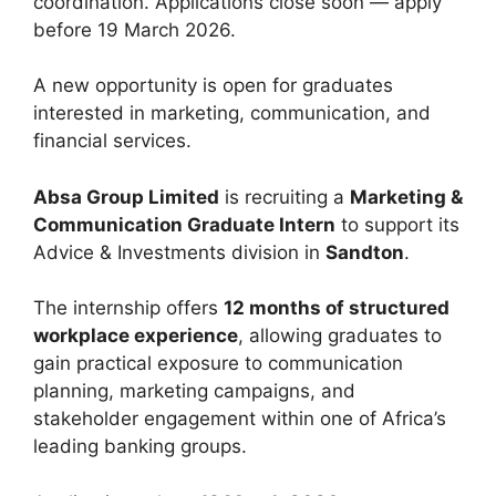
coordination. Applications close soon — apply
before 19 March 2026.
A new opportunity is open for graduates
interested in marketing, communication, and
financial services.
Absa Group Limited
is recruiting a
Marketing &
Communication Graduate Intern
to support its
Advice & Investments division in
Sandton
.
The internship offers
12 months of structured
workplace experience
, allowing graduates to
gain practical exposure to communication
planning, marketing campaigns, and
stakeholder engagement within one of Africa’s
leading banking groups.