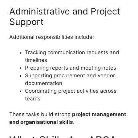
Administrative and Project
Support
Additional responsibilities include:
Tracking communication requests and
timelines
Preparing reports and meeting notes
Supporting procurement and vendor
documentation
Coordinating project activities across
teams
These tasks build strong
project management
and organisational skills
.