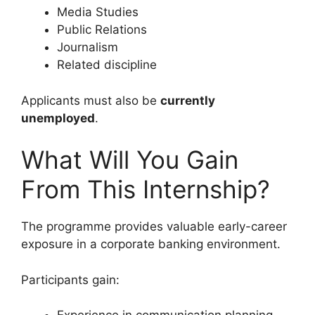
Media Studies
Public Relations
Journalism
Related discipline
Applicants must also be
currently
unemployed
.
What Will You Gain
From This Internship?
The programme provides valuable early-career
exposure in a corporate banking environment.
Participants gain: