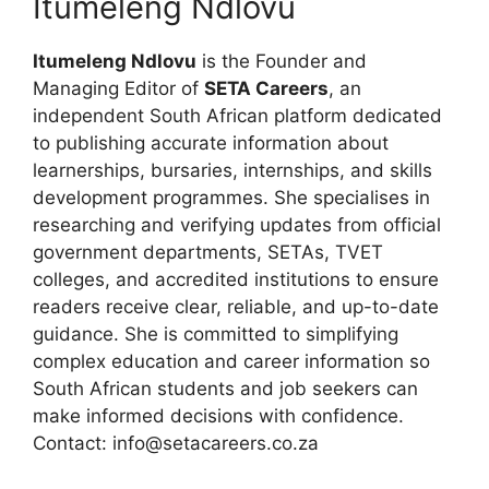
Itumeleng Ndlovu
Itumeleng Ndlovu
is the Founder and
Managing Editor of
SETA Careers
, an
independent South African platform dedicated
to publishing accurate information about
learnerships, bursaries, internships, and skills
development programmes. She specialises in
researching and verifying updates from official
government departments, SETAs, TVET
colleges, and accredited institutions to ensure
readers receive clear, reliable, and up-to-date
guidance. She is committed to simplifying
complex education and career information so
South African students and job seekers can
make informed decisions with confidence.
Contact: info@setacareers.co.za