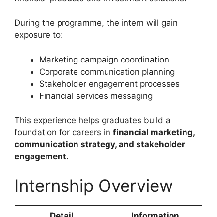
During the programme, the intern will gain
exposure to:
Marketing campaign coordination
Corporate communication planning
Stakeholder engagement processes
Financial services messaging
This experience helps graduates build a
foundation for careers in
financial marketing,
communication strategy, and stakeholder
engagement
.
Internship Overview
Detail
Information