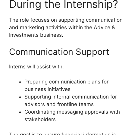
During the Internship?
The role focuses on supporting communication
and marketing activities within the Advice &
Investments business.
Communication Support
Interns will assist with:
Preparing communication plans for
business initiatives
Supporting internal communication for
advisors and frontline teams
Coordinating messaging approvals with
stakeholders
The goal is to ensure financial information is