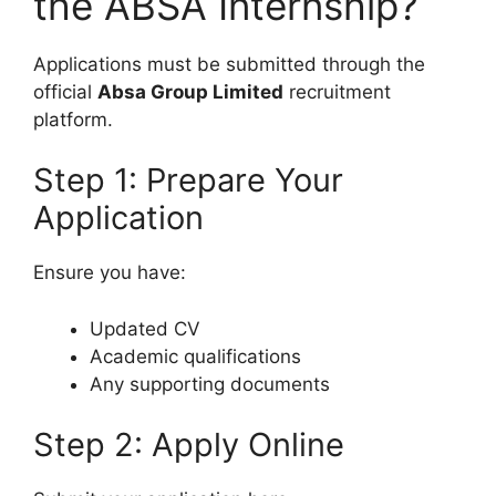
the ABSA Internship?
Applications must be submitted through the
official
Absa Group Limited
recruitment
platform.
Step 1: Prepare Your
Application
Ensure you have:
Updated CV
Academic qualifications
Any supporting documents
Step 2: Apply Online