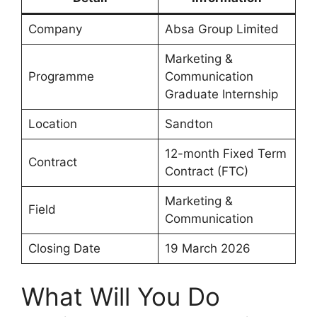
Company
Absa Group Limited
Marketing &
Programme
Communication
Graduate Internship
Location
Sandton
12-month Fixed Term
Contract
Contract (FTC)
Marketing &
Field
Communication
Closing Date
19 March 2026
What Will You Do