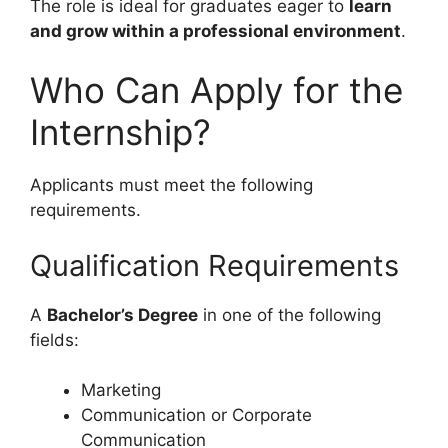
The role is ideal for graduates eager to
learn
and grow within a professional environment
.
Who Can Apply for the
Internship?
Applicants must meet the following
requirements.
Qualification Requirements
A
Bachelor’s Degree
in one of the following
fields:
Marketing
Communication or Corporate
Communication