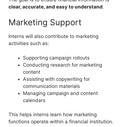
clear, accurate, and easy to understand
.
Marketing Support
Interns will also contribute to marketing
activities such as:
Supporting campaign rollouts
Conducting research for marketing
content
Assisting with copywriting for
communication materials
Managing campaign and content
calendars
This helps interns learn how marketing
functions operate within a financial institution.